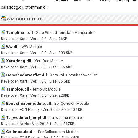
xaradocg.dll, xfontman.dll.
SIMILAR DLL FILES
Templman.dll
-
Xara Wizard Template Manipulator
Developer: Xara · Ver: 1.0.0 · Size: 96KB
Ww.dll
-
WW Module
Developer: Xara · Ver: 1.0.0 · Size: 393.5KB
Xaradocg.dll
-
XaraDoc Module
Developer: Xara · Ver: 1.5.0 · Size: 516.5KB
Comshadowerflat.dll
-
Xara Ltd. ComShadowerFlat
Developer: Xara · Ver: 1.0.0 · Size: 86.5KB
Templop.dll
-
TemplOp Module
Developer: Xara · Ver: 1.0.0 · Size: 228KB
Eoncollisionmodule.dll
-
EonCollision Module
Developer: EON Reality · Ver: 3.0.0 · Size: 40.1KB
Ta_wcdmarf_impl.dll
-
ta_wcdma module
Developer: Nokia · Ver: 2012.1 · Size: 887KB
Collmodule.dll
-
EonCollosseum Module