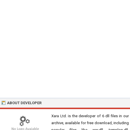
ABOUT DEVELOPER
Xara Ltd. is the developer of 6 dll files in our
archive, available for free download, including
popular files like ww.dll, templop.dll,