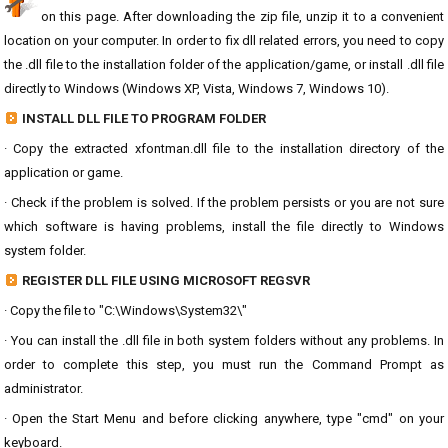
on this page. After downloading the zip file, unzip it to a convenient
location on your computer. In order to fix dll related errors, you need to copy
the .dll file to the installation folder of the application/game, or install .dll file
directly to Windows (Windows XP, Vista, Windows 7, Windows 10).
INSTALL DLL FILE TO PROGRAM FOLDER
· Copy the extracted xfontman.dll file to the installation directory of the
application or game.
· Check if the problem is solved. If the problem persists or you are not sure
which software is having problems, install the file directly to Windows
system folder.
REGISTER DLL FILE USING MICROSOFT REGSVR
· Copy the file to "C:\Windows\System32\"
· You can install the .dll file in both system folders without any problems. In
order to complete this step, you must run the Command Prompt as
administrator.
· Open the Start Menu and before clicking anywhere, type "cmd" on your
keyboard.