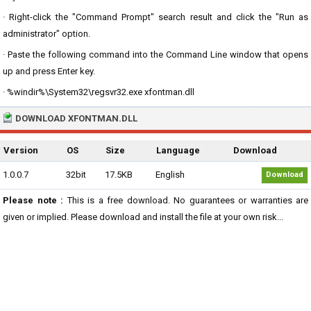
· Right-click the "Command Prompt" search result and click the "Run as
administrator" option.
· Paste the following command into the Command Line window that opens
up and press Enter key.
· %windir%\System32\regsvr32.exe xfontman.dll
DOWNLOAD XFONTMAN.DLL
Version
OS
Size
Language
Download
1.0.0.7
32bit
17.5KB
English
Download
Please note :
This is a free download. No guarantees or warranties are
given or implied. Please download and install the file at your own risk...