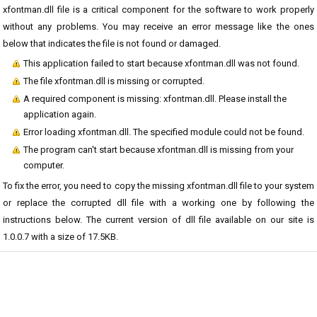
xfontman.dll file is a critical component for the software to work properly
without any problems. You may receive an error message like the ones
below that indicates the file is not found or damaged.
This application failed to start because xfontman.dll was not found.
The file xfontman.dll is missing or corrupted.
A required component is missing: xfontman.dll. Please install the
application again.
Error loading xfontman.dll. The specified module could not be found.
The program can't start because xfontman.dll is missing from your
computer.
To fix the error, you need to copy the missing xfontman.dll file to your system
or replace the corrupted dll file with a working one by following the
instructions below. The current version of dll file available on our site is
1.0.0.7 with a size of 17.5KB.