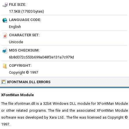
FILE SIZE:
17.5KB (17920 bytes)
LANGUAGE CODE:
English
CHARACTER SET:
Unicode
MD5 CHECKSUM:
6b8d072c553b699a048f3e131a7c979d
COPYRIGHT:
Copyright © 1997
XFONTMAN.DLL ERRORS
XFontMan Module
The file xfontman.dll is a 32bit Windows DLL module for XFontMan Module
or other related programs. The file and the associated XFontMan Module
software was developed by Xara Ltd.. The file was licensed as Copyright ©
1997.