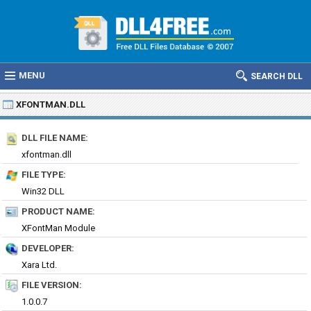
MENU
SEARCH DLL
XFONTMAN.DLL
DLL FILE NAME:
xfontman.dll
FILE TYPE:
Win32 DLL
PRODUCT NAME:
XFontMan Module
DEVELOPER:
Xara Ltd.
FILE VERSION:
1.0.0.7