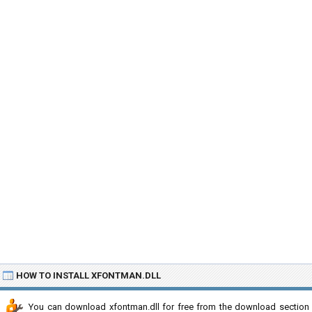
HOW TO INSTALL XFONTMAN.DLL
You can download xfontman.dll for free from the download section