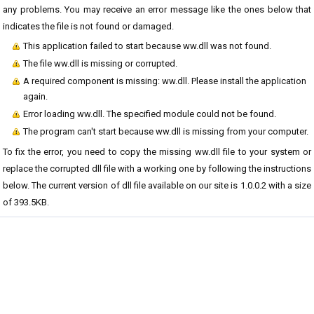
any problems. You may receive an error message like the ones below that
indicates the file is not found or damaged.
This application failed to start because ww.dll was not found.
The file ww.dll is missing or corrupted.
A required component is missing: ww.dll. Please install the application
again.
Error loading ww.dll. The specified module could not be found.
The program can't start because ww.dll is missing from your computer.
To fix the error, you need to copy the missing ww.dll file to your system or
replace the corrupted dll file with a working one by following the instructions
below. The current version of dll file available on our site is 1.0.0.2 with a size
of 393.5KB.