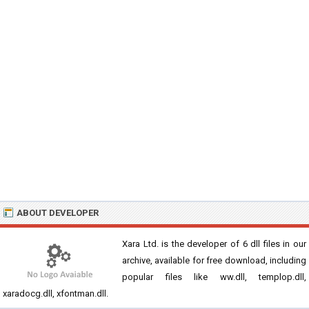
ABOUT DEVELOPER
Xara Ltd. is the developer of 6 dll files in our
archive, available for free download, including
popular files like ww.dll, templop.dll,
xaradocg.dll, xfontman.dll.