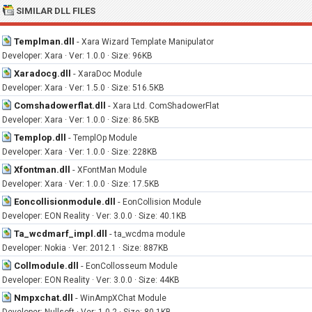
SIMILAR DLL FILES
Templman.dll
-
Xara Wizard Template Manipulator
Developer: Xara · Ver: 1.0.0 · Size: 96KB
Xaradocg.dll
-
XaraDoc Module
Developer: Xara · Ver: 1.5.0 · Size: 516.5KB
Comshadowerflat.dll
-
Xara Ltd. ComShadowerFlat
Developer: Xara · Ver: 1.0.0 · Size: 86.5KB
Templop.dll
-
TemplOp Module
Developer: Xara · Ver: 1.0.0 · Size: 228KB
Xfontman.dll
-
XFontMan Module
Developer: Xara · Ver: 1.0.0 · Size: 17.5KB
Eoncollisionmodule.dll
-
EonCollision Module
Developer: EON Reality · Ver: 3.0.0 · Size: 40.1KB
Ta_wcdmarf_impl.dll
-
ta_wcdma module
Developer: Nokia · Ver: 2012.1 · Size: 887KB
Collmodule.dll
-
EonCollosseum Module
Developer: EON Reality · Ver: 3.0.0 · Size: 44KB
Nmpxchat.dll
-
WinAmpXChat Module