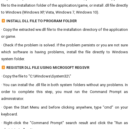
file to the installation folder of the application/game, or install .dll file directly
to Windows (Windows XP, Vista, Windows 7, Windows 10).
INSTALL DLL FILE TO PROGRAM FOLDER
· Copy the extracted ww.dll file to the installation directory of the application
or game.
· Check if the problem is solved. If the problem persists or you are not sure
which software is having problems, install the file directly to Windows
system folder.
REGISTER DLL FILE USING MICROSOFT REGSVR
· Copy the file to "C:\Windows\System32\"
· You can install the .dll file in both system folders without any problems. In
order to complete this step, you must run the Command Prompt as
administrator.
· Open the Start Menu and before clicking anywhere, type "cmd" on your
keyboard.
· Right-click the "Command Prompt" search result and click the "Run as