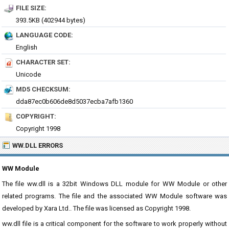
FILE SIZE:
393.5KB (402944 bytes)
LANGUAGE CODE:
English
CHARACTER SET:
Unicode
MD5 CHECKSUM:
dda87ec0b606de8d5037ecba7afb1360
COPYRIGHT:
Copyright 1998
WW.DLL ERRORS
WW Module
The file ww.dll is a 32bit Windows DLL module for WW Module or other
related programs. The file and the associated WW Module software was
developed by Xara Ltd.. The file was licensed as Copyright 1998.
ww.dll file is a critical component for the software to work properly without