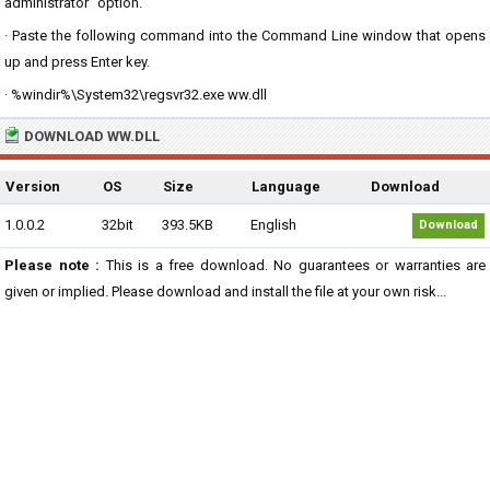
administrator" option.
· Paste the following command into the Command Line window that opens
up and press Enter key.
· %windir%\System32\regsvr32.exe ww.dll
DOWNLOAD WW.DLL
Version
OS
Size
Language
Download
1.0.0.2
32bit
393.5KB
English
Download
Please note :
This is a free download. No guarantees or warranties are
given or implied. Please download and install the file at your own risk...