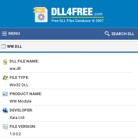
MENU
SEARCH DLL
WW.DLL
DLL FILE NAME:
ww.dll
FILE TYPE:
Win32 DLL
PRODUCT NAME:
WW Module
DEVELOPER:
Xara Ltd.
FILE VERSION:
1.0.0.2