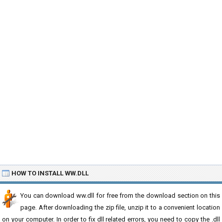
HOW TO INSTALL WW.DLL
You can download ww.dll for free from the download section on this
page. After downloading the zip file, unzip it to a convenient location
on your computer. In order to fix dll related errors, you need to copy the .dll