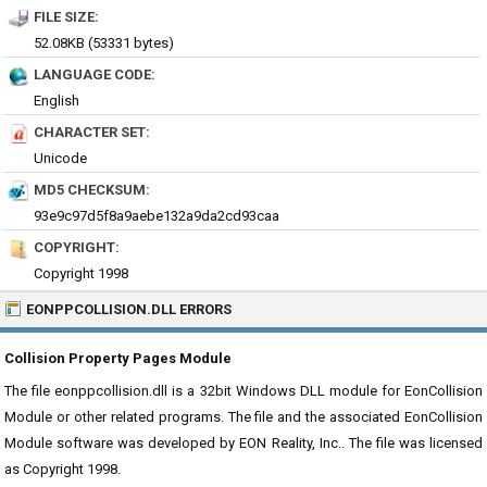
FILE SIZE:
52.08KB (53331 bytes)
LANGUAGE CODE:
English
CHARACTER SET:
Unicode
MD5 CHECKSUM:
93e9c97d5f8a9aebe132a9da2cd93caa
COPYRIGHT:
Copyright 1998
EONPPCOLLISION.DLL ERRORS
Collision Property Pages Module
The file eonppcollision.dll is a 32bit Windows DLL module for EonCollision
Module or other related programs. The file and the associated EonCollision
Module software was developed by EON Reality, Inc.. The file was licensed
as Copyright 1998.