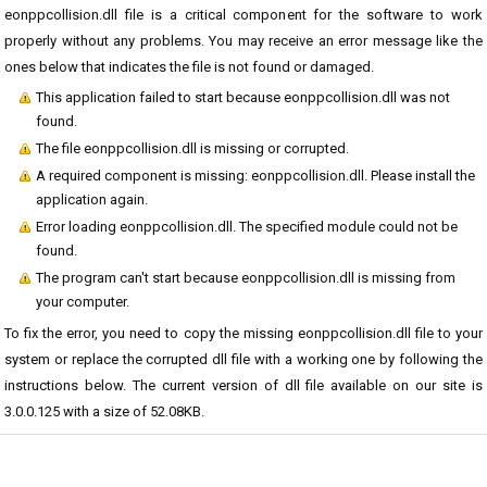
eonppcollision.dll file is a critical component for the software to work
properly without any problems. You may receive an error message like the
ones below that indicates the file is not found or damaged.
This application failed to start because eonppcollision.dll was not
found.
The file eonppcollision.dll is missing or corrupted.
A required component is missing: eonppcollision.dll. Please install the
application again.
Error loading eonppcollision.dll. The specified module could not be
found.
The program can't start because eonppcollision.dll is missing from
your computer.
To fix the error, you need to copy the missing eonppcollision.dll file to your
system or replace the corrupted dll file with a working one by following the
instructions below. The current version of dll file available on our site is
3.0.0.125 with a size of 52.08KB.