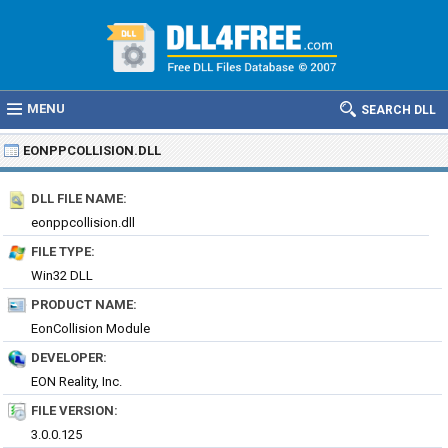
MENU
SEARCH DLL
EONPPCOLLISION.DLL
DLL FILE NAME:
eonppcollision.dll
FILE TYPE:
Win32 DLL
PRODUCT NAME:
EonCollision Module
DEVELOPER:
EON Reality, Inc.
FILE VERSION:
3.0.0.125