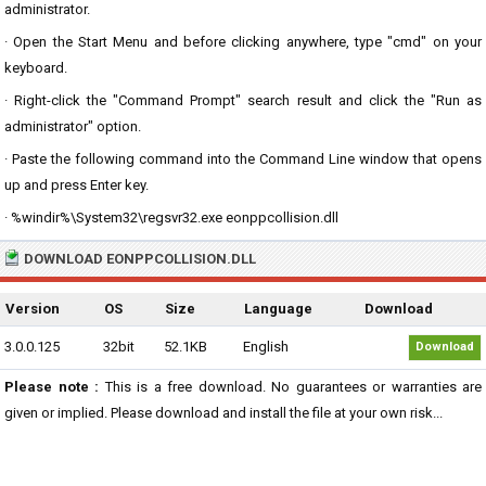
administrator.
· Open the Start Menu and before clicking anywhere, type "cmd" on your
keyboard.
· Right-click the "Command Prompt" search result and click the "Run as
administrator" option.
· Paste the following command into the Command Line window that opens
up and press Enter key.
· %windir%\System32\regsvr32.exe eonppcollision.dll
DOWNLOAD EONPPCOLLISION.DLL
Version
OS
Size
Language
Download
3.0.0.125
32bit
52.1KB
English
Download
Please note :
This is a free download. No guarantees or warranties are
given or implied. Please download and install the file at your own risk...