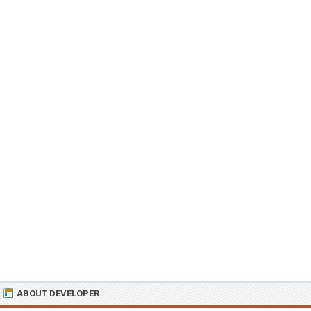
ABOUT DEVELOPER