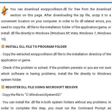
You can download eonppcollision.dll for free from the download
section on this page. After downloading the zip file, unzip it to a
convenient location on your computer. In order to fix dll related errors, you
need to copy the .dll file to the installation folder of the application/game, or
install .dll file directly to Windows (Windows XP, Vista, Windows 7, Windows
10).
INSTALL DLL FILE TO PROGRAM FOLDER
· Copy the extracted eonppcollision.dll file to the installation directory of the
application or game.
· Check if the problem is solved. If the problem persists or you are not sure
which software is having problems, install the file directly to Windows
system folder.
REGISTER DLL FILE USING MICROSOFT REGSVR
· Copy the file to "C:\Windows\System32\"
· You can install the .dll file in both system folders without any problems. In
order to complete this step, you must run the Command Prompt as