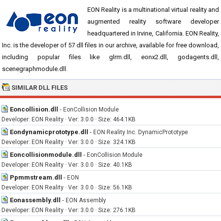
EON Reality is a multinational virtual reality and
augmented reality software developer
headquartered in Irvine, California. EON Reality,
Inc. is the developer of 57 dll files in our archive, available for free download,
including popular files like glrm.dll, eonx2.dll, godagents.dll,
scenegraphmodule.dll.
SIMILAR DLL FILES
Eoncollision.dll
-
EonCollision Module
Developer: EON Reality · Ver: 3.0.0 · Size: 464.1KB
Eondynamicprototype.dll
-
EON Reality Inc. DynamicPrototype
Developer: EON Reality · Ver: 3.0.0 · Size: 324.1KB
Eoncollisionmodule.dll
-
EonCollision Module
Developer: EON Reality · Ver: 3.0.0 · Size: 40.1KB
Ppmmstream.dll
-
EON
Developer: EON Reality · Ver: 3.0.0 · Size: 56.1KB
Eonassembly.dll
-
EON Assembly
Developer: EON Reality · Ver: 3.0.0 · Size: 276.1KB