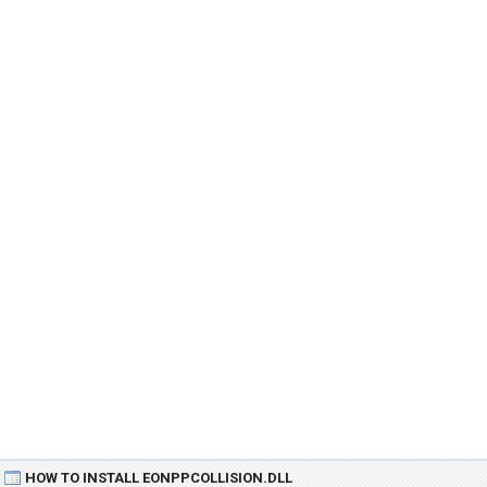
HOW TO INSTALL EONPPCOLLISION.DLL