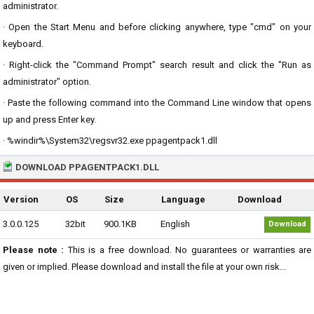
administrator.
· Open the Start Menu and before clicking anywhere, type "cmd" on your
keyboard.
· Right-click the "Command Prompt" search result and click the "Run as
administrator" option.
· Paste the following command into the Command Line window that opens
up and press Enter key.
· %windir%\System32\regsvr32.exe ppagentpack1.dll
DOWNLOAD PPAGENTPACK1.DLL
Version
OS
Size
Language
Download
3.0.0.125
32bit
900.1KB
English
Download
Please note :
This is a free download. No guarantees or warranties are
given or implied. Please download and install the file at your own risk...