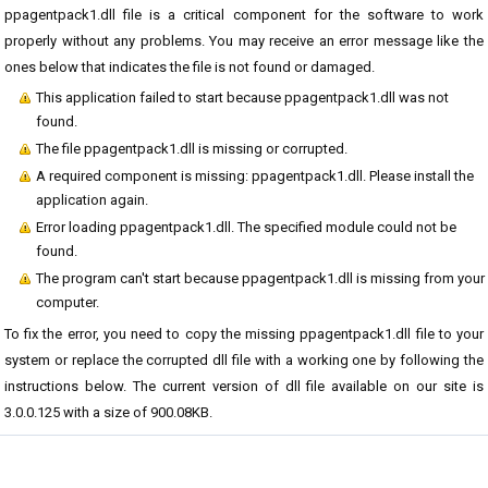
ppagentpack1.dll file is a critical component for the software to work
properly without any problems. You may receive an error message like the
ones below that indicates the file is not found or damaged.
This application failed to start because ppagentpack1.dll was not
found.
The file ppagentpack1.dll is missing or corrupted.
A required component is missing: ppagentpack1.dll. Please install the
application again.
Error loading ppagentpack1.dll. The specified module could not be
found.
The program can't start because ppagentpack1.dll is missing from your
computer.
To fix the error, you need to copy the missing ppagentpack1.dll file to your
system or replace the corrupted dll file with a working one by following the
instructions below. The current version of dll file available on our site is
3.0.0.125 with a size of 900.08KB.