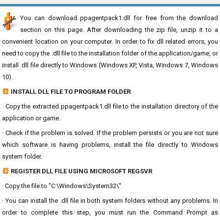
You can download ppagentpack1.dll for free from the download
section on this page. After downloading the zip file, unzip it to a
convenient location on your computer. In order to fix dll related errors, you
need to copy the .dll file to the installation folder of the application/game, or
install .dll file directly to Windows (Windows XP, Vista, Windows 7, Windows
10).
INSTALL DLL FILE TO PROGRAM FOLDER
· Copy the extracted ppagentpack1.dll file to the installation directory of the
application or game.
· Check if the problem is solved. If the problem persists or you are not sure
which software is having problems, install the file directly to Windows
system folder.
REGISTER DLL FILE USING MICROSOFT REGSVR
· Copy the file to "C:\Windows\System32\"
· You can install the .dll file in both system folders without any problems. In
order to complete this step, you must run the Command Prompt as