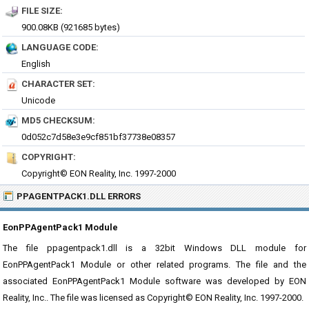
FILE SIZE:
900.08KB (921685 bytes)
LANGUAGE CODE:
English
CHARACTER SET:
Unicode
MD5 CHECKSUM:
0d052c7d58e3e9cf851bf37738e08357
COPYRIGHT:
Copyright© EON Reality, Inc. 1997-2000
PPAGENTPACK1.DLL ERRORS
EonPPAgentPack1 Module
The file ppagentpack1.dll is a 32bit Windows DLL module for
EonPPAgentPack1 Module or other related programs. The file and the
associated EonPPAgentPack1 Module software was developed by EON
Reality, Inc.. The file was licensed as Copyright© EON Reality, Inc. 1997-2000.