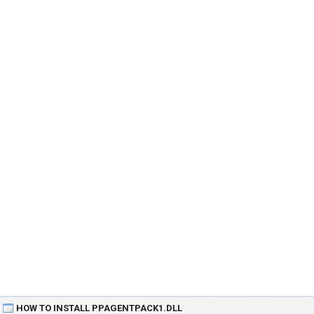
HOW TO INSTALL PPAGENTPACK1.DLL