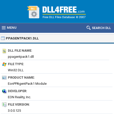
MENU
SEARCH DLL
PPAGENTPACK1.DLL
DLL FILE NAME:
ppagentpack1.dll
FILE TYPE:
Win32 DLL
PRODUCT NAME:
EonPPAgentPack1 Module
DEVELOPER:
EON Reality, Inc.
FILE VERSION:
3.0.0.125