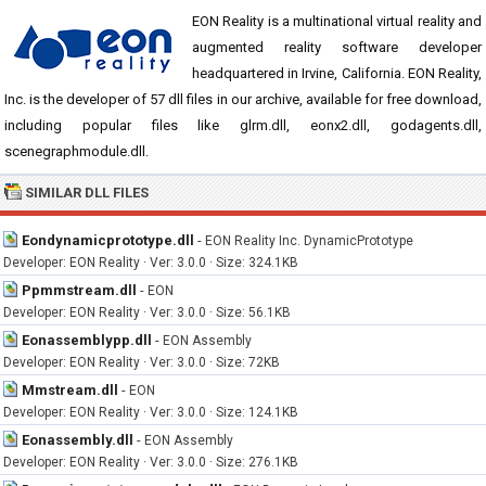
EON Reality is a multinational virtual reality and
augmented reality software developer
headquartered in Irvine, California. EON Reality,
Inc. is the developer of 57 dll files in our archive, available for free download,
including popular files like glrm.dll, eonx2.dll, godagents.dll,
scenegraphmodule.dll.
SIMILAR DLL FILES
Eondynamicprototype.dll
-
EON Reality Inc. DynamicPrototype
Developer: EON Reality · Ver: 3.0.0 · Size: 324.1KB
Ppmmstream.dll
-
EON
Developer: EON Reality · Ver: 3.0.0 · Size: 56.1KB
Eonassemblypp.dll
-
EON Assembly
Developer: EON Reality · Ver: 3.0.0 · Size: 72KB
Mmstream.dll
-
EON
Developer: EON Reality · Ver: 3.0.0 · Size: 124.1KB
Eonassembly.dll
-
EON Assembly
Developer: EON Reality · Ver: 3.0.0 · Size: 276.1KB