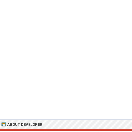
ABOUT DEVELOPER