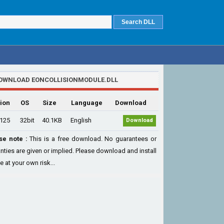
OWNLOAD EONCOLLISIONMODULE.DLL
ion
OS
Size
Language
Download
.125
32bit
40.1KB
English
Download
se note :
This is a free download. No guarantees or
nties are given or implied. Please download and install
le at your own risk...