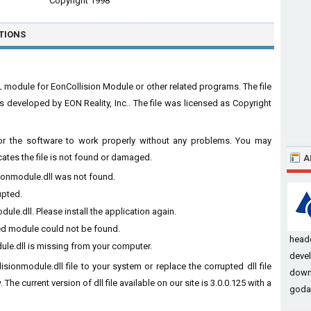
Copyright 1998
TIONS
L module for EonCollision Module or other related programs. The file
developed by EON Reality, Inc.. The file was licensed as Copyright
 for the software to work properly without any problems. You may
cates the file is not found or damaged.
A
sionmodule.dll was not found.
upted.
le.dll. Please install the application again.
ied module could not be found.
headq
ule.dll is missing from your computer.
devel
isionmodule.dll file to your system or replace the corrupted dll file
downl
he current version of dll file available on our site is 3.0.0.125 with a
godag