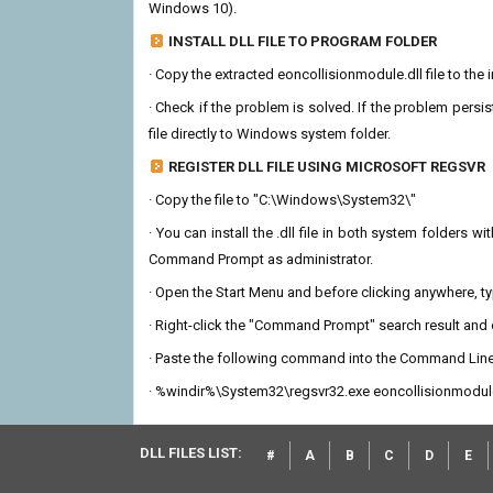
Windows 10).
INSTALL DLL FILE TO PROGRAM FOLDER
· Copy the extracted eoncollisionmodule.dll file to the 
· Check if the problem is solved. If the problem persis
file directly to Windows system folder.
REGISTER DLL FILE USING MICROSOFT REGSVR
· Copy the file to "C:\Windows\System32\"
· You can install the .dll file in both system folders 
Command Prompt as administrator.
· Open the Start Menu and before clicking anywhere, 
· Right-click the "Command Prompt" search result and c
· Paste the following command into the Command Line
· %windir%\System32\regsvr32.exe eoncollisionmodule
DLL FILES LIST:
#
A
B
C
D
E