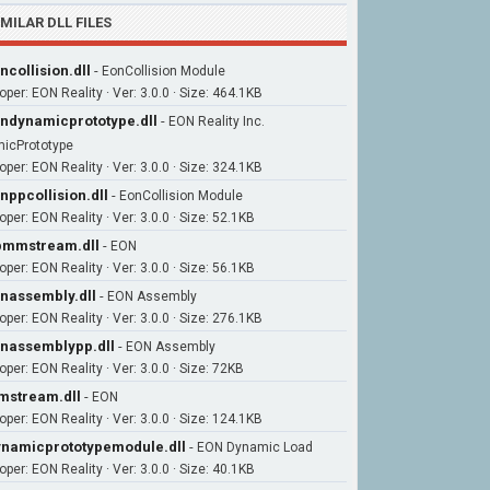
IMILAR DLL FILES
ncollision.dll
-
EonCollision Module
per: EON Reality · Ver: 3.0.0 · Size: 464.1KB
ndynamicprototype.dll
-
EON Reality Inc.
icPrototype
per: EON Reality · Ver: 3.0.0 · Size: 324.1KB
nppcollision.dll
-
EonCollision Module
per: EON Reality · Ver: 3.0.0 · Size: 52.1KB
pmmstream.dll
-
EON
per: EON Reality · Ver: 3.0.0 · Size: 56.1KB
nassembly.dll
-
EON Assembly
per: EON Reality · Ver: 3.0.0 · Size: 276.1KB
nassemblypp.dll
-
EON Assembly
per: EON Reality · Ver: 3.0.0 · Size: 72KB
stream.dll
-
EON
per: EON Reality · Ver: 3.0.0 · Size: 124.1KB
namicprototypemodule.dll
-
EON Dynamic Load
per: EON Reality · Ver: 3.0.0 · Size: 40.1KB