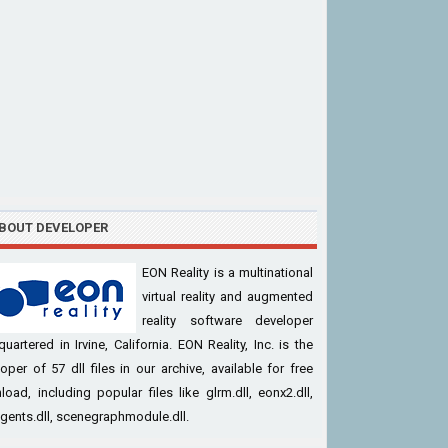
BOUT DEVELOPER
EON Reality is a multinational
virtual reality and augmented
reality software developer
uartered in Irvine, California. EON Reality, Inc. is the
oper of 57 dll files in our archive, available for free
oad, including popular files like glrm.dll, eonx2.dll,
ents.dll, scenegraphmodule.dll.