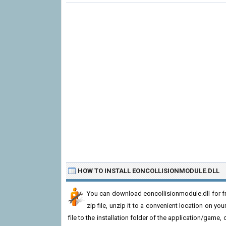
HOW TO INSTALL EONCOLLISIONMODULE.DLL
You can download eoncollisionmodule.dll for f
zip file, unzip it to a convenient location on you
file to the installation folder of the application/game,