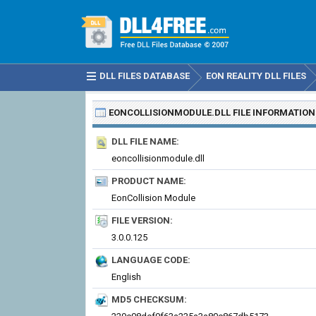
DLL FILES DATABASE
EON REALITY DLL FILES
EONCOLLISIONMODULE.DLL
FILE INFORMATION
DLL FILE NAME:
eoncollisionmodule.dll
PRODUCT NAME:
EonCollision Module
FILE VERSION:
3.0.0.125
LANGUAGE CODE:
English
MD5 CHECKSUM: