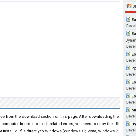
S
Eo
Develo
Eo
Dynam
Develo
Eo
Develo
P
Develo
Eo
Develo
Eo
Develo
Mm
ree from the download section on this page. After downloading the
Develo
r computer. In order to fix dll related errors, you need to copy the .dll
Dy
Develo
 or install .dll file directly to Windows (Windows XP, Vista, Windows 7,