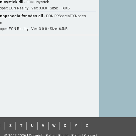
njoystick.dll
-
EON Joystick
oper: EON Reality · Ver: 3.0.0 · Size: 116KB
nppspecialfxnodes.dll
-
EON PPSpecialFXNodes
le
per: EON Reality · Ver: 3.0.0 · Size: 64KB
R
S
T
U
V
W
X
Y
Z
© 2007-2026
|
Copyright Policy
|
Privacy Policy
|
Contact