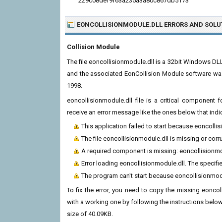
229c08def9f63a235a3a80c867db5173
EONCOLLISIONMODULE.DLL ERRORS
AND SOLU
Collision Module
The file eoncollisionmodule.dll is a 32bit Windows DL
and the associated EonCollision Module software was 
1998.
eoncollisionmodule.dll file is a critical component
receive an error message like the ones below that indi
This application failed to start because eoncolli
The file eoncollisionmodule.dll is missing or corr
A required component is missing: eoncollisionmodu
Error loading eoncollisionmodule.dll. The specif
The program can't start because eoncollisionmod
To fix the error, you need to copy the missing eoncoll
with a working one by following the instructions below. T
size of 40.09KB.