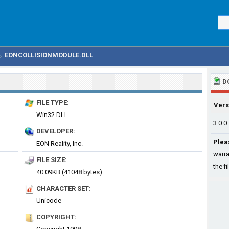
EONCOLLISIONMODULE.DLL
D
FILE TYPE:
Vers
Win32 DLL
3.0.0
DEVELOPER:
Plea
EON Reality, Inc.
warra
FILE SIZE:
the fi
40.09KB (41048 bytes)
CHARACTER SET:
Unicode
COPYRIGHT: