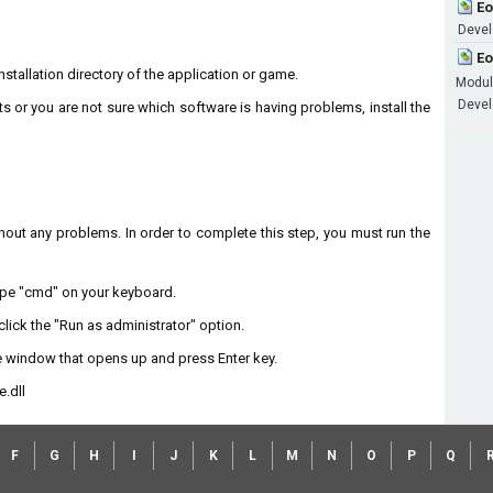
Eo
Devel
Eo
installation directory of the application or game.
Modu
Develo
ts or you are not sure which software is having problems, install the
without any problems. In order to complete this step, you must run the
type "cmd" on your keyboard.
lick the "Run as administrator" option.
 window that opens up and press Enter key.
.dll
F
G
H
I
J
K
L
M
N
O
P
Q