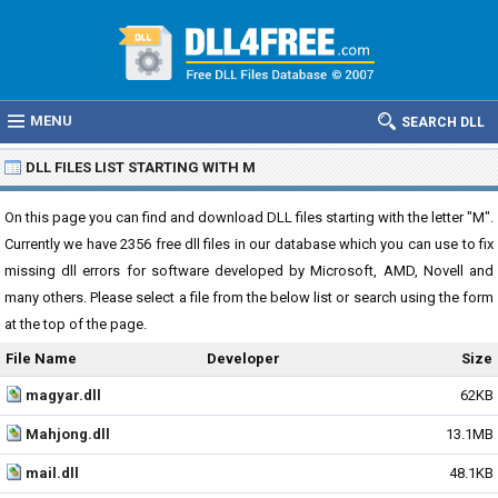
MENU
SEARCH DLL
DLL FILES LIST STARTING WITH M
On this page you can find and download DLL files starting with the letter "M".
Currently we have 2356 free dll files in our database which you can use to fix
missing dll errors for software developed by Microsoft, AMD, Novell and
many others. Please select a file from the below list or search using the form
at the top of the page.
File Name
Developer
Size
magyar.dll
62KB
Mahjong.dll
13.1MB
mail.dll
48.1KB