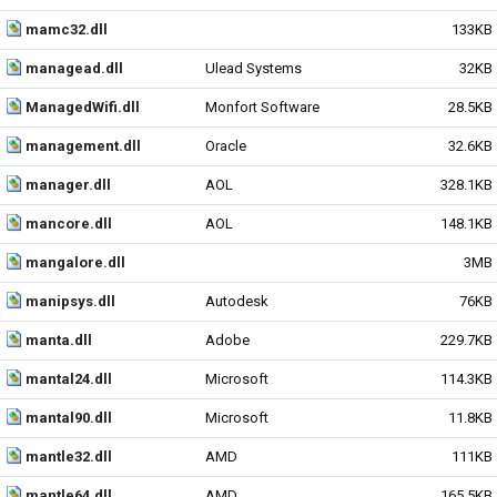
mamc32.dll
133KB
managead.dll
Ulead Systems
32KB
ManagedWifi.dll
Monfort Software
28.5KB
management.dll
Oracle
32.6KB
manager.dll
AOL
328.1KB
mancore.dll
AOL
148.1KB
mangalore.dll
3MB
manipsys.dll
Autodesk
76KB
manta.dll
Adobe
229.7KB
mantal24.dll
Microsoft
114.3KB
mantal90.dll
Microsoft
11.8KB
mantle32.dll
AMD
111KB
mantle64.dll
AMD
165.5KB