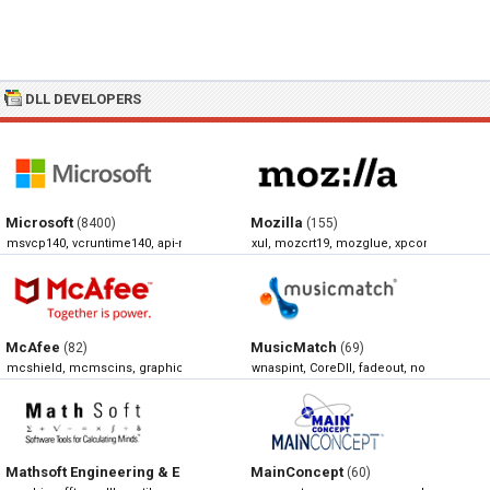
DLL DEVELOPERS
Microsoft
Mozilla
(8400)
(155)
msvcp140, vcruntime140, api-ms-win-crt-runtime-l1-1-0, xlive
xul, mozcrt19, mozglue, xpcom
McAfee
MusicMatch
(82)
(69)
mcshield, mcmscins, graphics, mcscan32
wnaspint, CoreDll, fadeout, normalize
Mathsoft Engineering & Education
MainConcept
(68)
(60)