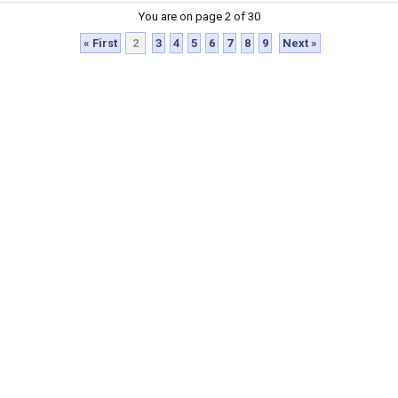
You are on page 2 of 30
« First
2
3
4
5
6
7
8
9
Next »