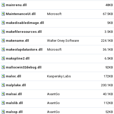
mainrenu.dll
48KB
MaintenanceUI.dll
Microsoft
67.5KB
makedisabledimage.dll
5KB
makefileresources.dll
3.5KB
makename.dll
Walter Oney Software
224.1KB
makeolapdatastore.dll
Microsoft
36.1KB
makspline2.dll
6.5KB
mallocwin32debug.dll
92KB
maloc.dll
Kaspersky Labs
172KB
malplake.dll
200.1KB
malsai.dll
AvantGo
40.1KB
malslib.dll
AvantGo
112KB
malssp.dll
AvantGo
52KB