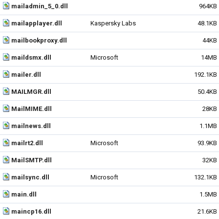
mailadmin_5_0.dll
964KB
mailapplayer.dll
Kaspersky Labs
48.1KB
mailbookproxy.dll
44KB
maildsmx.dll
Microsoft
14MB
mailer.dll
192.1KB
MAILMGR.dll
50.4KB
MailMIME.dll
28KB
mailnews.dll
1.1MB
mailrt2.dll
Microsoft
93.9KB
MailSMTP.dll
32KB
mailsync.dll
Microsoft
132.1KB
main.dll
1.5MB
maincp16.dll
21.6KB