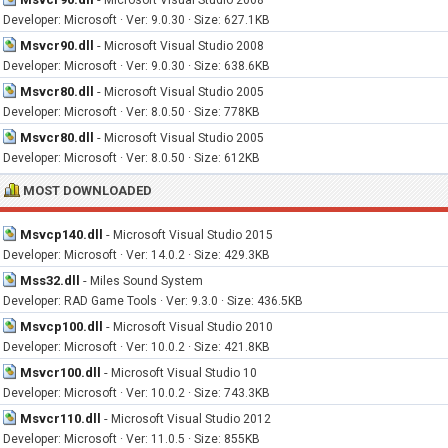
Microsoft Visual Studio 2008
Developer: Microsoft · Ver: 9.0.30 · Size: 627.1KB
Msvcr90.dll
-
Microsoft Visual Studio 2008
Developer: Microsoft · Ver: 9.0.30 · Size: 638.6KB
Msvcr80.dll
-
Microsoft Visual Studio 2005
Developer: Microsoft · Ver: 8.0.50 · Size: 778KB
Msvcr80.dll
-
Microsoft Visual Studio 2005
Developer: Microsoft · Ver: 8.0.50 · Size: 612KB
MOST DOWNLOADED
Msvcp140.dll
-
Microsoft Visual Studio 2015
Developer: Microsoft · Ver: 14.0.2 · Size: 429.3KB
Mss32.dll
-
Miles Sound System
Developer: RAD Game Tools · Ver: 9.3.0 · Size: 436.5KB
Msvcp100.dll
-
Microsoft Visual Studio 2010
Developer: Microsoft · Ver: 10.0.2 · Size: 421.8KB
Msvcr100.dll
-
Microsoft Visual Studio 10
Developer: Microsoft · Ver: 10.0.2 · Size: 743.3KB
Msvcr110.dll
-
Microsoft Visual Studio 2012
Developer: Microsoft · Ver: 11.0.5 · Size: 855KB