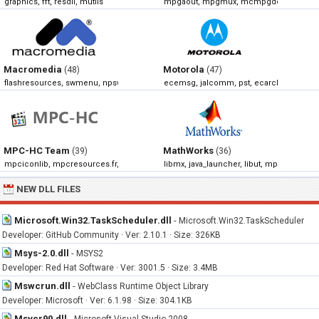
graphics, fft, resdll, mutils
mpgaout, mpgmux, mcmpgdec, mpegi
Macromedia
Motorola
(48)
(47)
flashresources, swmenu, npswf32, np32dsw
ecemsg, jalcomm, pst, ecarchivemanag
MPC-HC Team
MathWorks
(39)
(36)
mpciconlib, mpcresources.fr, mpcresources.he, mpcresources.ru
libmx, java_launcher, libut, mpath
NEW DLL FILES
Microsoft.Win32.TaskScheduler.dll
-
Microsoft.Win32.TaskScheduler
Developer: GitHub Community · Ver: 2.10.1 · Size: 326KB
Msys-2.0.dll
-
MSYS2
Developer: Red Hat Software · Ver: 3001.5 · Size: 3.4MB
Mswcrun.dll
-
WebClass Runtime Object Library
Developer: Microsoft · Ver: 6.1.98 · Size: 304.1KB
Msvcr90.dll
-