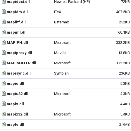
mapidest.dll
Hewlett-Packard (HP)
72KB
mapidrv.dll
ITeX
407.5KB
mapiitf.dll
Betamax
252KB
mapiml.dll
60.1KB
MAPIPH.dll
Microsoft
332.2KB
mapiproxy.dll
Mozilla
13.8KB
MAPISHELLR.dll
Microsoft
172.2KB
mapisync.dll
Symbian
236KB
mapiu.dll
5.3KB
mapiu32.dll
Microsoft
4.3KB
mapix.dll
4.4KB
mapix32.dll
Microsoft
5.4KB
maple.dll
2.7MB