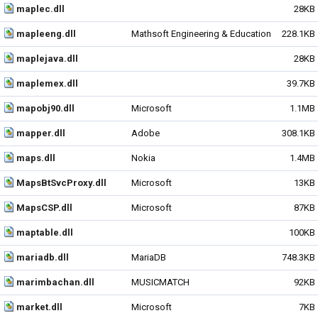
maplec.dll
28KB
mapleeng.dll
Mathsoft Engineering & Education
228.1KB
maplejava.dll
28KB
maplemex.dll
39.7KB
mapobj90.dll
Microsoft
1.1MB
mapper.dll
Adobe
308.1KB
maps.dll
Nokia
1.4MB
MapsBtSvcProxy.dll
Microsoft
13KB
MapsCSP.dll
Microsoft
87KB
maptable.dll
100KB
mariadb.dll
MariaDB
748.3KB
marimbachan.dll
MUSICMATCH
92KB
market.dll
Microsoft
7KB