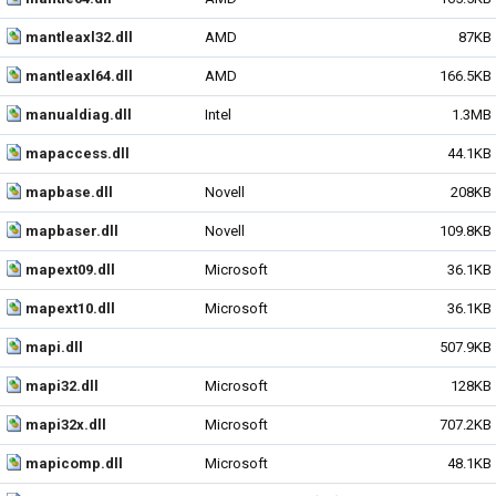
mantleaxl32.dll
AMD
87KB
mantleaxl64.dll
AMD
166.5KB
manualdiag.dll
Intel
1.3MB
mapaccess.dll
44.1KB
mapbase.dll
Novell
208KB
mapbaser.dll
Novell
109.8KB
mapext09.dll
Microsoft
36.1KB
mapext10.dll
Microsoft
36.1KB
mapi.dll
507.9KB
mapi32.dll
Microsoft
128KB
mapi32x.dll
Microsoft
707.2KB
mapicomp.dll
Microsoft
48.1KB