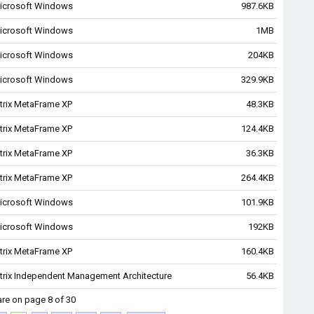
icrosoft Windows
987.6KB
icrosoft Windows
1MB
icrosoft Windows
204KB
icrosoft Windows
329.9KB
itrix MetaFrame XP
48.3KB
itrix MetaFrame XP
124.4KB
itrix MetaFrame XP
36.3KB
itrix MetaFrame XP
264.4KB
icrosoft Windows
101.9KB
icrosoft Windows
192KB
itrix MetaFrame XP
160.4KB
itrix Independent Management Architecture
56.4KB
are on page 8 of 30