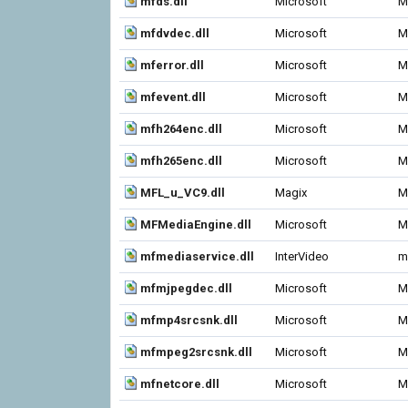
mfds.dll
Microsoft
M
mfdvdec.dll
Microsoft
M
mferror.dll
Microsoft
M
mfevent.dll
Microsoft
M
mfh264enc.dll
Microsoft
M
mfh265enc.dll
Microsoft
M
MFL_u_VC9.dll
Magix
M
MFMediaEngine.dll
Microsoft
M
mfmediaservice.dll
InterVideo
m
mfmjpegdec.dll
Microsoft
M
mfmp4srcsnk.dll
Microsoft
M
mfmpeg2srcsnk.dll
Microsoft
M
mfnetcore.dll
Microsoft
M