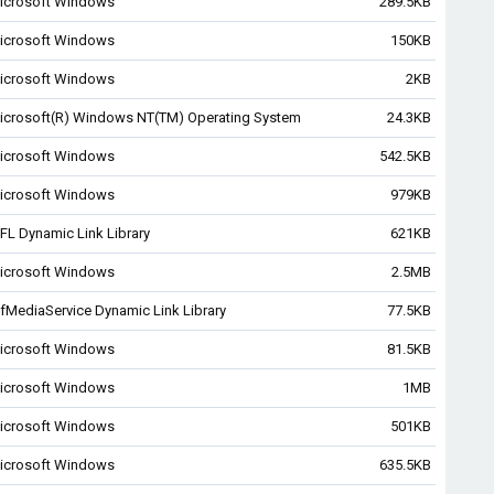
icrosoft Windows
289.5KB
icrosoft Windows
150KB
icrosoft Windows
2KB
icrosoft(R) Windows NT(TM) Operating System
24.3KB
icrosoft Windows
542.5KB
icrosoft Windows
979KB
FL Dynamic Link Library
621KB
icrosoft Windows
2.5MB
fMediaService Dynamic Link Library
77.5KB
icrosoft Windows
81.5KB
icrosoft Windows
1MB
icrosoft Windows
501KB
icrosoft Windows
635.5KB