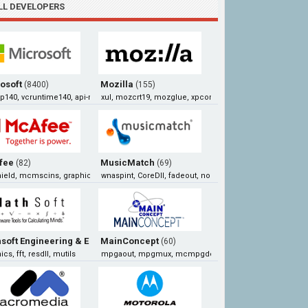
LL DEVELOPERS
osoft
Mozilla
(8400)
(155)
140, vcruntime140, api-ms-win-crt-runtime-l1-1-0, xlive
xul, mozcrt19, mozglue, xpcom
fee
MusicMatch
(82)
(69)
ield, mcmscins, graphics, mcscan32
wnaspint, CoreDll, fadeout, normalize
soft Engineering & Education
MainConcept
(68)
(60)
cs, fft, resdll, mutils
mpgaout, mpgmux, mcmpgdec, mpegin