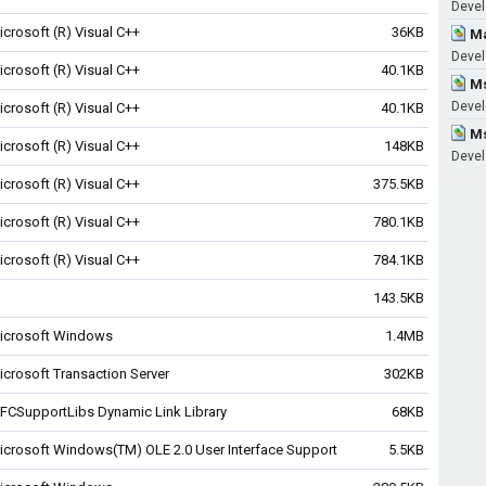
Devel
icrosoft (R) Visual C++
36KB
Ma
Develo
icrosoft (R) Visual C++
40.1KB
Ms
Devel
icrosoft (R) Visual C++
40.1KB
Ms
icrosoft (R) Visual C++
148KB
Devel
icrosoft (R) Visual C++
375.5KB
icrosoft (R) Visual C++
780.1KB
icrosoft (R) Visual C++
784.1KB
143.5KB
icrosoft Windows
1.4MB
icrosoft Transaction Server
302KB
FCSupportLibs Dynamic Link Library
68KB
icrosoft Windows(TM) OLE 2.0 User Interface Support
5.5KB