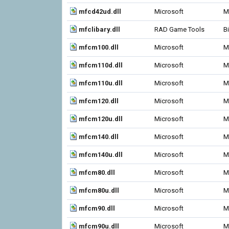
mfcd42ud.dll
Microsoft
M
mfclibary.dll
RAD Game Tools
B
mfcm100.dll
Microsoft
M
mfcm110d.dll
Microsoft
M
mfcm110u.dll
Microsoft
M
mfcm120.dll
Microsoft
M
mfcm120u.dll
Microsoft
M
mfcm140.dll
Microsoft
M
mfcm140u.dll
Microsoft
M
mfcm80.dll
Microsoft
M
mfcm80u.dll
Microsoft
M
mfcm90.dll
Microsoft
M
mfcm90u.dll
Microsoft
M