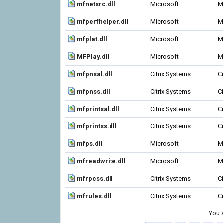
mfnetsrc.dll
Microsoft
M
mfperfhelper.dll
Microsoft
M
mfplat.dll
Microsoft
M
MFPlay.dll
Microsoft
M
mfpnsal.dll
Citrix Systems
C
mfpnss.dll
Citrix Systems
C
mfprintsal.dll
Citrix Systems
C
mfprintss.dll
Citrix Systems
C
mfps.dll
Microsoft
M
mfreadwrite.dll
Microsoft
M
mfrpcss.dll
Citrix Systems
C
mfrules.dll
Citrix Systems
C
You 