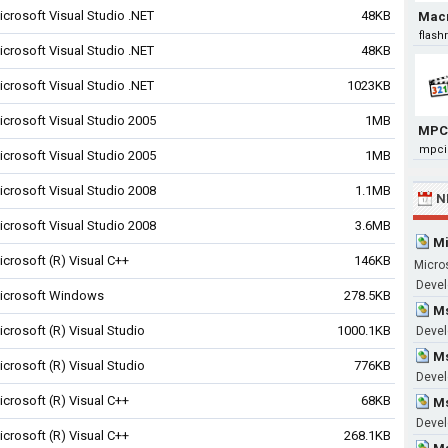
icrosoft Visual Studio .NET
48KB
Mac
flas
icrosoft Visual Studio .NET
48KB
icrosoft Visual Studio .NET
1023KB
icrosoft Visual Studio 2005
1MB
MPC
mpci
icrosoft Visual Studio 2005
1MB
icrosoft Visual Studio 2008
1.1MB
N
icrosoft Visual Studio 2008
3.6MB
Mi
icrosoft (R) Visual C++
146KB
Micro
Devel
icrosoft Windows
278.5KB
Ms
icrosoft (R) Visual Studio
1000.1KB
Devel
Ms
icrosoft (R) Visual Studio
776KB
Devel
icrosoft (R) Visual C++
68KB
Ms
Devel
icrosoft (R) Visual C++
268.1KB