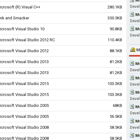
Ms
Devel
icrosoft (R) Visual C++
280.1KB
Ms
ink and Smacker
350.5KB
Devel
icrosoft Visual Studio 10
90.8KB
Ms
Devel
icrosoft Visual Studio 2012 RC
110.4KB
M
icrosoft Visual Studio 2012
88.1KB
icrosoft Visual Studio 2013
81.2KB
Ms
Devel
icrosoft Visual Studio 2013
81.2KB
Ms
icrosoft Visual Studio 2015
103.3KB
Devel
Ms
icrosoft Visual Studio 2015
103.3KB
Devel
icrosoft Visual Studio 2005
68KB
Ms
Devel
icrosoft Visual Studio 2005
56.5KB
Ms
icrosoft Visual Studio 2008
58.5KB
Devel
Ms
icrosoft Visual Studio 2008
58.5KB