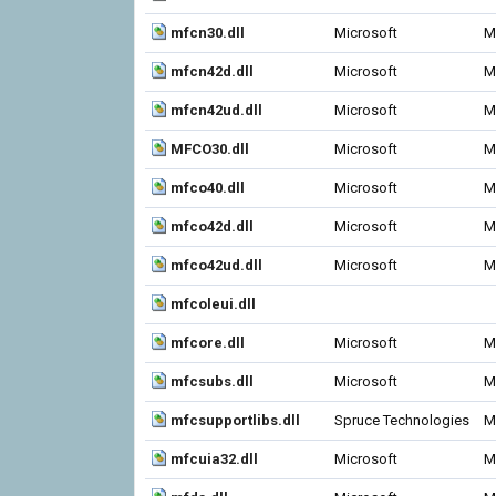
mfcn30.dll
Microsoft
M
mfcn42d.dll
Microsoft
M
mfcn42ud.dll
Microsoft
M
MFCO30.dll
Microsoft
M
mfco40.dll
Microsoft
M
mfco42d.dll
Microsoft
M
mfco42ud.dll
Microsoft
M
mfcoleui.dll
mfcore.dll
Microsoft
M
mfcsubs.dll
Microsoft
M
mfcsupportlibs.dll
Spruce Technologies
M
mfcuia32.dll
Microsoft
M