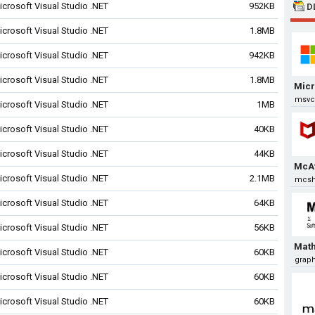
icrosoft Visual Studio .NET
952KB
D
icrosoft Visual Studio .NET
1.8MB
icrosoft Visual Studio .NET
942KB
icrosoft Visual Studio .NET
1.8MB
Micr
msvcp
icrosoft Visual Studio .NET
1MB
icrosoft Visual Studio .NET
40KB
icrosoft Visual Studio .NET
44KB
McA
icrosoft Visual Studio .NET
2.1MB
mcsh
icrosoft Visual Studio .NET
64KB
icrosoft Visual Studio .NET
56KB
Math
icrosoft Visual Studio .NET
60KB
graphi
icrosoft Visual Studio .NET
60KB
icrosoft Visual Studio .NET
60KB