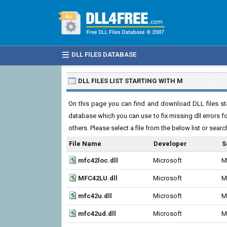
DLL FILES DATABASE
DLL FILES LIST STARTING WITH M
On this page you can find and download DLL files start
database which you can use to fix missing dll errors 
others. Please select a file from the below list or sear
File Name
Developer
S
mfc42loc.dll
Microsoft
M
MFC42LU.dll
Microsoft
M
mfc42u.dll
Microsoft
M
mfc42ud.dll
Microsoft
M