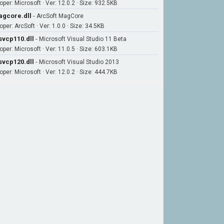
oper: Microsoft · Ver: 12.0.2 · Size: 932.5KB
gcore.dll
-
ArcSoft MagCore
per: ArcSoft · Ver: 1.0.0 · Size: 34.5KB
vcp110.dll
-
Microsoft Visual Studio 11 Beta
oper: Microsoft · Ver: 11.0.5 · Size: 603.1KB
vcp120.dll
-
Microsoft Visual Studio 2013
oper: Microsoft · Ver: 12.0.2 · Size: 444.7KB