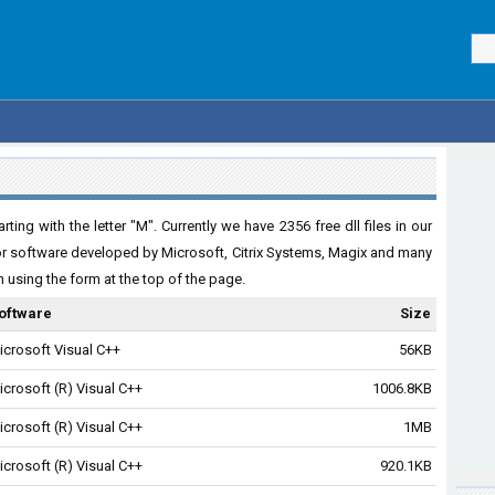
ing with the letter "M". Currently we have 2356 free dll files in our
for software developed by Microsoft, Citrix Systems, Magix and many
ch using the form at the top of the page.
oftware
Size
icrosoft Visual C++
56KB
icrosoft (R) Visual C++
1006.8KB
icrosoft (R) Visual C++
1MB
icrosoft (R) Visual C++
920.1KB