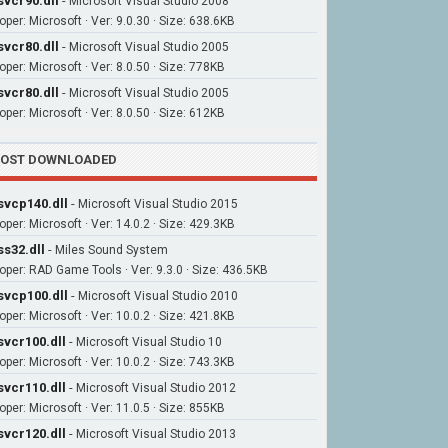
vcr90.dll
-
Microsoft Visual Studio 2008
oper: Microsoft · Ver: 9.0.30 · Size: 638.6KB
vcr80.dll
-
Microsoft Visual Studio 2005
oper: Microsoft · Ver: 8.0.50 · Size: 778KB
vcr80.dll
-
Microsoft Visual Studio 2005
oper: Microsoft · Ver: 8.0.50 · Size: 612KB
OST DOWNLOADED
vcp140.dll
-
Microsoft Visual Studio 2015
oper: Microsoft · Ver: 14.0.2 · Size: 429.3KB
s32.dll
-
Miles Sound System
oper: RAD Game Tools · Ver: 9.3.0 · Size: 436.5KB
vcp100.dll
-
Microsoft Visual Studio 2010
oper: Microsoft · Ver: 10.0.2 · Size: 421.8KB
vcr100.dll
-
Microsoft Visual Studio 10
oper: Microsoft · Ver: 10.0.2 · Size: 743.3KB
vcr110.dll
-
Microsoft Visual Studio 2012
oper: Microsoft · Ver: 11.0.5 · Size: 855KB
vcr120.dll
-
Microsoft Visual Studio 2013