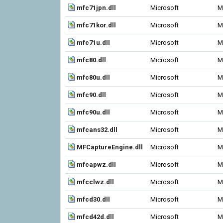
mfc71jpn.dll
Microsoft
M
mfc71kor.dll
Microsoft
M
mfc71u.dll
Microsoft
M
mfc80.dll
Microsoft
M
mfc80u.dll
Microsoft
M
mfc90.dll
Microsoft
M
mfc90u.dll
Microsoft
M
mfcans32.dll
Microsoft
M
MFCaptureEngine.dll
Microsoft
M
mfcapwz.dll
Microsoft
M
mfcclwz.dll
Microsoft
M
mfcd30.dll
Microsoft
M
mfcd42d.dll
Microsoft
M