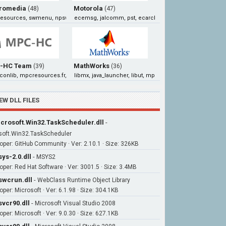
romedia
Motorola
(48)
(47)
hresources, swmenu, npswf32, np32dsw
ecemsg, jalcomm, pst, ecarchivemanagerresources
-HC Team
MathWorks
(39)
(36)
conlib, mpcresources.fr, mpcresources.he, mpcresources.ru
libmx, java_launcher, libut, mpath
EW DLL FILES
crosoft.Win32.TaskScheduler.dll
-
soft.Win32.TaskScheduler
oper: GitHub Community · Ver: 2.10.1 · Size: 326KB
ys-2.0.dll
-
MSYS2
oper: Red Hat Software · Ver: 3001.5 · Size: 3.4MB
wcrun.dll
-
WebClass Runtime Object Library
oper: Microsoft · Ver: 6.1.98 · Size: 304.1KB
vcr90.dll
-
Microsoft Visual Studio 2008
oper: Microsoft · Ver: 9.0.30 · Size: 627.1KB