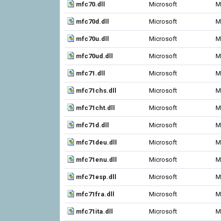
mfc70.dll
Microsoft
M
mfc70d.dll
Microsoft
M
mfc70u.dll
Microsoft
M
mfc70ud.dll
Microsoft
M
mfc71.dll
Microsoft
M
mfc71chs.dll
Microsoft
M
mfc71cht.dll
Microsoft
M
mfc71d.dll
Microsoft
M
mfc71deu.dll
Microsoft
M
mfc71enu.dll
Microsoft
M
mfc71esp.dll
Microsoft
M
mfc71fra.dll
Microsoft
M
mfc71ita.dll
Microsoft
M