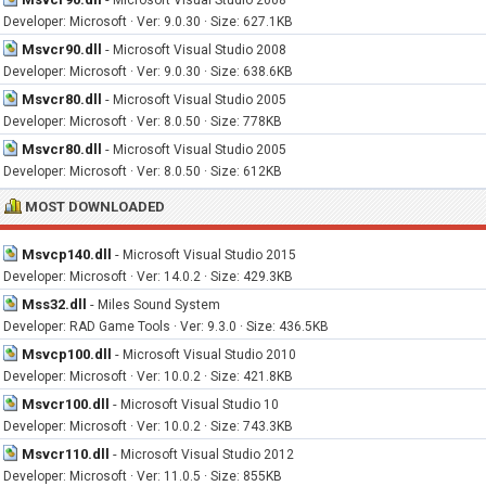
Microsoft Visual Studio 2008
Developer: Microsoft · Ver: 9.0.30 · Size: 627.1KB
Msvcr90.dll
-
Microsoft Visual Studio 2008
Developer: Microsoft · Ver: 9.0.30 · Size: 638.6KB
Msvcr80.dll
-
Microsoft Visual Studio 2005
Developer: Microsoft · Ver: 8.0.50 · Size: 778KB
Msvcr80.dll
-
Microsoft Visual Studio 2005
Developer: Microsoft · Ver: 8.0.50 · Size: 612KB
MOST DOWNLOADED
Msvcp140.dll
-
Microsoft Visual Studio 2015
Developer: Microsoft · Ver: 14.0.2 · Size: 429.3KB
Mss32.dll
-
Miles Sound System
Developer: RAD Game Tools · Ver: 9.3.0 · Size: 436.5KB
Msvcp100.dll
-
Microsoft Visual Studio 2010
Developer: Microsoft · Ver: 10.0.2 · Size: 421.8KB
Msvcr100.dll
-
Microsoft Visual Studio 10
Developer: Microsoft · Ver: 10.0.2 · Size: 743.3KB
Msvcr110.dll
-
Microsoft Visual Studio 2012
Developer: Microsoft · Ver: 11.0.5 · Size: 855KB