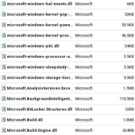
microsoft-windows-hal-events.dll
Microsoft
6KB
microsoft-windows-kernel-pnp-events.dll
Microsoft
33KB
microsoft-windows-kernel-power-events.dll
Microsoft
50.5KB
microsoft-windows-kernel-processor-power-events.dll
Microsoft
46.5KB
microsoft-windows-pdc.dll
Microsoft
34KB
microsoft-windows-processor-aggregator-events.dll
Microsoft
3.5KB
microsoft-windows-sleepstudy-events.dll
Microsoft
5.5KB
microsoft-windows-storage-tiering-events.dll
Microsoft
5.5KB
Microsoft.AnalysisServices.Excel.BackEnd.dll
Microsoft
1.7MB
Microsoft.BackgroundIntelligentTransfer.Management.Interop.dll
Microsoft
110.5KB
Microsoft.BitLocker.Structures.dll
Microsoft
12KB
Microsoft.Build.dll
Microsoft
1.3MB
Microsoft.Build.Engine.dll
Microsoft
624KB