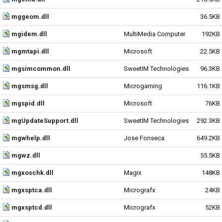
mggeom.dll
36.5KB
mgidem.dll
MultiMedia Computer
192KB
mgmtapi.dll
Microsoft
22.5KB
mgsimcommon.dll
SweetIM Technologies
96.3KB
mgsmsg.dll
Microgaming
116.1KB
mgspid.dll
Microsoft
76KB
mgUpdateSupport.dll
SweetIM Technologies
292.3KB
mgwhelp.dll
Jose Fonseca
649.2KB
mgwz.dll
55.5KB
mgxoschk.dll
Magix
148KB
mgxsptca.dll
Micrografx
24KB
mgxsptcd.dll
Micrografx
52KB