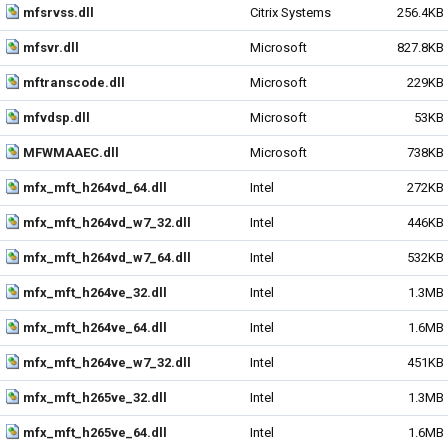
mfsrvss.dll
Citrix Systems
256.4KB
mfsvr.dll
Microsoft
827.8KB
mftranscode.dll
Microsoft
229KB
mfvdsp.dll
Microsoft
53KB
MFWMAAEC.dll
Microsoft
738KB
mfx_mft_h264vd_64.dll
Intel
272KB
mfx_mft_h264vd_w7_32.dll
Intel
446KB
mfx_mft_h264vd_w7_64.dll
Intel
532KB
mfx_mft_h264ve_32.dll
Intel
1.3MB
mfx_mft_h264ve_64.dll
Intel
1.6MB
mfx_mft_h264ve_w7_32.dll
Intel
451KB
mfx_mft_h265ve_32.dll
Intel
1.3MB
mfx_mft_h265ve_64.dll
Intel
1.6MB