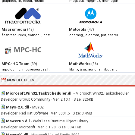
graphics, fft, resdll, mutils
mpgaout, mpgmux, mcmpgdec, mpegi
Macromedia
Motorola
(48)
(47)
flashresources, swmenu, npswf32, np32dsw
ecemsg, jalcomm, pst, ecarchivemanag
MPC-HC Team
MathWorks
(39)
(36)
mpciconlib, mpcresources.fr, mpcresources.he, mpcresources.ru
libmx, java_launcher, libut, mpath
NEW DLL FILES
Microsoft.Win32.TaskScheduler.dll
-
Microsoft.Win32.TaskScheduler
Developer: GitHub Community · Ver: 2.10.1 · Size: 326KB
Msys-2.0.dll
-
MSYS2
Developer: Red Hat Software · Ver: 3001.5 · Size: 3.4MB
Mswcrun.dll
-
WebClass Runtime Object Library
Developer: Microsoft · Ver: 6.1.98 · Size: 304.1KB
Msvcr90.dll
-