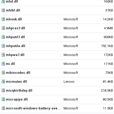
mhd.dll
160KB
mhlbl.dll
37KB
mhook.dll
Microsoft
14.2KB
mhpres7.dll
Microsoft
4.9MB
mhputil7.dll
Microsoft
900KB
mhputilu.dll
Microsoft
792.1KB
mhpwa7.dll
Microsoft
172KB
mi.dll
Microsoft
111KB
mibincodec.dll
Microsoft
73KB
micmutex.dll
Lenovo
81.4KB
micqbirthday.dll
218.5KB
micropipe.dll
Microsoft
80.3KB
microsoft-windows-battery-events.dll
Microsoft
11.5KB