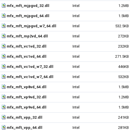
mfx_mft_mjpgvd_32.dll
Intel
1.2MB
mfx_mft_mjpgvd_64.dll
Intel
1.5MB
mfx_mft_mjpgvd_w7_64.dll
Intel
532.5KB
mfx_mft_mp2vd_64.dll
Intel
272KB
mfx_mft_vc1vd_32.dll
Intel
232KB
mfx_mft_vc1vd_64.dll
Intel
271.5KB
mfx_mft_vc1vd_w7_32.dll
Intel
446KB
mfx_mft_vc1vd_w7_64.dll
Intel
532KB
mfx_mft_vp8vd_64.dll
Intel
1.5MB
mfx_mft_vp9vd_32.dll
Intel
1.2MB
mfx_mft_vp9vd_64.dll
Intel
1.5MB
mfx_mft_vpp_32.dll
Intel
241KB
mfx_mft_vpp_64.dll
Intel
281KB