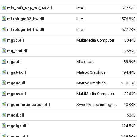
mfx_mft_vpp_w7_64.dll
Intel
512.5KB
mfxplugin32_hw.dll
Intel
576.8KB
mfxplugin64_hw.dll
Intel
672.7KB
mg3d.dll
MultiMedia Computer
304KB
mg_snd.dll
268KB
mga.dll
Microsoft
89.9KB
mga64.dll
Matrox Graphics
494.4KB
mgaud.dll
Matrox Graphics
230.1KB
mgcnv.dll
MultiMedia Computer
236KB
mgcommunication.dll
SweetIM Technologies
40.3KB
mgdd.dll
50KB
mgdlgs.dll
124.5KB
mgemu.dll
218.5KB