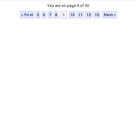
You are on page 9 of 30
« First
5
6
7
8
9
10
11
12
13
Next »