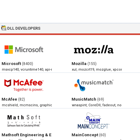
DLL DEVELOPERS
Microsoft
Mozilla
(8400)
(155)
msvcp140, vcruntime140, api-ms-win-crt-runtime-l1-1-0, xlive
xul, mozcrt19, mozglue, xpcom
McAfee
MusicMatch
(82)
(69)
mcshield, mcmscins, graphics, mcscan32
wnaspint, CoreDll, fadeout, normalize
Mathsoft Engineering & Education
MainConcept
(68)
(60)