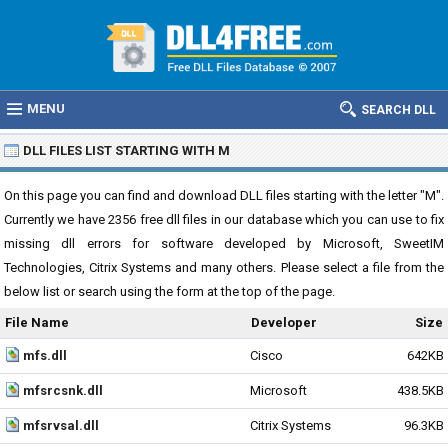
MENU
SEARCH DLL
DLL FILES LIST STARTING WITH M
On this page you can find and download DLL files starting with the letter "M".
Currently we have 2356 free dll files in our database which you can use to fix
missing dll errors for software developed by Microsoft, SweetIM
Technologies, Citrix Systems and many others. Please select a file from the
below list or search using the form at the top of the page.
File Name
Developer
Size
mfs.dll
Cisco
642KB
mfsrcsnk.dll
Microsoft
438.5KB
mfsrvsal.dll
Citrix Systems
96.3KB