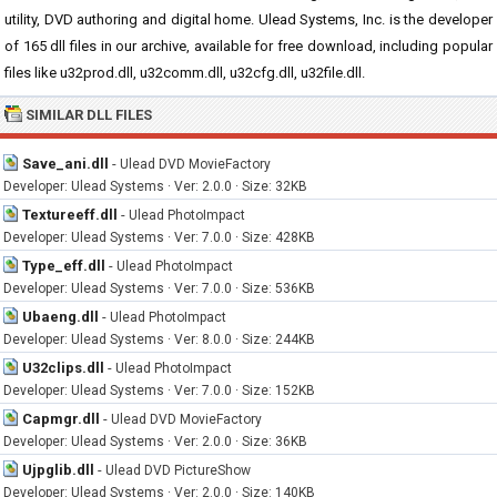
utility, DVD authoring and digital home. Ulead Systems, Inc. is the developer
of 165 dll files in our archive, available for free download, including popular
files like u32prod.dll, u32comm.dll, u32cfg.dll, u32file.dll.
SIMILAR DLL FILES
Save_ani.dll
-
Ulead DVD MovieFactory
Developer: Ulead Systems · Ver: 2.0.0 · Size: 32KB
Textureeff.dll
-
Ulead PhotoImpact
Developer: Ulead Systems · Ver: 7.0.0 · Size: 428KB
Type_eff.dll
-
Ulead PhotoImpact
Developer: Ulead Systems · Ver: 7.0.0 · Size: 536KB
Ubaeng.dll
-
Ulead PhotoImpact
Developer: Ulead Systems · Ver: 8.0.0 · Size: 244KB
U32clips.dll
-
Ulead PhotoImpact
Developer: Ulead Systems · Ver: 7.0.0 · Size: 152KB
Capmgr.dll
-
Ulead DVD MovieFactory
Developer: Ulead Systems · Ver: 2.0.0 · Size: 36KB
Ujpglib.dll
-
Ulead DVD PictureShow
Developer: Ulead Systems · Ver: 2.0.0 · Size: 140KB