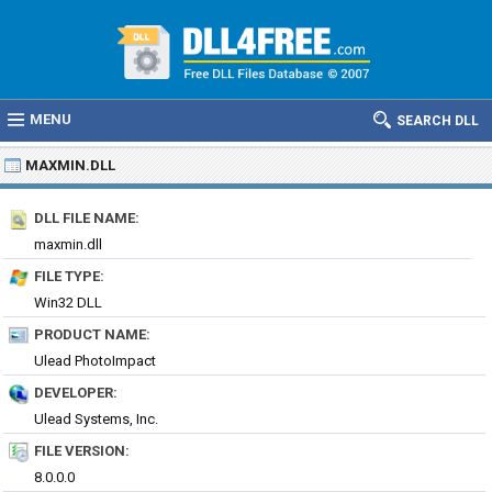
MENU
SEARCH DLL
MAXMIN.DLL
DLL FILE NAME:
maxmin.dll
FILE TYPE:
Win32 DLL
PRODUCT NAME:
Ulead PhotoImpact
DEVELOPER:
Ulead Systems, Inc.
FILE VERSION:
8.0.0.0