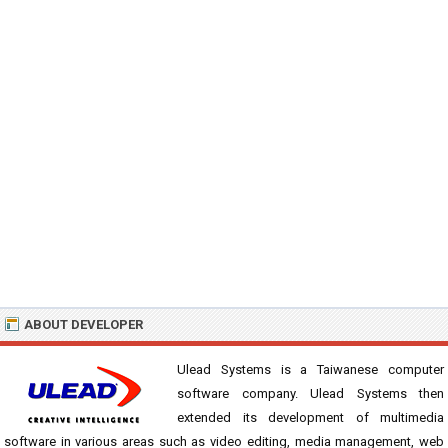
ABOUT DEVELOPER
Ulead Systems is a Taiwanese computer
software company. Ulead Systems then
extended its development of multimedia
software in various areas such as video editing, media management, web