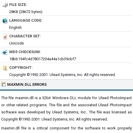
FILE SIZE:
28KB (28672 bytes)
LANGUAGE CODE:
English
CHARACTER SET:
Unicode
MD5 CHECKSUM:
18bb194fc4d78017204a44a1cb39cbf7
COPYRIGHT:
Copyright ©1992-2001. Ulead Systems, Inc. All rights reserved.
MAXMIN.DLL ERRORS
The file maxmin.dll is a 32bit Windows DLL module for Ulead PhotoImpact
or other related programs. The file and the associated Ulead PhotoImpact
software was developed by Ulead Systems, Inc.. The file was licensed as
Copyright ©1992-2001. Ulead Systems, Inc. All rights reserved..
maxmin.dll file is a critical component for the software to work properly