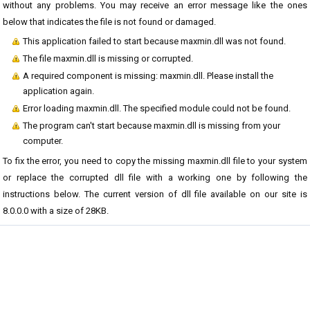
without any problems. You may receive an error message like the ones
below that indicates the file is not found or damaged.
This application failed to start because maxmin.dll was not found.
The file maxmin.dll is missing or corrupted.
A required component is missing: maxmin.dll. Please install the
application again.
Error loading maxmin.dll. The specified module could not be found.
The program can't start because maxmin.dll is missing from your
computer.
To fix the error, you need to copy the missing maxmin.dll file to your system
or replace the corrupted dll file with a working one by following the
instructions below. The current version of dll file available on our site is
8.0.0.0 with a size of 28KB.