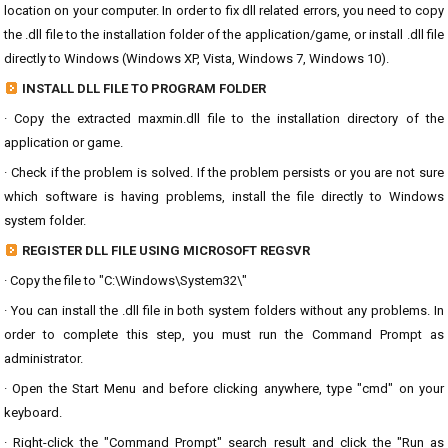
location on your computer. In order to fix dll related errors, you need to copy
the .dll file to the installation folder of the application/game, or install .dll file
directly to Windows (Windows XP, Vista, Windows 7, Windows 10).
INSTALL DLL FILE TO PROGRAM FOLDER
· Copy the extracted maxmin.dll file to the installation directory of the
application or game.
· Check if the problem is solved. If the problem persists or you are not sure
which software is having problems, install the file directly to Windows
system folder.
REGISTER DLL FILE USING MICROSOFT REGSVR
· Copy the file to "C:\Windows\System32\"
· You can install the .dll file in both system folders without any problems. In
order to complete this step, you must run the Command Prompt as
administrator.
· Open the Start Menu and before clicking anywhere, type "cmd" on your
keyboard.
· Right-click the "Command Prompt" search result and click the "Run as