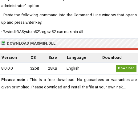
administrator" option.
· Paste the following command into the Command Line window that opens
up and press Enter key.
· %windir%\System32\regsvr32.exe maxmin.dll
DOWNLOAD MAXMIN.DLL
Version
OS
Size
Language
Download
8.0.0.0
32bit
28KB
English
Download
Please note :
This is a free download. No guarantees or warranties are
given or implied. Please download and install the file at your own risk...