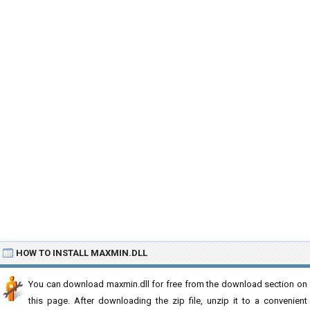
HOW TO INSTALL MAXMIN.DLL
You can download maxmin.dll for free from the download section on
this page. After downloading the zip file, unzip it to a convenient