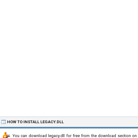
HOW TO INSTALL LEGACY.DLL
You can download legacy.dll for free from the download section on