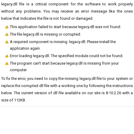
legacy.dll file is a critical component for the software to work properly
without any problems. You may receive an error message like the ones
below that indicates the file is not found or damaged.
This application failed to start because legacy.dll was not found.
The file legacy.dll is missing or corrupted.
A required component is missing: legacy.dll. Please install the
application again.
Error loading legacy.dll. The specified module could not be found.
The program can't start because legacy.dll is missing from your
computer.
To fix the error, you need to copy the missing legacy.dll file to your system or
replace the corrupted dll file with a working one by following the instructions
below. The current version of dll file available on our site is 8.10.2.26 with a
size of 112KB.