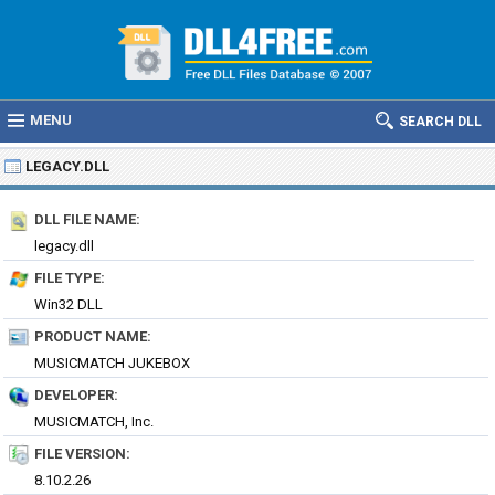
MENU
SEARCH DLL
LEGACY.DLL
DLL FILE NAME:
legacy.dll
FILE TYPE:
Win32 DLL
PRODUCT NAME:
MUSICMATCH JUKEBOX
DEVELOPER:
MUSICMATCH, Inc.
FILE VERSION:
8.10.2.26