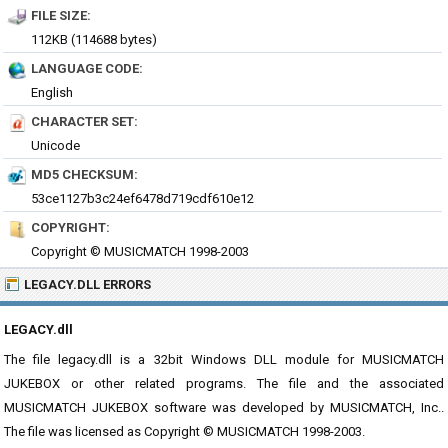
FILE SIZE:
112KB (114688 bytes)
LANGUAGE CODE:
English
CHARACTER SET:
Unicode
MD5 CHECKSUM:
53ce1127b3c24ef6478d719cdf610e12
COPYRIGHT:
Copyright © MUSICMATCH 1998-2003
LEGACY.DLL ERRORS
LEGACY.dll
The file legacy.dll is a 32bit Windows DLL module for MUSICMATCH
JUKEBOX or other related programs. The file and the associated
MUSICMATCH JUKEBOX software was developed by MUSICMATCH, Inc..
The file was licensed as Copyright © MUSICMATCH 1998-2003.