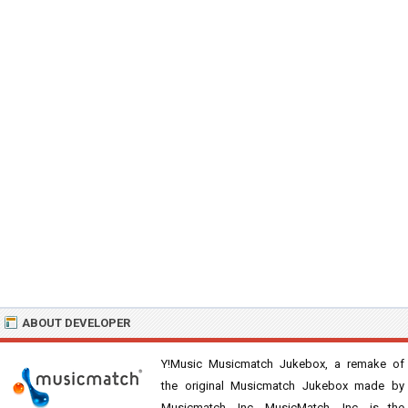
ABOUT DEVELOPER
Y!Music Musicmatch Jukebox, a remake of
the original Musicmatch Jukebox made by
Musicmatch, Inc. MusicMatch, Inc. is the