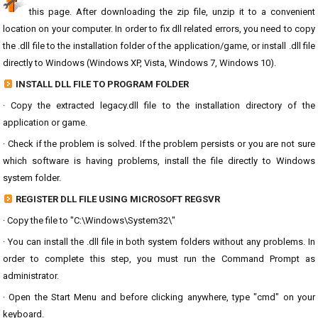
this page. After downloading the zip file, unzip it to a convenient
location on your computer. In order to fix dll related errors, you need to copy
the .dll file to the installation folder of the application/game, or install .dll file
directly to Windows (Windows XP, Vista, Windows 7, Windows 10).
INSTALL DLL FILE TO PROGRAM FOLDER
· Copy the extracted legacy.dll file to the installation directory of the
application or game.
· Check if the problem is solved. If the problem persists or you are not sure
which software is having problems, install the file directly to Windows
system folder.
REGISTER DLL FILE USING MICROSOFT REGSVR
· Copy the file to "C:\Windows\System32\"
· You can install the .dll file in both system folders without any problems. In
order to complete this step, you must run the Command Prompt as
administrator.
· Open the Start Menu and before clicking anywhere, type "cmd" on your
keyboard.