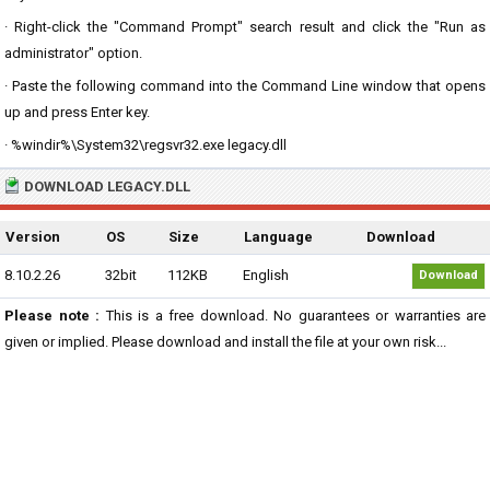
· Right-click the "Command Prompt" search result and click the "Run as
administrator" option.
· Paste the following command into the Command Line window that opens
up and press Enter key.
· %windir%\System32\regsvr32.exe legacy.dll
DOWNLOAD LEGACY.DLL
Version
OS
Size
Language
Download
8.10.2.26
32bit
112KB
English
Download
Please note :
This is a free download. No guarantees or warranties are
given or implied. Please download and install the file at your own risk...