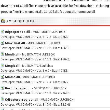
developer of 69 dll files in our archive, available for free download, including
popular files like wnaspint.dll, CoreDll.dll, fadeout.dll, normalize.dll.
SIMILAR DLL FILES
Iniproperties.dll
-
MUSICMATCH JUKEBOX
Developer: MUSICMATCH · Ver: 8.10.2 · Size: 22KB
Mmvisual.dll
-
MUSICMATCH JUKEBOX
Developer: MUSICMATCH · Ver: 8.10.2 · Size: 116KB
Mmdb.dll
-
MUSICMATCH JUKEBOX
Developer: MUSICMATCH · Ver: 8.10.2 · Size: 160KB
Mmgit.dll
-
MUSICMATCH Jukebox
Developer: MUSICMATCH · Ver: 1.0.0 · Size: 104KB
Mmrio.dll
-
MUSICMATCH JUKEBOX
Developer: MUSICMATCH · Ver: 7.10.4 · Size: 28KB
Burnmanager.dll
-
MUSICMATCH JUKEBOX
Developer: MUSICMATCH · Ver: 8.10.2 · Size: 796KB
Cdfeaturerrobject.dll
-
MUSICMATCH JUKEBOX
Developer: MUSICMATCH · Ver: 8.10.0 · Size: 32.5KB