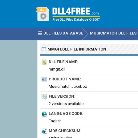
DLL FILES DATABASE
MUSICMATCH DLL FILES
MMGIT.DLL
FILE INFORMATION
DLL FILE NAME:
mmgit.dll
PRODUCT NAME:
Musicmatch Jukebox
FILE VERSION:
2 versions available
LANGUAGE CODE:
English
MD5 CHECKSUM: