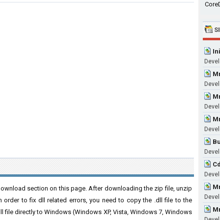
CoreD
S
In
Devel
Mm
Devel
Mm
Devel
Mm
Devel
Bu
Devel
Cd
Devel
Mm
ownload section on this page. After downloading the zip file, unzip
Devel
order to fix dll related errors, you need to copy the .dll file to the
Mm
 .dll file directly to Windows (Windows XP, Vista, Windows 7, Windows
Devel