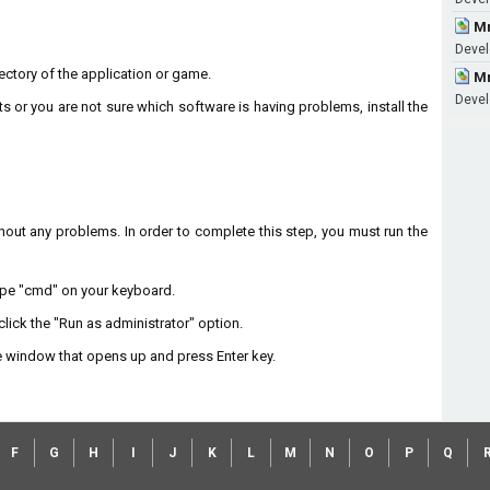
Mm
Devel
irectory of the application or game.
Mm
Devel
ts or you are not sure which software is having problems, install the
without any problems. In order to complete this step, you must run the
type "cmd" on your keyboard.
lick the "Run as administrator" option.
 window that opens up and press Enter key.
F
G
H
I
J
K
L
M
N
O
P
Q