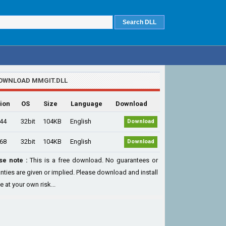
OWNLOAD MMGIT.DLL
ion
OS
Size
Language
Download
.44
32bit
104KB
English
Download
.68
32bit
104KB
English
Download
se note :
This is a free download. No guarantees or
nties are given or implied. Please download and install
le at your own risk...