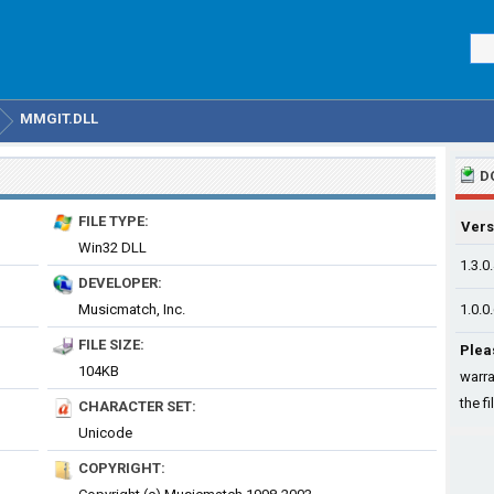
MMGIT.DLL
D
FILE TYPE:
Vers
Win32 DLL
1.3.0
DEVELOPER:
Musicmatch, Inc.
1.0.0
FILE SIZE:
Plea
104KB
warra
the fi
CHARACTER SET:
Unicode
COPYRIGHT: