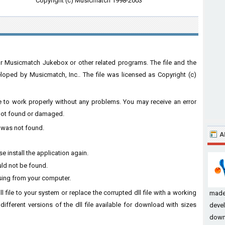
Copyright (c) Musicmatch 1998-2003
r Musicmatch Jukebox or other related programs. The file and the
ped by Musicmatch, Inc.. The file was licensed as Copyright (c)
are to work properly without any problems. You may receive an error
s not found or damaged.
l was not found.
A
 install the application again.
uld not be found.
sing from your computer.
l file to your system or replace the corrupted dll file with a working
made
different versions of the dll file available for download with sizes
devel
down