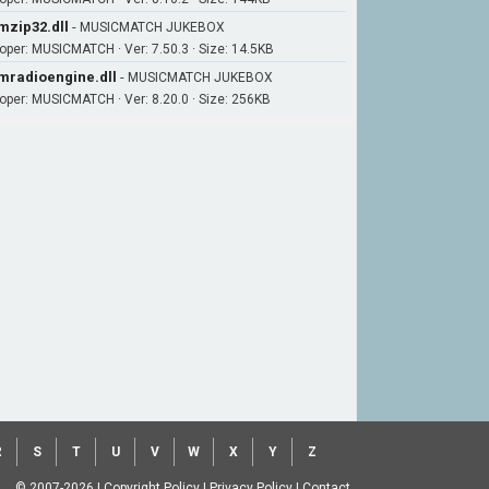
zip32.dll
-
MUSICMATCH JUKEBOX
oper: MUSICMATCH · Ver: 7.50.3 · Size: 14.5KB
radioengine.dll
-
MUSICMATCH JUKEBOX
oper: MUSICMATCH · Ver: 8.20.0 · Size: 256KB
R
S
T
U
V
W
X
Y
Z
© 2007-2026
|
Copyright Policy
|
Privacy Policy
|
Contact