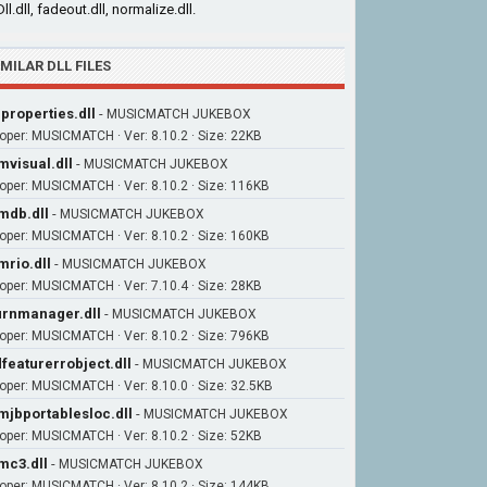
ll.dll, fadeout.dll, normalize.dll.
IMILAR DLL FILES
iproperties.dll
-
MUSICMATCH JUKEBOX
oper: MUSICMATCH · Ver: 8.10.2 · Size: 22KB
visual.dll
-
MUSICMATCH JUKEBOX
oper: MUSICMATCH · Ver: 8.10.2 · Size: 116KB
db.dll
-
MUSICMATCH JUKEBOX
oper: MUSICMATCH · Ver: 8.10.2 · Size: 160KB
rio.dll
-
MUSICMATCH JUKEBOX
oper: MUSICMATCH · Ver: 7.10.4 · Size: 28KB
rnmanager.dll
-
MUSICMATCH JUKEBOX
oper: MUSICMATCH · Ver: 8.10.2 · Size: 796KB
featurerrobject.dll
-
MUSICMATCH JUKEBOX
oper: MUSICMATCH · Ver: 8.10.0 · Size: 32.5KB
jbportablesloc.dll
-
MUSICMATCH JUKEBOX
oper: MUSICMATCH · Ver: 8.10.2 · Size: 52KB
c3.dll
-
MUSICMATCH JUKEBOX
oper: MUSICMATCH · Ver: 8.10.2 · Size: 144KB