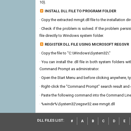
10).
INSTALL DLL FILE TO PROGRAM FOLDER
· Copy the extracted mmgit.dll file to the installation d
· Check if the problem is solved. If the problem persis
file directly to Windows system folder.
REGISTER DLL FILE USING MICROSOFT REGSVR
· Copy the file to "C:\Windows\System32\"
· You can install the .dll file in both system folders 
Command Prompt as administrator.
· Open the Start Menu and before clicking anywhere, 
· Right-click the "Command Prompt" search result and c
· Paste the following command into the Command Line
· %windir%\System32\regsvr32.exe mmgit.dll
DLL FILES LIST:
#
A
B
C
D
E