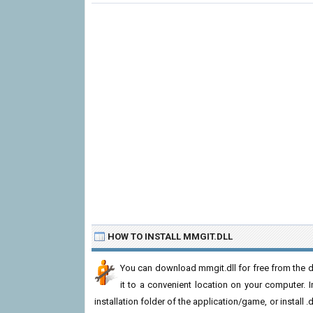
HOW TO INSTALL MMGIT.DLL
You can download mmgit.dll for free from the d
it to a convenient location on your computer. In 
installation folder of the application/game, or install