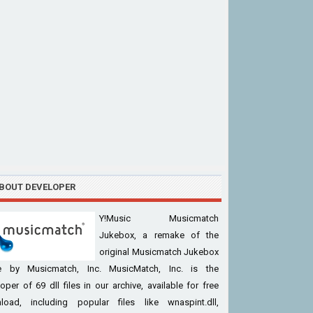
BOUT DEVELOPER
Y!Music Musicmatch
Jukebox, a remake of the
original Musicmatch Jukebox
 by Musicmatch, Inc. MusicMatch, Inc. is the
oper of 69 dll files in our archive, available for free
load, including popular files like wnaspint.dll,