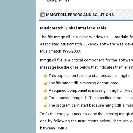
Multiple Files
MMGIT.DLL ERRORS
AND SOLUTIONS
Musicmatch Global Interface Table
The file mmgit.dll is a 32bit Windows DLL module fo
associated Musicmatch Jukebox software was develo
Musicmatch 1998-2003.
mmgit.dll file is a critical component for the softw
message like the ones below that indicates the file i
This application failed to start because mmgit.dl
The file mmgit.dll is missing or corrupted.
A required component is missing: mmgit.dll. Please
Error loading mmgit.dll. The specified module co
The program can't start because mmgit.dll is mis
To fix the error, you need to copy the missing mmgit.dl
one by following the instructions below. There are 2 
between 104KB.