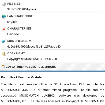
FILE SIZE:
32.5KB (33280 bytes)
LANGUAGE CODE:
English
CHARACTER SET:
Unicode
MD5 CHECKSUM:
6a5c635c9950deccc43e81c257abba40
COPYRIGHT:
Copyright © MUSICMATCH 1998-2003
CDFEATURERROBJECT.DLL ERRORS
RoundRock Feature Module
The file cdfeaturerrobject.dll is a 32bit Windows DLL module for
MUSICMATCH JUKEBOX or other related programs. The file and the
associated MUSICMATCH JUKEBOX software was developed by
MUSICMATCH, Inc.. The file was licensed as Copyright © MUSICMATCH