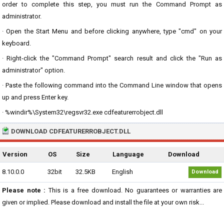
order to complete this step, you must run the Command Prompt as
administrator.
· Open the Start Menu and before clicking anywhere, type "cmd" on your
keyboard.
· Right-click the "Command Prompt" search result and click the "Run as
administrator" option.
· Paste the following command into the Command Line window that opens
up and press Enter key.
· %windir%\System32\regsvr32.exe cdfeaturerrobject.dll
DOWNLOAD CDFEATURERROBJECT.DLL
Version
OS
Size
Language
Download
8.10.0.0
32bit
32.5KB
English
Download
Please note :
This is a free download. No guarantees or warranties are
given or implied. Please download and install the file at your own risk...