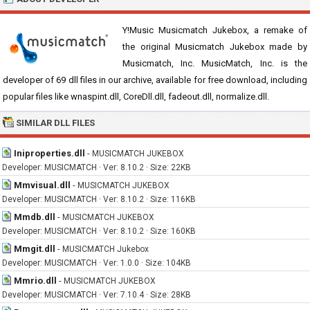
Y!Music Musicmatch Jukebox, a remake of
the original Musicmatch Jukebox made by
Musicmatch, Inc. MusicMatch, Inc. is the
developer of 69 dll files in our archive, available for free download, including
popular files like wnaspint.dll, CoreDll.dll, fadeout.dll, normalize.dll.
SIMILAR DLL FILES
Iniproperties.dll
-
MUSICMATCH JUKEBOX
Developer: MUSICMATCH · Ver: 8.10.2 · Size: 22KB
Mmvisual.dll
-
MUSICMATCH JUKEBOX
Developer: MUSICMATCH · Ver: 8.10.2 · Size: 116KB
Mmdb.dll
-
MUSICMATCH JUKEBOX
Developer: MUSICMATCH · Ver: 8.10.2 · Size: 160KB
Mmgit.dll
-
MUSICMATCH Jukebox
Developer: MUSICMATCH · Ver: 1.0.0 · Size: 104KB
Mmrio.dll
-
MUSICMATCH JUKEBOX
Developer: MUSICMATCH · Ver: 7.10.4 · Size: 28KB