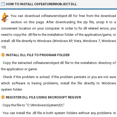
HOW TO INSTALL CDFEATURERROBJECT.DLL
You can download cdfeaturerrobject.dll for free from the download
section on this page. After downloading the zip file, unzip it to a
convenient location on your computer. In order to fix dll related errors, you
need to copy the .dll file to the installation folder of the application/game, or
install .dll file directly to Windows (Windows XP, Vista, Windows 7, Windows
10).
INSTALL DLL FILE TO PROGRAM FOLDER
· Copy the extracted cdfeaturerrobject.dll file to the installation directory of
the application or game.
· Check if the problem is solved. If the problem persists or you are not sure
which software is having problems, install the file directly to Windows
system folder.
REGISTER DLL FILE USING MICROSOFT REGSVR
· Copy the file to "C:\Windows\System32\"
· You can install the .dll file in both system folders without any problems. In