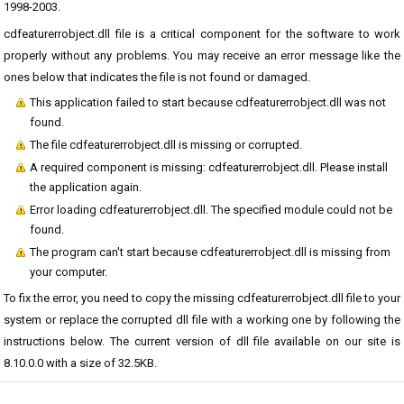
1998-2003.
cdfeaturerrobject.dll file is a critical component for the software to work
properly without any problems. You may receive an error message like the
ones below that indicates the file is not found or damaged.
This application failed to start because cdfeaturerrobject.dll was not
found.
The file cdfeaturerrobject.dll is missing or corrupted.
A required component is missing: cdfeaturerrobject.dll. Please install
the application again.
Error loading cdfeaturerrobject.dll. The specified module could not be
found.
The program can't start because cdfeaturerrobject.dll is missing from
your computer.
To fix the error, you need to copy the missing cdfeaturerrobject.dll file to your
system or replace the corrupted dll file with a working one by following the
instructions below. The current version of dll file available on our site is
8.10.0.0 with a size of 32.5KB.