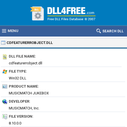
MENU
SEARCH DLL
CDFEATURERROBJECT.DLL
DLL FILE NAME:
cdfeaturerrobject.dll
FILE TYPE:
Win32 DLL
PRODUCT NAME:
MUSICMATCH JUKEBOX
DEVELOPER:
MUSICMATCH, Inc.
FILE VERSION:
8.10.0.0