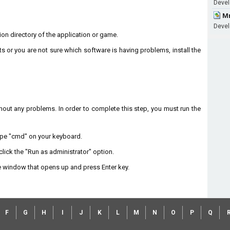
Devel
Mm
Devel
ation directory of the application or game.
ts or you are not sure which software is having problems, install the
without any problems. In order to complete this step, you must run the
type "cmd" on your keyboard.
lick the "Run as administrator" option.
 window that opens up and press Enter key.
F
G
H
I
J
K
L
M
N
O
P
Q