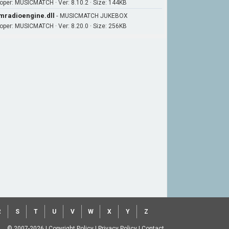
oper: MUSICMATCH · Ver: 8.10.2 · Size: 144KB
radioengine.dll
-
MUSICMATCH JUKEBOX
oper: MUSICMATCH · Ver: 8.20.0 · Size: 256KB
R
S
T
U
V
W
X
Y
Z
© 2007-2026
|
Copyright Policy
|
Privacy Policy
|
Contact