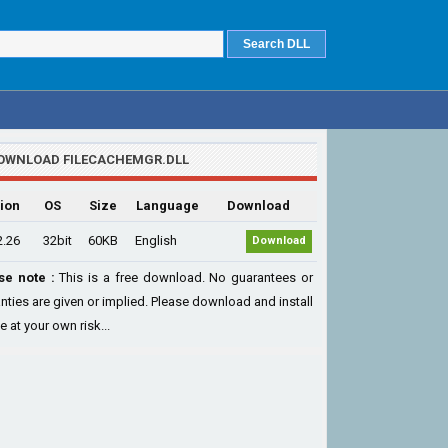
OWNLOAD FILECACHEMGR.DLL
ion
OS
Size
Language
Download
2.26
32bit
60KB
English
Download
se note :
This is a free download. No guarantees or
nties are given or implied. Please download and install
le at your own risk...