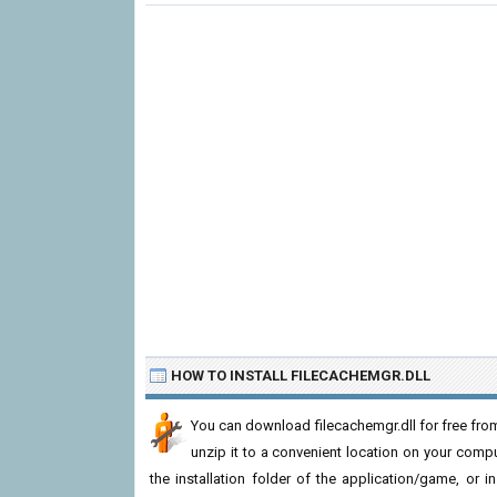
HOW TO INSTALL FILECACHEMGR.DLL
You can download filecachemgr.dll for free from
unzip it to a convenient location on your computer
the installation folder of the application/game, or i