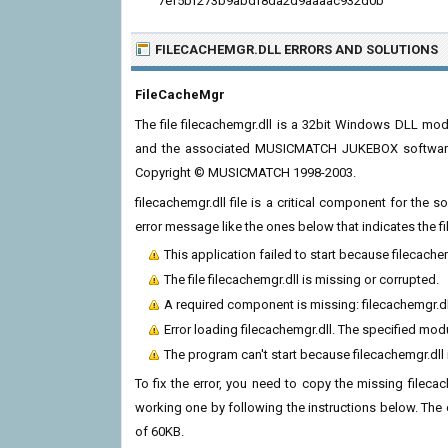
7ef5bf273b9abdf8da2d9aaaac932d0b
FILECACHEMGR.DLL ERRORS
AND SOLUTIONS
FileCacheMgr
The file filecachemgr.dll is a 32bit Windows DLL m
and the associated MUSICMATCH JUKEBOX software 
Copyright © MUSICMATCH 1998-2003.
filecachemgr.dll file is a critical component for the
error message like the ones below that indicates the f
This application failed to start because filecach
The file filecachemgr.dll is missing or corrupted.
A required component is missing: filecachemgr.dll.
Error loading filecachemgr.dll. The specified mod
The program can't start because filecachemgr.dll
To fix the error, you need to copy the missing filecach
working one by following the instructions below. The cur
of 60KB.