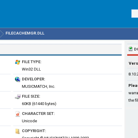
FILECACHEMGR.DLL
D
FILE TYPE:
Vers
Win32 DLL
8.10.
DEVELOPER:
Plea
MUSICMATCH, Inc.
warra
FILE SIZE:
the fi
60KB (61440 bytes)
CHARACTER SET:
Unicode
COPYRIGHT: