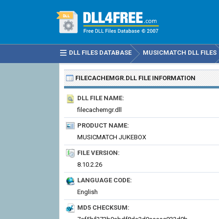
DLL FILES DATABASE
MUSICMATCH DLL FILES
FILECACHEMGR.DLL
FILE INFORMATION
DLL FILE NAME:
filecachemgr.dll
PRODUCT NAME:
MUSICMATCH JUKEBOX
FILE VERSION:
8.10.2.26
LANGUAGE CODE:
English
MD5 CHECKSUM: