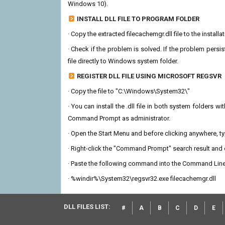
Windows 10).
INSTALL DLL FILE TO PROGRAM FOLDER
· Copy the extracted filecachemgr.dll file to the install
· Check if the problem is solved. If the problem persis
file directly to Windows system folder.
REGISTER DLL FILE USING MICROSOFT REGSVR
· Copy the file to "C:\Windows\System32\"
· You can install the .dll file in both system folders 
Command Prompt as administrator.
· Open the Start Menu and before clicking anywhere, 
· Right-click the "Command Prompt" search result and c
· Paste the following command into the Command Line
· %windir%\System32\regsvr32.exe filecachemgr.dll
DLL FILES LIST:
#
A
B
C
D
E