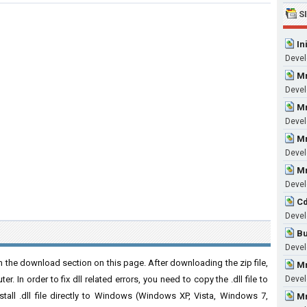
S
In
Devel
Mm
Devel
Mm
Devel
Mm
Devel
Mm
Devel
Cd
Devel
Bu
Devel
 the download section on this page. After downloading the zip file,
Mm
. In order to fix dll related errors, you need to copy the .dll file to
Devel
nstall .dll file directly to Windows (Windows XP, Vista, Windows 7,
Mm