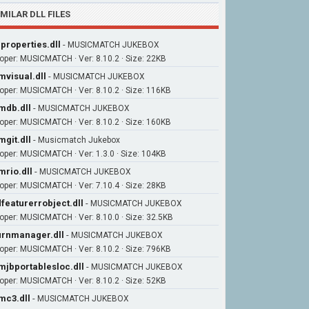
IMILAR DLL FILES
iproperties.dll
-
MUSICMATCH JUKEBOX
oper: MUSICMATCH · Ver: 8.10.2 · Size: 22KB
visual.dll
-
MUSICMATCH JUKEBOX
oper: MUSICMATCH · Ver: 8.10.2 · Size: 116KB
db.dll
-
MUSICMATCH JUKEBOX
oper: MUSICMATCH · Ver: 8.10.2 · Size: 160KB
git.dll
-
Musicmatch Jukebox
oper: MUSICMATCH · Ver: 1.3.0 · Size: 104KB
rio.dll
-
MUSICMATCH JUKEBOX
oper: MUSICMATCH · Ver: 7.10.4 · Size: 28KB
featurerrobject.dll
-
MUSICMATCH JUKEBOX
oper: MUSICMATCH · Ver: 8.10.0 · Size: 32.5KB
rnmanager.dll
-
MUSICMATCH JUKEBOX
oper: MUSICMATCH · Ver: 8.10.2 · Size: 796KB
jbportablesloc.dll
-
MUSICMATCH JUKEBOX
oper: MUSICMATCH · Ver: 8.10.2 · Size: 52KB
c3.dll
-
MUSICMATCH JUKEBOX