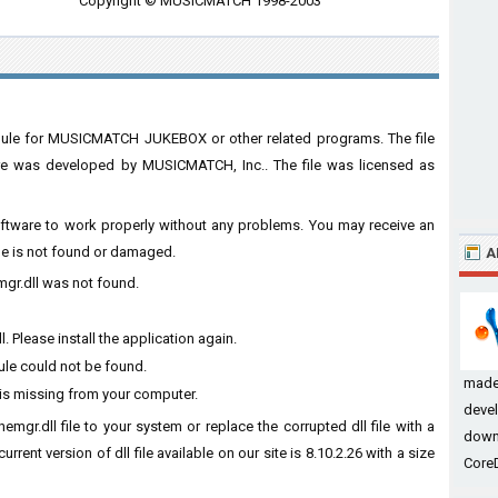
Copyright © MUSICMATCH 1998-2003
odule for MUSICMATCH JUKEBOX or other related programs. The file
was developed by MUSICMATCH, Inc.. The file was licensed as
 software to work properly without any problems. You may receive an
ile is not found or damaged.
A
emgr.dll was not found.
 Please install the application again.
ule could not be found.
made
 is missing from your computer.
devel
emgr.dll file to your system or replace the corrupted dll file with a
down
rent version of dll file available on our site is 8.10.2.26 with a size
CoreD