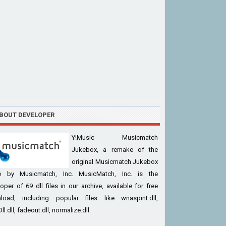
BOUT DEVELOPER
Y!Music Musicmatch
Jukebox, a remake of the
original Musicmatch Jukebox
 by Musicmatch, Inc. MusicMatch, Inc. is the
oper of 69 dll files in our archive, available for free
load, including popular files like wnaspint.dll,
ll.dll, fadeout.dll, normalize.dll.