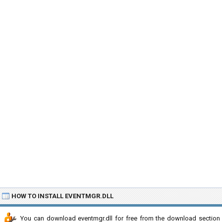
HOW TO INSTALL EVENTMGR.DLL
You can download eventmgr.dll for free from the download section