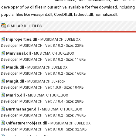
developer of 69 dll files in our archive, available for free download, including
popular files like wnaspint.dll, CoreDll.dll, fadeout.dll, normalize.dll.
SIMILAR DLL FILES
Iniproperties.dll
-
MUSICMATCH JUKEBOX
Developer: MUSICMATCH · Ver: 8.10.2 · Size: 22KB
Mmvisual.dll
-
MUSICMATCH JUKEBOX
Developer: MUSICMATCH · Ver: 8.10.2 · Size: 116KB
Mmdb.dll
-
MUSICMATCH JUKEBOX
Developer: MUSICMATCH · Ver: 8.10.2 · Size: 160KB
Mmgit.dll
-
MUSICMATCH Jukebox
Developer: MUSICMATCH · Ver: 1.0.0 · Size: 104KB
Mmrio.dll
-
MUSICMATCH JUKEBOX
Developer: MUSICMATCH · Ver: 7.10.4 · Size: 28KB
Burnmanager.dll
-
MUSICMATCH JUKEBOX
Developer: MUSICMATCH · Ver: 8.10.2 · Size: 796KB
Cdfeaturerrobject.dll
-
MUSICMATCH JUKEBOX
Developer: MUSICMATCH · Ver: 8.10.0 · Size: 32.5KB