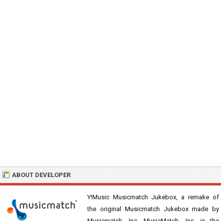
ABOUT DEVELOPER
Y!Music Musicmatch Jukebox, a remake of
the original Musicmatch Jukebox made by
Musicmatch, Inc. MusicMatch, Inc. is the