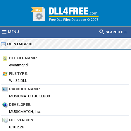
MENU
SEARCH DLL
EVENTMGR.DLL
DLL FILE NAME:
eventmgr.dll
FILE TYPE:
Win32 DLL
PRODUCT NAME:
MUSICMATCH JUKEBOX
DEVELOPER:
MUSICMATCH, Inc.
FILE VERSION:
8.10.2.26