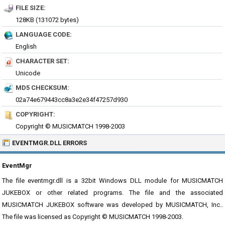
FILE SIZE:
128KB (131072 bytes)
LANGUAGE CODE:
English
CHARACTER SET:
Unicode
MD5 CHECKSUM:
02a74e679443cc8a3e2e34f47257d930
COPYRIGHT:
Copyright © MUSICMATCH 1998-2003
EVENTMGR.DLL ERRORS
EventMgr
The file eventmgr.dll is a 32bit Windows DLL module for MUSICMATCH
JUKEBOX or other related programs. The file and the associated
MUSICMATCH JUKEBOX software was developed by MUSICMATCH, Inc..
The file was licensed as Copyright © MUSICMATCH 1998-2003.