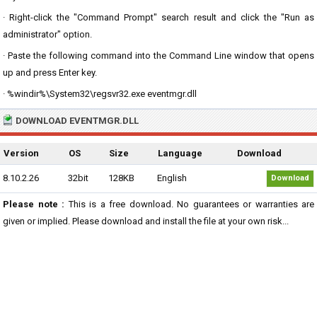
· Right-click the "Command Prompt" search result and click the "Run as
administrator" option.
· Paste the following command into the Command Line window that opens
up and press Enter key.
· %windir%\System32\regsvr32.exe eventmgr.dll
DOWNLOAD EVENTMGR.DLL
Version
OS
Size
Language
Download
8.10.2.26
32bit
128KB
English
Download
Please note :
This is a free download. No guarantees or warranties are
given or implied. Please download and install the file at your own risk...