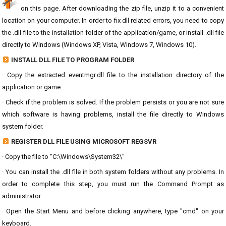
on this page. After downloading the zip file, unzip it to a convenient
location on your computer. In order to fix dll related errors, you need to copy
the .dll file to the installation folder of the application/game, or install .dll file
directly to Windows (Windows XP, Vista, Windows 7, Windows 10).
INSTALL DLL FILE TO PROGRAM FOLDER
· Copy the extracted eventmgr.dll file to the installation directory of the
application or game.
· Check if the problem is solved. If the problem persists or you are not sure
which software is having problems, install the file directly to Windows
system folder.
REGISTER DLL FILE USING MICROSOFT REGSVR
· Copy the file to "C:\Windows\System32\"
· You can install the .dll file in both system folders without any problems. In
order to complete this step, you must run the Command Prompt as
administrator.
· Open the Start Menu and before clicking anywhere, type "cmd" on your
keyboard.