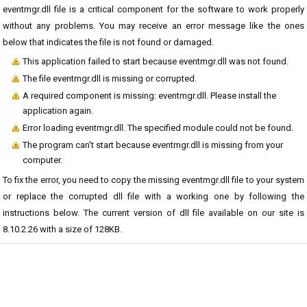
eventmgr.dll file is a critical component for the software to work properly
without any problems. You may receive an error message like the ones
below that indicates the file is not found or damaged.
This application failed to start because eventmgr.dll was not found.
The file eventmgr.dll is missing or corrupted.
A required component is missing: eventmgr.dll. Please install the
application again.
Error loading eventmgr.dll. The specified module could not be found.
The program can't start because eventmgr.dll is missing from your
computer.
To fix the error, you need to copy the missing eventmgr.dll file to your system
or replace the corrupted dll file with a working one by following the
instructions below. The current version of dll file available on our site is
8.10.2.26 with a size of 128KB.