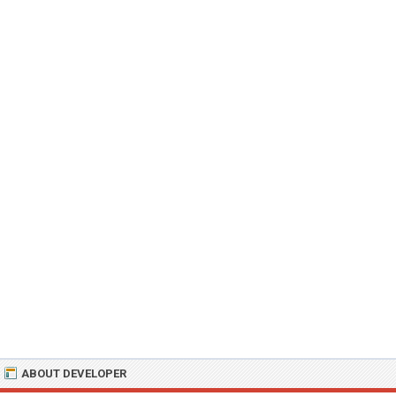
ABOUT DEVELOPER