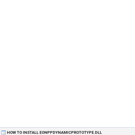
HOW TO INSTALL EONPPDYNAMICPROTOTYPE.DLL