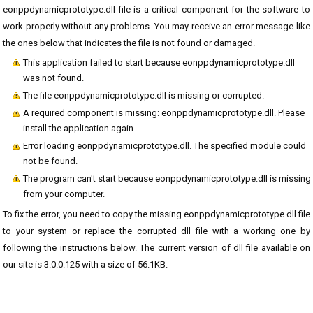
eonppdynamicprototype.dll file is a critical component for the software to
work properly without any problems. You may receive an error message like
the ones below that indicates the file is not found or damaged.
This application failed to start because eonppdynamicprototype.dll
was not found.
The file eonppdynamicprototype.dll is missing or corrupted.
A required component is missing: eonppdynamicprototype.dll. Please
install the application again.
Error loading eonppdynamicprototype.dll. The specified module could
not be found.
The program can't start because eonppdynamicprototype.dll is missing
from your computer.
To fix the error, you need to copy the missing eonppdynamicprototype.dll file
to your system or replace the corrupted dll file with a working one by
following the instructions below. The current version of dll file available on
our site is 3.0.0.125 with a size of 56.1KB.