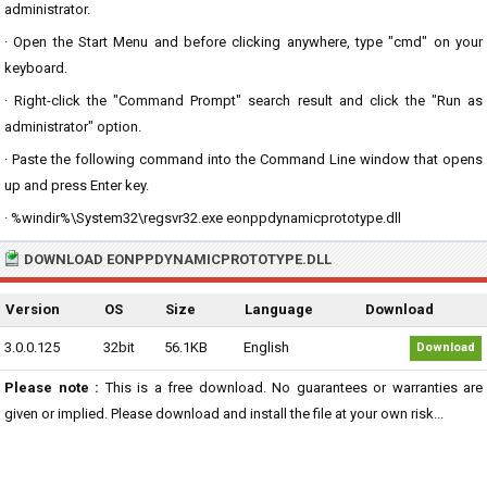
administrator.
· Open the Start Menu and before clicking anywhere, type "cmd" on your
keyboard.
· Right-click the "Command Prompt" search result and click the "Run as
administrator" option.
· Paste the following command into the Command Line window that opens
up and press Enter key.
· %windir%\System32\regsvr32.exe eonppdynamicprototype.dll
DOWNLOAD EONPPDYNAMICPROTOTYPE.DLL
Version
OS
Size
Language
Download
3.0.0.125
32bit
56.1KB
English
Download
Please note :
This is a free download. No guarantees or warranties are
given or implied. Please download and install the file at your own risk...