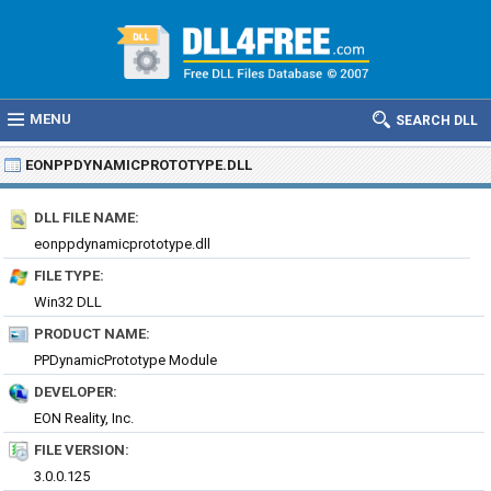
MENU
SEARCH DLL
EONPPDYNAMICPROTOTYPE.DLL
DLL FILE NAME:
eonppdynamicprototype.dll
FILE TYPE:
Win32 DLL
PRODUCT NAME:
PPDynamicPrototype Module
DEVELOPER:
EON Reality, Inc.
FILE VERSION:
3.0.0.125