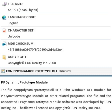
FILE SIZE:
56.1KB (57450 bytes)
LANGUAGE CODE:
English
CHARACTER SET:
Unicode
MD5 CHECKSUM:
45f51881e603979f8f29499a2d4e23c4
COPYRIGHT:
Copyright© EON Reality, Inc. 2000
EONPPDYNAMICPROTOTYPE.DLL ERRORS
PPDynamicPrototype Module
The file eonppdynamicprototype.dll is a 32bit Windows DLL module for
PPDynamicPrototype Module or other related programs. The file and the
associated PPDynamicPrototype Module software was developed by EON
Reality, Inc.. The file was licensed as Copyright© EON Reality, Inc. 2000.