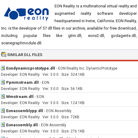
EON Reality is a multinational virtual reality and
augmented reality software developer
headquartered in Irvine, California. EON Reality,
Inc. is the developer of 57 dll files in our archive, available for free download,
including popular files like glrm.dll, eonx2.dll, godagents.dll,
scenegraphmodule.dll.
SIMILAR DLL FILES
Eondynamicprototype.dll
-
EON Reality Inc. DynamicPrototype
Developer: EON Reality · Ver: 3.0.0 · Size: 324.1KB
Ppmmstream.dll
-
EON
Developer: EON Reality · Ver: 3.0.0 · Size: 56.1KB
Mmstream.dll
-
EON
Developer: EON Reality · Ver: 3.0.0 · Size: 124.1KB
Eonassemblypp.dll
-
EON Assembly
Developer: EON Reality · Ver: 3.0.0 · Size: 72KB
Eonassembly.dll
-
EON Assembly
Developer: EON Reality · Ver: 3.0.0 · Size: 276.1KB