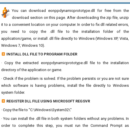
You can download eonppdynamicprototype.dll for free from the
download section on this page. After downloading the zip file, unzip
it to a convenient location on your computer. In order to fix dll related errors,
you need to copy the .dll file to the installation folder of the
application/game, or install .dll file directly to Windows (Windows XP, Vista,
Windows 7, Windows 10).
INSTALL DLL FILE TO PROGRAM FOLDER
· Copy the extracted eonppdynamicprototype.dll file to the installation
directory of the application or game.
· Check if the problem is solved. If the problem persists or you are not sure
which software is having problems, install the file directly to Windows
system folder.
REGISTER DLL FILE USING MICROSOFT REGSVR
· Copy the file to "C:\Windows\System32\"
· You can install the .dll file in both system folders without any problems. In
order to complete this step, you must run the Command Prompt as