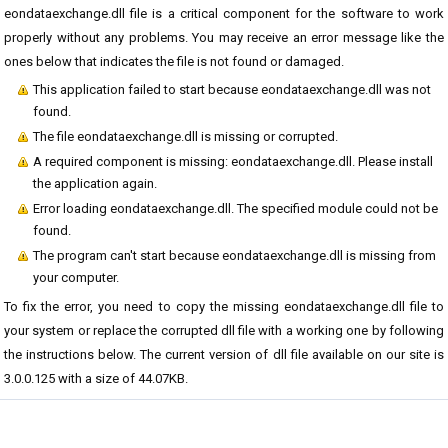
eondataexchange.dll file is a critical component for the software to work
properly without any problems. You may receive an error message like the
ones below that indicates the file is not found or damaged.
This application failed to start because eondataexchange.dll was not
found.
The file eondataexchange.dll is missing or corrupted.
A required component is missing: eondataexchange.dll. Please install
the application again.
Error loading eondataexchange.dll. The specified module could not be
found.
The program can't start because eondataexchange.dll is missing from
your computer.
To fix the error, you need to copy the missing eondataexchange.dll file to
your system or replace the corrupted dll file with a working one by following
the instructions below. The current version of dll file available on our site is
3.0.0.125 with a size of 44.07KB.