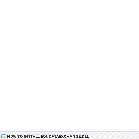
HOW TO INSTALL EONDATAEXCHANGE.DLL