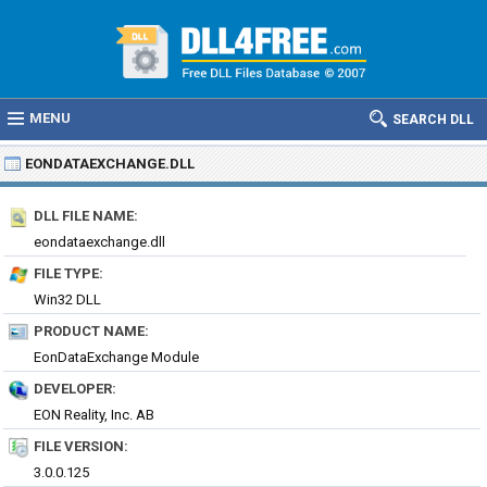
MENU
SEARCH DLL
EONDATAEXCHANGE.DLL
DLL FILE NAME:
eondataexchange.dll
FILE TYPE:
Win32 DLL
PRODUCT NAME:
EonDataExchange Module
DEVELOPER:
EON Reality, Inc. AB
FILE VERSION:
3.0.0.125