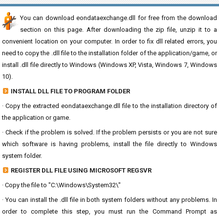
You can download eondataexchange.dll for free from the download
section on this page. After downloading the zip file, unzip it to a
convenient location on your computer. In order to fix dll related errors, you
need to copy the .dll file to the installation folder of the application/game, or
install .dll file directly to Windows (Windows XP, Vista, Windows 7, Windows
10).
INSTALL DLL FILE TO PROGRAM FOLDER
· Copy the extracted eondataexchange.dll file to the installation directory of
the application or game.
· Check if the problem is solved. If the problem persists or you are not sure
which software is having problems, install the file directly to Windows
system folder.
REGISTER DLL FILE USING MICROSOFT REGSVR
· Copy the file to "C:\Windows\System32\"
· You can install the .dll file in both system folders without any problems. In
order to complete this step, you must run the Command Prompt as