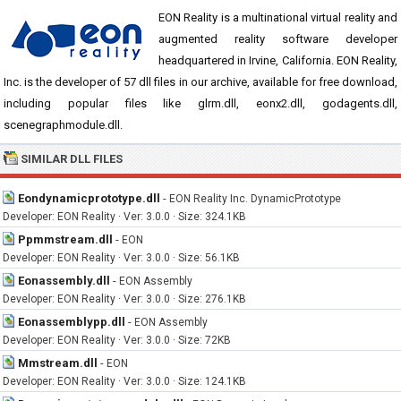
EON Reality is a multinational virtual reality and
augmented reality software developer
headquartered in Irvine, California. EON Reality,
Inc. is the developer of 57 dll files in our archive, available for free download,
including popular files like glrm.dll, eonx2.dll, godagents.dll,
scenegraphmodule.dll.
SIMILAR DLL FILES
Eondynamicprototype.dll
-
EON Reality Inc. DynamicPrototype
Developer: EON Reality · Ver: 3.0.0 · Size: 324.1KB
Ppmmstream.dll
-
EON
Developer: EON Reality · Ver: 3.0.0 · Size: 56.1KB
Eonassembly.dll
-
EON Assembly
Developer: EON Reality · Ver: 3.0.0 · Size: 276.1KB
Eonassemblypp.dll
-
EON Assembly
Developer: EON Reality · Ver: 3.0.0 · Size: 72KB
Mmstream.dll
-
EON
Developer: EON Reality · Ver: 3.0.0 · Size: 124.1KB