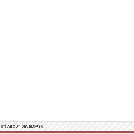
ABOUT DEVELOPER