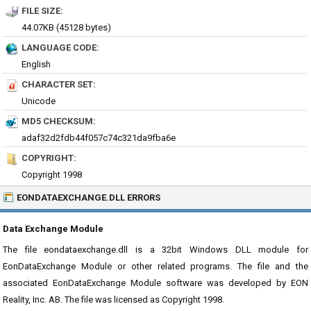
FILE SIZE:
44.07KB (45128 bytes)
LANGUAGE CODE:
English
CHARACTER SET:
Unicode
MD5 CHECKSUM:
adaf32d2fdb44f057c74c321da9fba6e
COPYRIGHT:
Copyright 1998
EONDATAEXCHANGE.DLL ERRORS
Data Exchange Module
The file eondataexchange.dll is a 32bit Windows DLL module for
EonDataExchange Module or other related programs. The file and the
associated EonDataExchange Module software was developed by EON
Reality, Inc. AB. The file was licensed as Copyright 1998.