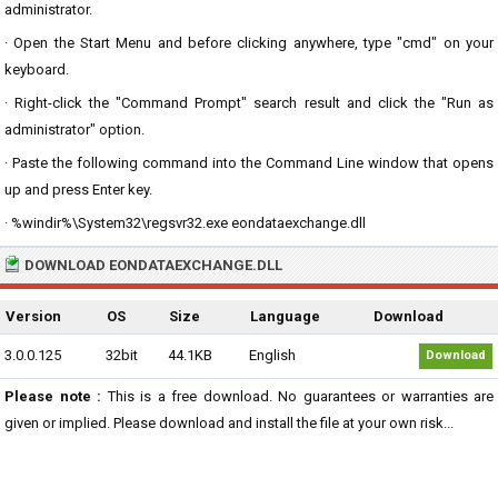
administrator.
· Open the Start Menu and before clicking anywhere, type "cmd" on your
keyboard.
· Right-click the "Command Prompt" search result and click the "Run as
administrator" option.
· Paste the following command into the Command Line window that opens
up and press Enter key.
· %windir%\System32\regsvr32.exe eondataexchange.dll
DOWNLOAD EONDATAEXCHANGE.DLL
Version
OS
Size
Language
Download
3.0.0.125
32bit
44.1KB
English
Download
Please note :
This is a free download. No guarantees or warranties are
given or implied. Please download and install the file at your own risk...