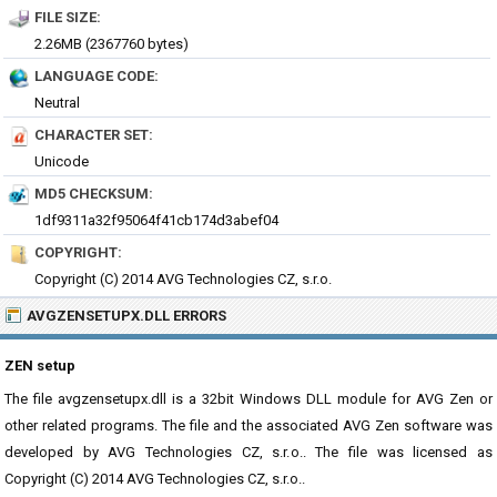
FILE SIZE:
2.26MB (2367760 bytes)
LANGUAGE CODE:
Neutral
CHARACTER SET:
Unicode
MD5 CHECKSUM:
1df9311a32f95064f41cb174d3abef04
COPYRIGHT:
Copyright (C) 2014 AVG Technologies CZ, s.r.o.
AVGZENSETUPX.DLL ERRORS
ZEN setup
The file avgzensetupx.dll is a 32bit Windows DLL module for AVG Zen or
other related programs. The file and the associated AVG Zen software was
developed by AVG Technologies CZ, s.r.o.. The file was licensed as
Copyright (C) 2014 AVG Technologies CZ, s.r.o..