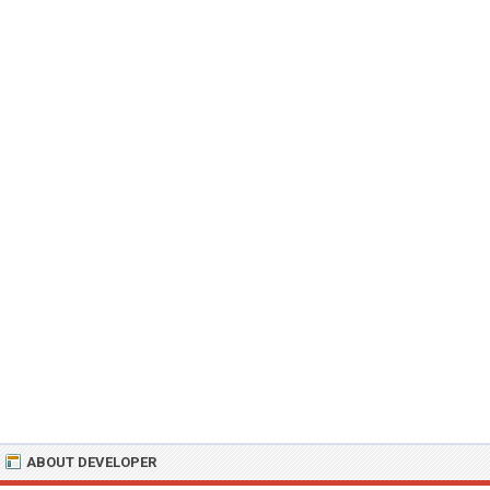
ABOUT DEVELOPER