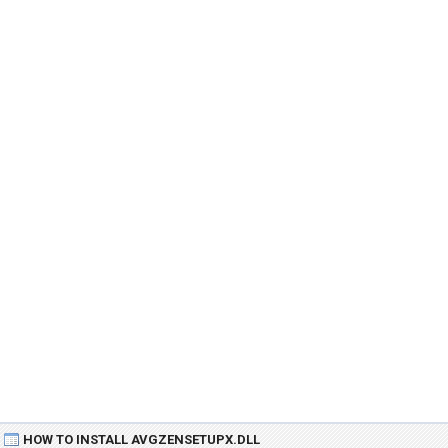
HOW TO INSTALL AVGZENSETUPX.DLL