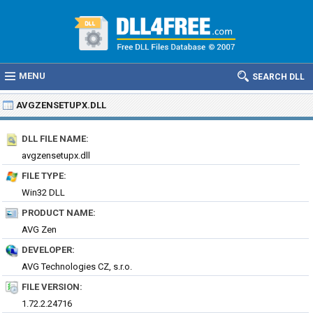
MENU
SEARCH DLL
AVGZENSETUPX.DLL
DLL FILE NAME:
avgzensetupx.dll
FILE TYPE:
Win32 DLL
PRODUCT NAME:
AVG Zen
DEVELOPER:
AVG Technologies CZ, s.r.o.
FILE VERSION:
1.72.2.24716