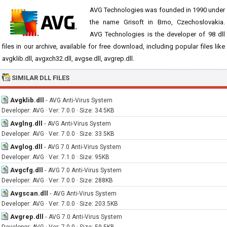
AVG Technologies was founded in 1990 under
the name Grisoft in Brno, Czechoslovakia.
AVG Technologies is the developer of 98 dll
files in our archive, available for free download, including popular files like
avgklib.dll, avgxch32.dll, avgse.dll, avgrep.dll.
SIMILAR DLL FILES
Avgklib.dll
-
AVG Anti-Virus System
Developer: AVG · Ver: 7.0.0 · Size: 34.5KB
Avglng.dll
-
AVG Anti-Virus System
Developer: AVG · Ver: 7.0.0 · Size: 33.5KB
Avglog.dll
-
AVG 7.0 Anti-Virus System
Developer: AVG · Ver: 7.1.0 · Size: 95KB
Avgcfg.dll
-
AVG 7.0 Anti-Virus System
Developer: AVG · Ver: 7.0.0 · Size: 288KB
Avgscan.dll
-
AVG Anti-Virus System
Developer: AVG · Ver: 7.0.0 · Size: 203.5KB
Avgrep.dll
-
AVG 7.0 Anti-Virus System