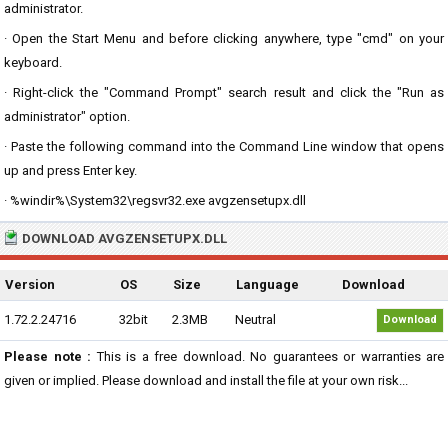
administrator.
· Open the Start Menu and before clicking anywhere, type "cmd" on your
keyboard.
· Right-click the "Command Prompt" search result and click the "Run as
administrator" option.
· Paste the following command into the Command Line window that opens
up and press Enter key.
· %windir%\System32\regsvr32.exe avgzensetupx.dll
DOWNLOAD AVGZENSETUPX.DLL
Version
OS
Size
Language
Download
1.72.2.24716
32bit
2.3MB
Neutral
Download
Please note :
This is a free download. No guarantees or warranties are
given or implied. Please download and install the file at your own risk...