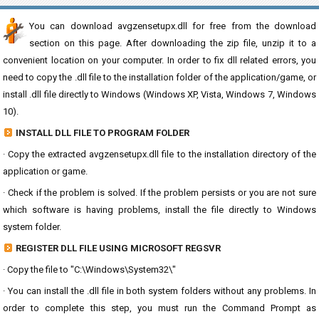
You can download avgzensetupx.dll for free from the download
section on this page. After downloading the zip file, unzip it to a
convenient location on your computer. In order to fix dll related errors, you
need to copy the .dll file to the installation folder of the application/game, or
install .dll file directly to Windows (Windows XP, Vista, Windows 7, Windows
10).
INSTALL DLL FILE TO PROGRAM FOLDER
· Copy the extracted avgzensetupx.dll file to the installation directory of the
application or game.
· Check if the problem is solved. If the problem persists or you are not sure
which software is having problems, install the file directly to Windows
system folder.
REGISTER DLL FILE USING MICROSOFT REGSVR
· Copy the file to "C:\Windows\System32\"
· You can install the .dll file in both system folders without any problems. In
order to complete this step, you must run the Command Prompt as