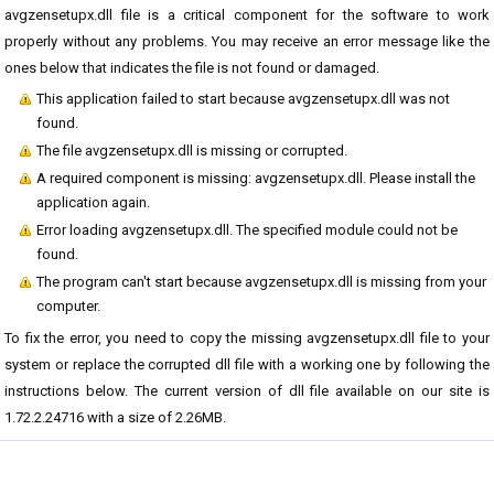
avgzensetupx.dll file is a critical component for the software to work
properly without any problems. You may receive an error message like the
ones below that indicates the file is not found or damaged.
This application failed to start because avgzensetupx.dll was not
found.
The file avgzensetupx.dll is missing or corrupted.
A required component is missing: avgzensetupx.dll. Please install the
application again.
Error loading avgzensetupx.dll. The specified module could not be
found.
The program can't start because avgzensetupx.dll is missing from your
computer.
To fix the error, you need to copy the missing avgzensetupx.dll file to your
system or replace the corrupted dll file with a working one by following the
instructions below. The current version of dll file available on our site is
1.72.2.24716 with a size of 2.26MB.