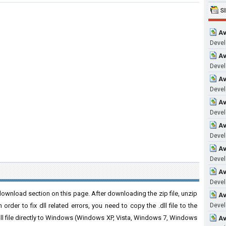
S
Av
Develo
Av
Develo
Av
Devel
Av
Develo
Av
Devel
Av
Develo
Av
Develo
download section on this page. After downloading the zip file, unzip
Av
order to fix dll related errors, you need to copy the .dll file to the
Devel
 .dll file directly to Windows (Windows XP, Vista, Windows 7, Windows
Av