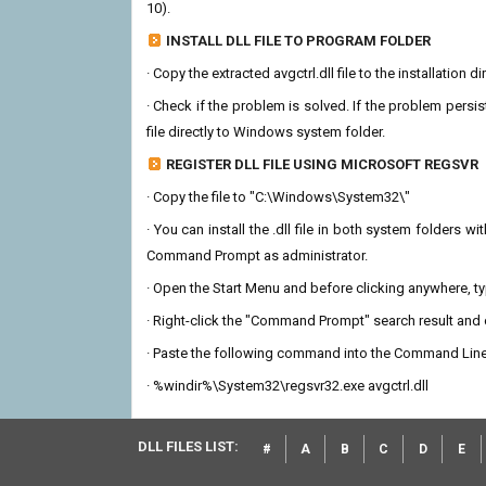
10).
INSTALL DLL FILE TO PROGRAM FOLDER
· Copy the extracted avgctrl.dll file to the installation 
· Check if the problem is solved. If the problem persis
file directly to Windows system folder.
REGISTER DLL FILE USING MICROSOFT REGSVR
· Copy the file to "C:\Windows\System32\"
· You can install the .dll file in both system folders 
Command Prompt as administrator.
· Open the Start Menu and before clicking anywhere, 
· Right-click the "Command Prompt" search result and c
· Paste the following command into the Command Line
· %windir%\System32\regsvr32.exe avgctrl.dll
DLL FILES LIST:
#
A
B
C
D
E