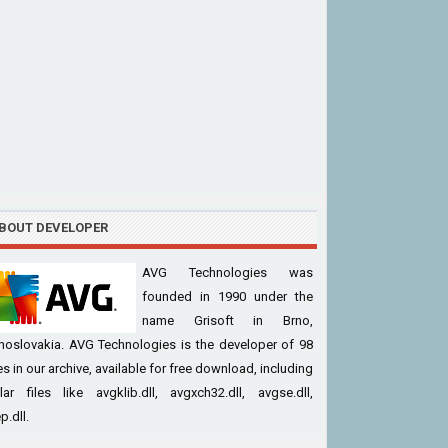
BOUT DEVELOPER
AVG Technologies was
founded in 1990 under the
name Grisoft in Brno,
hoslovakia. AVG Technologies is the developer of 98
iles in our archive, available for free download, including
ar files like avgklib.dll, avgxch32.dll, avgse.dll,
p.dll.