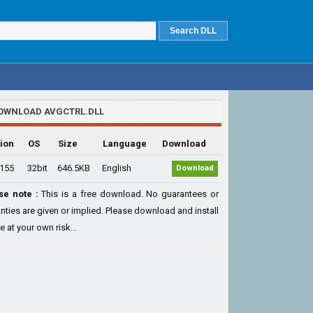
OWNLOAD AVGCTRL.DLL
ion
OS
Size
Language
Download
.155
32bit
646.5KB
English
Download
se note :
This is a free download. No guarantees or
nties are given or implied. Please download and install
le at your own risk...