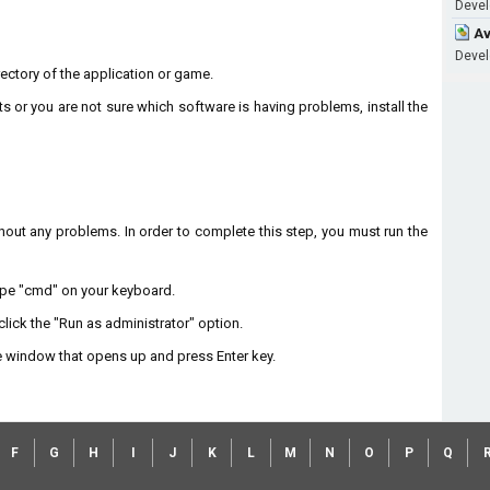
Develo
Av
Develo
directory of the application or game.
ts or you are not sure which software is having problems, install the
without any problems. In order to complete this step, you must run the
type "cmd" on your keyboard.
lick the "Run as administrator" option.
 window that opens up and press Enter key.
F
G
H
I
J
K
L
M
N
O
P
Q