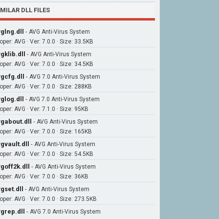
IMILAR DLL FILES
glng.dll
-
AVG Anti-Virus System
per: AVG · Ver: 7.0.0 · Size: 33.5KB
gklib.dll
-
AVG Anti-Virus System
per: AVG · Ver: 7.0.0 · Size: 34.5KB
gcfg.dll
-
AVG 7.0 Anti-Virus System
oper: AVG · Ver: 7.0.0 · Size: 288KB
glog.dll
-
AVG 7.0 Anti-Virus System
per: AVG · Ver: 7.1.0 · Size: 95KB
gabout.dll
-
AVG Anti-Virus System
oper: AVG · Ver: 7.0.0 · Size: 165KB
gvault.dll
-
AVG Anti-Virus System
per: AVG · Ver: 7.0.0 · Size: 54.5KB
goff2k.dll
-
AVG Anti-Virus System
per: AVG · Ver: 7.0.0 · Size: 36KB
gset.dll
-
AVG Anti-Virus System
oper: AVG · Ver: 7.0.0 · Size: 273.5KB
grep.dll
-
AVG 7.0 Anti-Virus System