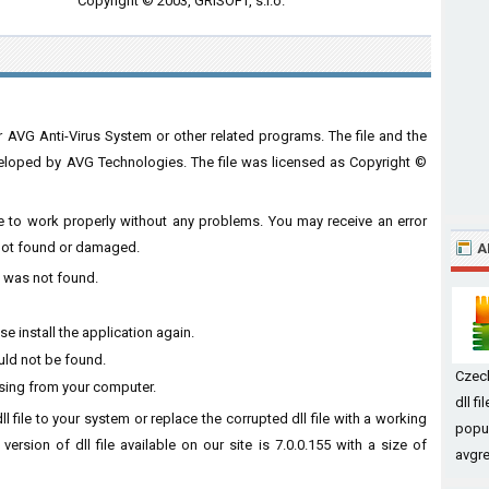
Copyright © 2003, GRISOFT, s.r.o.
r AVG Anti-Virus System or other related programs. The file and the
loped by AVG Technologies. The file was licensed as Copyright ©
ware to work properly without any problems. You may receive an error
s not found or damaged.
A
ll was not found.
e install the application again.
ould not be found.
Czec
ssing from your computer.
dll f
ll file to your system or replace the corrupted dll file with a working
popul
ersion of dll file available on our site is 7.0.0.155 with a size of
avgre