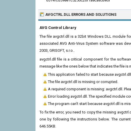
6514fcd598e1c5250c26f1a8ca853e0f
AVGCTRL.DLL ERRORS
AND SOLUTIONS
AVG Control Library
The file avgctrl.dll is a 32bit Windows DLL module fo
associated AVG Anti-Virus System software was deve
2003, GRISOFT, s.r.o..
avgctrl.dll file is a critical component for the soft
message like the ones below that indicates the file i
This application failed to start because avgctrl.d
The file avgctrl.dll is missing or corrupted.
A required component is missing: avgctrl.dll. Pleas
Error loading avgctrl.dll. The specified module c
The program can't start because avgctrl.dll is mi
To fix the error, you need to copy the missing avgctrl.d
one by following the instructions below. The current v
646.55KB.