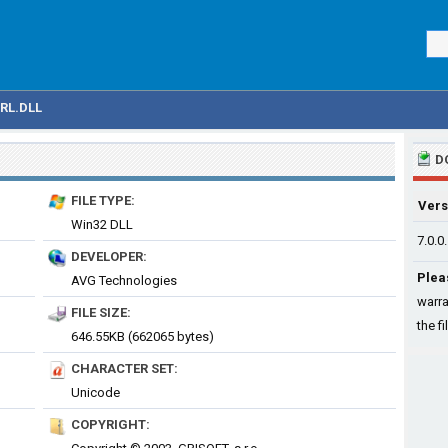
RL.DLL
D
FILE TYPE:
Vers
Win32 DLL
7.0.0
DEVELOPER:
Plea
AVG Technologies
warra
FILE SIZE:
the fi
646.55KB (662065 bytes)
CHARACTER SET:
Unicode
COPYRIGHT: