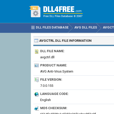
DLL FILES DATABASE
AVG DLL FILES
AVGCT
AVGCTRL.DLL
FILE INFORMATION
DLL FILE NAME:
avgctrl.dll
PRODUCT NAME:
AVG Anti-Virus System
FILE VERSION:
7.0.0.155
LANGUAGE CODE:
English
MD5 CHECKSUM: