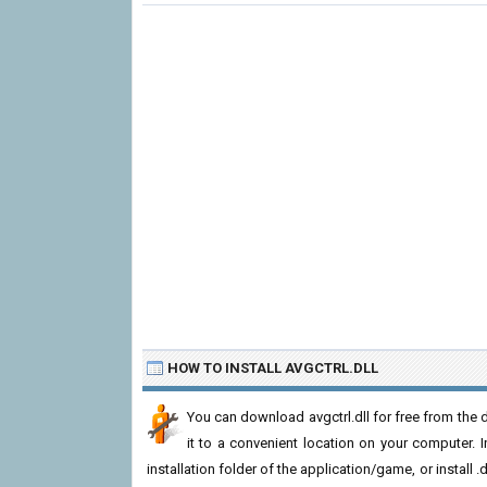
HOW TO INSTALL AVGCTRL.DLL
You can download avgctrl.dll for free from the 
it to a convenient location on your computer. In 
installation folder of the application/game, or install