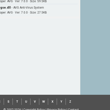
per: AVG · Ver: 7.0.0 · Size: 59.5KB
gse.dll
-
AVG Anti-Virus System
per: AVG · Ver: 7.0.0 · Size: 27.5KB
R
S
T
U
V
W
X
Y
Z
© 2007-2026
|
Copyright Policy
|
Privacy Policy
|
Contact