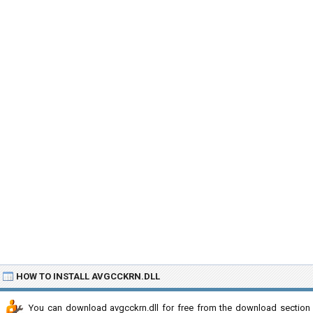
HOW TO INSTALL AVGCCKRN.DLL
You can download avgcckrn.dll for free from the download section