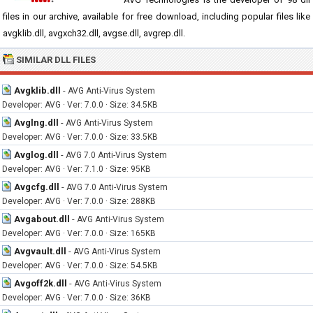
files in our archive, available for free download, including popular files like
avgklib.dll, avgxch32.dll, avgse.dll, avgrep.dll.
SIMILAR DLL FILES
Avgklib.dll
-
AVG Anti-Virus System
Developer: AVG · Ver: 7.0.0 · Size: 34.5KB
Avglng.dll
-
AVG Anti-Virus System
Developer: AVG · Ver: 7.0.0 · Size: 33.5KB
Avglog.dll
-
AVG 7.0 Anti-Virus System
Developer: AVG · Ver: 7.1.0 · Size: 95KB
Avgcfg.dll
-
AVG 7.0 Anti-Virus System
Developer: AVG · Ver: 7.0.0 · Size: 288KB
Avgabout.dll
-
AVG Anti-Virus System
Developer: AVG · Ver: 7.0.0 · Size: 165KB
Avgvault.dll
-
AVG Anti-Virus System
Developer: AVG · Ver: 7.0.0 · Size: 54.5KB
Avgoff2k.dll
-
AVG Anti-Virus System
Developer: AVG · Ver: 7.0.0 · Size: 36KB