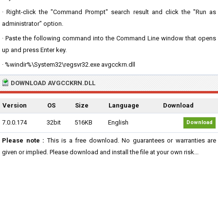
· Right-click the "Command Prompt" search result and click the "Run as
administrator" option.
· Paste the following command into the Command Line window that opens
up and press Enter key.
· %windir%\System32\regsvr32.exe avgcckrn.dll
DOWNLOAD AVGCCKRN.DLL
Version
OS
Size
Language
Download
7.0.0.174
32bit
516KB
English
Download
Please note :
This is a free download. No guarantees or warranties are
given or implied. Please download and install the file at your own risk...