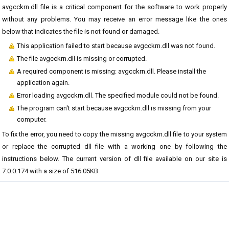
avgcckrn.dll file is a critical component for the software to work properly
without any problems. You may receive an error message like the ones
below that indicates the file is not found or damaged.
This application failed to start because avgcckrn.dll was not found.
The file avgcckrn.dll is missing or corrupted.
A required component is missing: avgcckrn.dll. Please install the
application again.
Error loading avgcckrn.dll. The specified module could not be found.
The program can't start because avgcckrn.dll is missing from your
computer.
To fix the error, you need to copy the missing avgcckrn.dll file to your system
or replace the corrupted dll file with a working one by following the
instructions below. The current version of dll file available on our site is
7.0.0.174 with a size of 516.05KB.