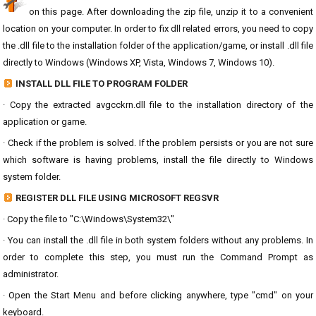
on this page. After downloading the zip file, unzip it to a convenient
location on your computer. In order to fix dll related errors, you need to copy
the .dll file to the installation folder of the application/game, or install .dll file
directly to Windows (Windows XP, Vista, Windows 7, Windows 10).
INSTALL DLL FILE TO PROGRAM FOLDER
· Copy the extracted avgcckrn.dll file to the installation directory of the
application or game.
· Check if the problem is solved. If the problem persists or you are not sure
which software is having problems, install the file directly to Windows
system folder.
REGISTER DLL FILE USING MICROSOFT REGSVR
· Copy the file to "C:\Windows\System32\"
· You can install the .dll file in both system folders without any problems. In
order to complete this step, you must run the Command Prompt as
administrator.
· Open the Start Menu and before clicking anywhere, type "cmd" on your
keyboard.