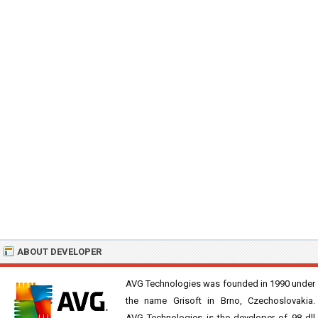
ABOUT DEVELOPER
AVG Technologies was founded in 1990 under
the name Grisoft in Brno, Czechoslovakia.
AVG Technologies is the developer of 98 dll