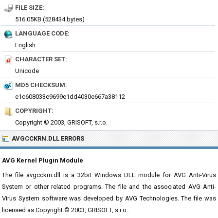
FILE SIZE:
516.05KB (528434 bytes)
LANGUAGE CODE:
English
CHARACTER SET:
Unicode
MD5 CHECKSUM:
e1c608033e9699e1dd4030e667a38112
COPYRIGHT:
Copyright © 2003, GRISOFT, s.r.o.
AVGCCKRN.DLL ERRORS
AVG Kernel Plugin Module
The file avgcckrn.dll is a 32bit Windows DLL module for AVG Anti-Virus
System or other related programs. The file and the associated AVG Anti-
Virus System software was developed by AVG Technologies. The file was
licensed as Copyright © 2003, GRISOFT, s.r.o..