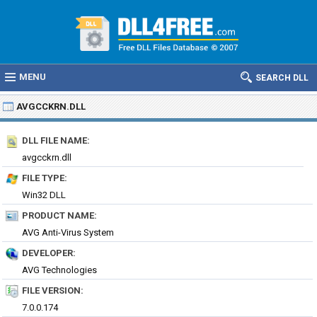
MENU
SEARCH DLL
AVGCCKRN.DLL
DLL FILE NAME:
avgcckrn.dll
FILE TYPE:
Win32 DLL
PRODUCT NAME:
AVG Anti-Virus System
DEVELOPER:
AVG Technologies
FILE VERSION:
7.0.0.174