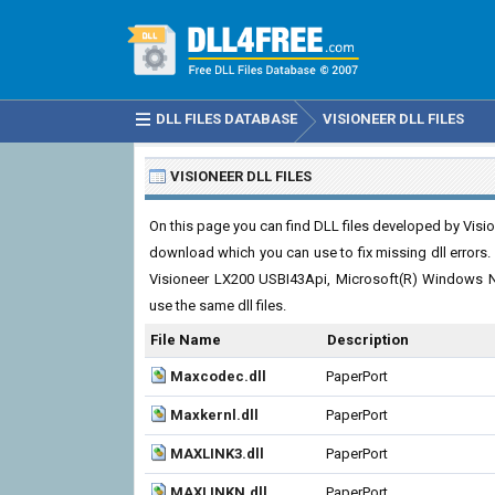
DLL FILES DATABASE
VISIONEER DLL FILES
VISIONEER DLL FILES
On this page you can find DLL files developed by Visione
download which you can use to fix missing dll errors. B
Visioneer LX200 USBI43Api, Microsoft(R) Windows 
use the same dll files.
File Name
Description
Maxcodec.dll
PaperPort
Maxkernl.dll
PaperPort
MAXLINK3.dll
PaperPort
MAXLINKN.dll
PaperPort