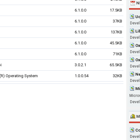
N
6.1.0.0
17.5KB
Uc
6.1.0.0
37KB
Devel
Li
6.1.0.0
137KB
Devel
6.1.0.0
45.5KB
Ox
Develo
6.1.0.0
71KB
Ox
i
3.0.2.1
65.5KB
Devel
Ne
R) Operating System
1.0.0.54
32KB
Devel
Mi
Micro
Devel
M
Co
Devel