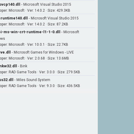
vcp140.dll
-
Microsoft Visual Studio 2015
oper: Microsoft · Ver: 14.0.2 · Size: 429.3KB
runtime140.dll
-
Microsoft Visual Studio 2015
per: Microsoft · Ver: 14.0.2 · Size: 87.2KB
i-ms-win-crt-runtime-l1-1-0.dll
-
Microsoft
ows
per: Microsoft · Ver: 10.0.1 · Size: 22.7KB
ive.dll
-
Microsoft Games for Windows - LIVE
oper: Microsoft · Ver: 2.0.68 · Size: 13.6MB
nkw32.dll
-
Bink
oper: RAD Game Tools · Ver: 3.0.0 · Size: 279.5KB
s32.dll
-
Miles Sound System
oper: RAD Game Tools · Ver: 9.3.0 · Size: 436.5KB