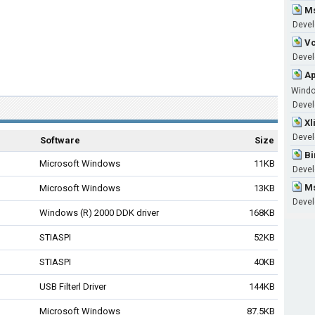
Ms
Devel
Vc
Develo
Ap
Wind
Develo
Xl
Devel
Software
Size
Bi
Microsoft Windows
11KB
Devel
Ms
Microsoft Windows
13KB
Devel
Windows (R) 2000 DDK driver
168KB
STIASPI
52KB
STIASPI
40KB
USB Filterl Driver
144KB
Microsoft Windows
87.5KB