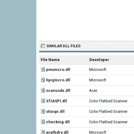
SIMILAR DLL FILES
File Name
Developer
pmxmcro.dll
Microsoft
hpsjmcro.dll
Microsoft
scanusdx.dll
Acer
STIASPI.dll
Color Flatbed Scanner
stiaspi.dll
Color Flatbed Scanner
checking.dll
Color Flatbed Scanner
wiafbdrv.dll
Microsoft