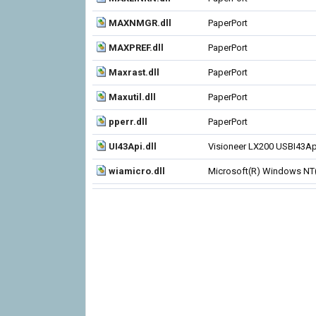
MAXNMGR.dll
PaperPort
MAXPREF.dll
PaperPort
Maxrast.dll
PaperPort
Maxutil.dll
PaperPort
pperr.dll
PaperPort
UI43Api.dll
Visioneer LX200 USBI43Ap
wiamicro.dll
Microsoft(R) Windows NT(