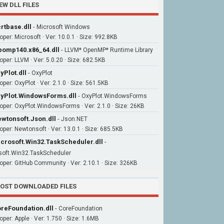
EW DLL FILES
rtbase.dll
-
Microsoft Windows
oper: Microsoft · Ver: 10.0.1 · Size: 992.8KB
bomp140.x86_64.dll
-
LLVM* OpenMP* Runtime Library
oper: LLVM · Ver: 5.0.20 · Size: 682.5KB
yPlot.dll
-
OxyPlot
per: OxyPlot · Ver: 2.1.0 · Size: 561.5KB
yPlot.WindowsForms.dll
-
OxyPlot.WindowsForms
oper: OxyPlot.WindowsForms · Ver: 2.1.0 · Size: 26KB
wtonsoft.Json.dll
-
Json.NET
oper: Newtonsoft · Ver: 13.0.1 · Size: 685.5KB
crosoft.Win32.TaskScheduler.dll
-
soft.Win32.TaskScheduler
oper: GitHub Community · Ver: 2.10.1 · Size: 326KB
OST DOWNLOADED FILES
reFoundation.dll
-
CoreFoundation
oper: Apple · Ver: 1.750 · Size: 1.6MB