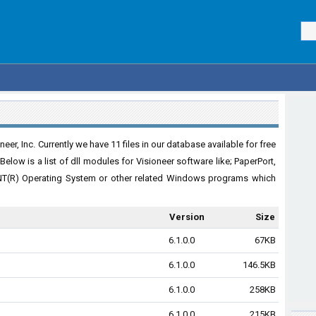
er, Inc. Currently we have 11 files in our database available for free
elow is a list of dll modules for Visioneer software like; PaperPort,
NT(R) Operating System or other related Windows programs which
Version
Size
6.1.0.0
67KB
6.1.0.0
146.5KB
6.1.0.0
258KB
6.1.0.0
215KB