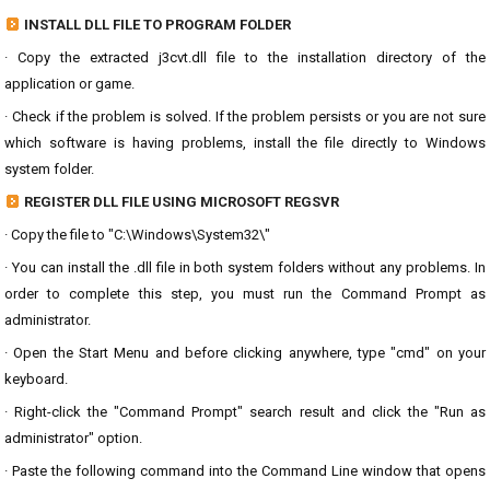
INSTALL DLL FILE TO PROGRAM FOLDER
· Copy the extracted j3cvt.dll file to the installation directory of the
application or game.
· Check if the problem is solved. If the problem persists or you are not sure
which software is having problems, install the file directly to Windows
system folder.
REGISTER DLL FILE USING MICROSOFT REGSVR
· Copy the file to "C:\Windows\System32\"
· You can install the .dll file in both system folders without any problems. In
order to complete this step, you must run the Command Prompt as
administrator.
· Open the Start Menu and before clicking anywhere, type "cmd" on your
keyboard.
· Right-click the "Command Prompt" search result and click the "Run as
administrator" option.
· Paste the following command into the Command Line window that opens