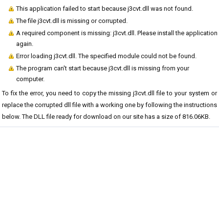
This application failed to start because j3cvt.dll was not found.
The file j3cvt.dll is missing or corrupted.
A required component is missing: j3cvt.dll. Please install the application
again.
Error loading j3cvt.dll. The specified module could not be found.
The program can't start because j3cvt.dll is missing from your
computer.
To fix the error, you need to copy the missing j3cvt.dll file to your system or
replace the corrupted dll file with a working one by following the instructions
below. The DLL file ready for download on our site has a size of 816.06KB.