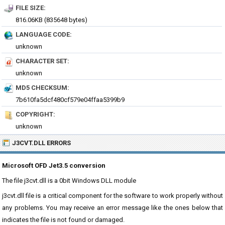
FILE SIZE:
816.06KB (835648 bytes)
LANGUAGE CODE:
unknown
CHARACTER SET:
unknown
MD5 CHECKSUM:
7b610fa5dcf480cf579e04ffaa5399b9
COPYRIGHT:
unknown
J3CVT.DLL ERRORS
Microsoft OFD Jet3.5 conversion
The file j3cvt.dll is a 0bit Windows DLL module
j3cvt.dll file is a critical component for the software to work properly without
any problems. You may receive an error message like the ones below that
indicates the file is not found or damaged.