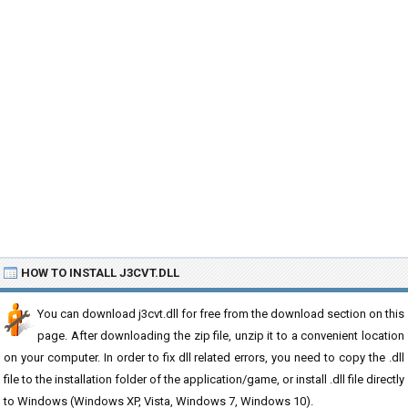
HOW TO INSTALL J3CVT.DLL
You can download j3cvt.dll for free from the download section on this
page. After downloading the zip file, unzip it to a convenient location
on your computer. In order to fix dll related errors, you need to copy the .dll
file to the installation folder of the application/game, or install .dll file directly
to Windows (Windows XP, Vista, Windows 7, Windows 10).