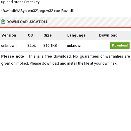
up and press Enter key.
· %windir%\System32\regsvr32.exe j3cvt.dll
DOWNLOAD J3CVT.DLL
Version
OS
Size
Language
Download
unknown
32bit
816.1KB
unknown
Download
Please note :
This is a free download. No guarantees or warranties are
given or implied. Please download and install the file at your own risk...