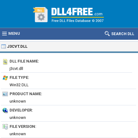
MENU
SEARCH DLL
J3CVT.DLL
DLL FILE NAME:
j3cvt.dll
FILE TYPE:
Win32 DLL
PRODUCT NAME:
unknown
DEVELOPER:
unknown
FILE VERSION:
unknown