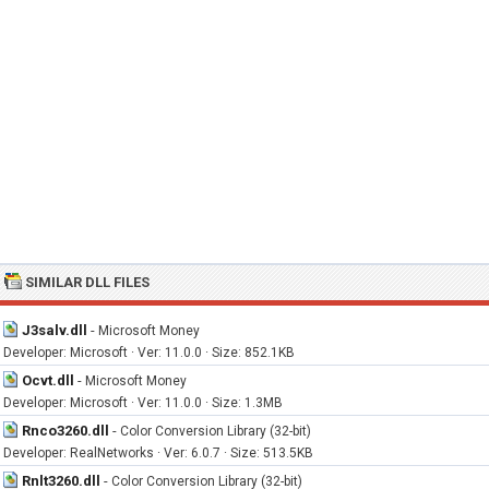
SIMILAR DLL FILES
J3salv.dll
-
Microsoft Money
Developer: Microsoft · Ver: 11.0.0 · Size: 852.1KB
Ocvt.dll
-
Microsoft Money
Developer: Microsoft · Ver: 11.0.0 · Size: 1.3MB
Rnco3260.dll
-
Color Conversion Library (32-bit)
Developer: RealNetworks · Ver: 6.0.7 · Size: 513.5KB
Rnlt3260.dll
-
Color Conversion Library (32-bit)