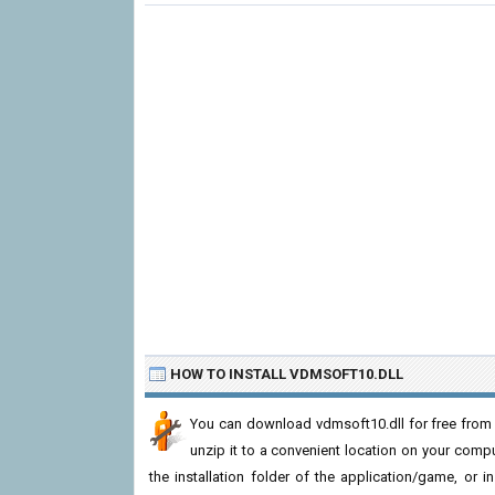
HOW TO INSTALL VDMSOFT10.DLL
You can download vdmsoft10.dll for free from 
unzip it to a convenient location on your computer
the installation folder of the application/game, or i