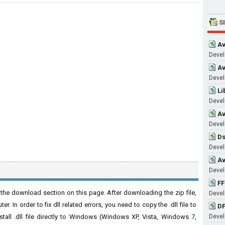
S
Av
Devel
Av
Devel
Li
Devel
Av
Devel
Ds
Devel
Av
Devel
FF
the download section on this page. After downloading the zip file,
Devel
. In order to fix dll related errors, you need to copy the .dll file to
DF
nstall .dll file directly to Windows (Windows XP, Vista, Windows 7,
Devel