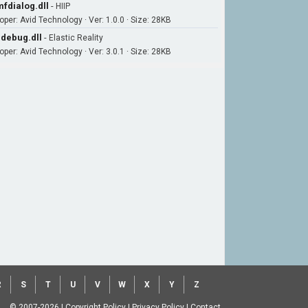
fdialog.dll
-
HIIP
oper: Avid Technology · Ver: 1.0.0 · Size: 28KB
debug.dll
-
Elastic Reality
oper: Avid Technology · Ver: 3.0.1 · Size: 28KB
R
S
T
U
V
W
X
Y
Z
© 2007-2026
|
Copyright Policy
|
Privacy Policy
|
Contact