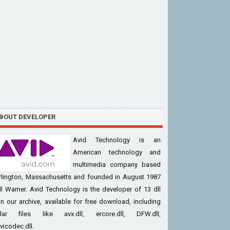
BOUT DEVELOPER
Avid Technology is an
American technology and
multimedia company based
urlington, Massachusetts and founded in August 1987
ll Warner. Avid Technology is the developer of 13 dll
 in our archive, available for free download, including
lar files like avx.dll, ercore.dll, DFW.dll,
vicodec.dll.