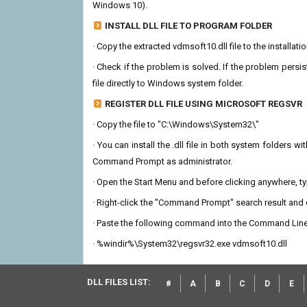
Windows 10).
INSTALL DLL FILE TO PROGRAM FOLDER
· Copy the extracted vdmsoft10.dll file to the installati
· Check if the problem is solved. If the problem persis
file directly to Windows system folder.
REGISTER DLL FILE USING MICROSOFT REGSVR
· Copy the file to "C:\Windows\System32\"
· You can install the .dll file in both system folders 
Command Prompt as administrator.
· Open the Start Menu and before clicking anywhere, 
· Right-click the "Command Prompt" search result and c
· Paste the following command into the Command Line
· %windir%\System32\regsvr32.exe vdmsoft10.dll
DLL FILES LIST:
#
A
B
C
D
E