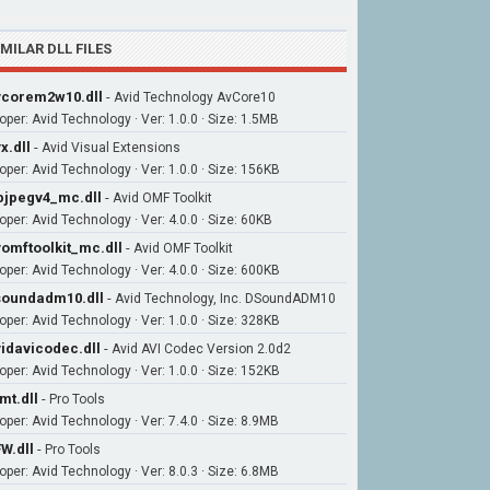
IMILAR DLL FILES
corem2w10.dll
-
Avid Technology AvCore10
oper: Avid Technology · Ver: 1.0.0 · Size: 1.5MB
x.dll
-
Avid Visual Extensions
oper: Avid Technology · Ver: 1.0.0 · Size: 156KB
bjpegv4_mc.dll
-
Avid OMF Toolkit
oper: Avid Technology · Ver: 4.0.0 · Size: 60KB
omftoolkit_mc.dll
-
Avid OMF Toolkit
oper: Avid Technology · Ver: 4.0.0 · Size: 600KB
oundadm10.dll
-
Avid Technology, Inc. DSoundADM10
oper: Avid Technology · Ver: 1.0.0 · Size: 328KB
idavicodec.dll
-
Avid AVI Codec Version 2.0d2
oper: Avid Technology · Ver: 1.0.0 · Size: 152KB
mt.dll
-
Pro Tools
oper: Avid Technology · Ver: 7.4.0 · Size: 8.9MB
W.dll
-
Pro Tools
oper: Avid Technology · Ver: 8.0.3 · Size: 6.8MB