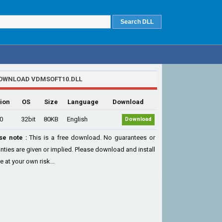
OWNLOAD VDMSOFT10.DLL
ion
OS
Size
Language
Download
.0
32bit
80KB
English
Download
se note :
This is a free download. No guarantees or
nties are given or implied. Please download and install
le at your own risk...