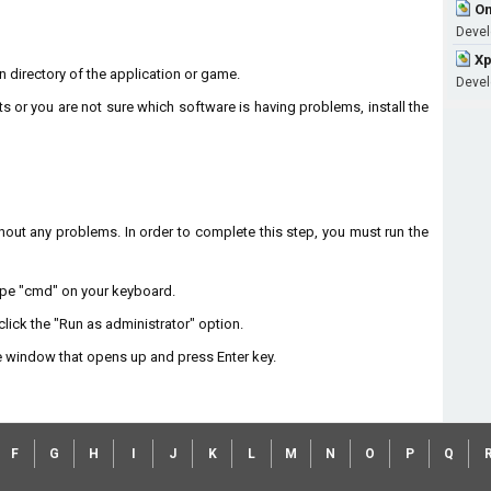
Om
Devel
Xp
on directory of the application or game.
Devel
ts or you are not sure which software is having problems, install the
without any problems. In order to complete this step, you must run the
type "cmd" on your keyboard.
lick the "Run as administrator" option.
 window that opens up and press Enter key.
F
G
H
I
J
K
L
M
N
O
P
Q