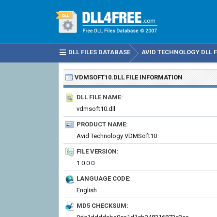
DLL FILES DATABASE
AVID TECHNOLOGY DLL F
VDMSOFT10.DLL
FILE INFORMATION
DLL FILE NAME:
vdmsoft10.dll
PRODUCT NAME:
Avid Technology VDMSoft10
FILE VERSION:
1.0.0.0
LANGUAGE CODE:
English
MD5 CHECKSUM: