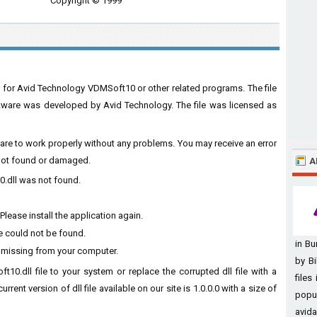
Copyright © 1999
 for Avid Technology VDMSoft10 or other related programs. The file
ware was developed by Avid Technology. The file was licensed as
tware to work properly without any problems. You may receive an error
s not found or damaged.
A
0.dll was not found.
lease install the application again.
e could not be found.
in B
s missing from your computer.
by Bi
t10.dll file to your system or replace the corrupted dll file with a
files
rent version of dll file available on our site is 1.0.0.0 with a size of
popu
avida