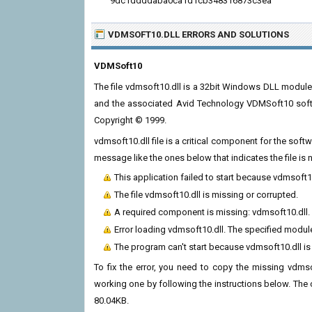
9dc1ddddaba0ca1d1cb348316873c3ea
VDMSOFT10.DLL ERRORS
AND SOLUTIONS
VDMSoft10
The file vdmsoft10.dll is a 32bit Windows DLL module
and the associated Avid Technology VDMSoft10 soft
Copyright © 1999.
vdmsoft10.dll file is a critical component for the sof
message like the ones below that indicates the file i
This application failed to start because vdmsoft1
The file vdmsoft10.dll is missing or corrupted.
A required component is missing: vdmsoft10.dll. P
Error loading vdmsoft10.dll. The specified modul
The program can't start because vdmsoft10.dll i
To fix the error, you need to copy the missing vdmsof
working one by following the instructions below. The cur
80.04KB.