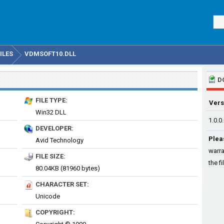
ILES
VDMSOFT10.DLL
D
FILE TYPE:
Vers
Win32 DLL
1.0.0
DEVELOPER:
Plea
Avid Technology
warra
FILE SIZE:
the fi
80.04KB (81960 bytes)
CHARACTER SET:
Unicode
COPYRIGHT: