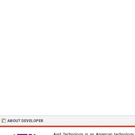
ABOUT DEVELOPER
Avid Technology is an American technology