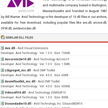
and multimedia company based in Burlington,
Massachusetts and founded in August 1987
by Bill Warner. Avid Technology is the developer of 13 dll files in our archive,
available for free download, including popular files like avx.dll, ercore.dll,
DFW.dll, avidavicodec.dll.
SIMILAR DLL FILES
Avx.dll
-
Avid Visual Extensions
Developer: Avid Technology · Ver: 1.0.0 · Size: 156KB
Avcorem2w10.dll
-
Avid Technology AvCore10
Developer: Avid Technology · Ver: 1.0.0 · Size: 1.5MB
Libjpegv4_mc.dll
-
Avid OMF Toolkit
Developer: Avid Technology · Ver: 4.0.0 · Size: 60KB
Avomftoolkit_mc.dll
-
Avid OMF Toolkit
Developer: Avid Technology · Ver: 4.0.0 · Size: 600KB
Vdmsoft10.dll
-
Avid Technology VDMSoft10
Developer: Avid Technology · Ver: 1.0.0 · Size: 80KB
Dsoundadm10.dll
-
Avid Technology, Inc. DSoundADM10