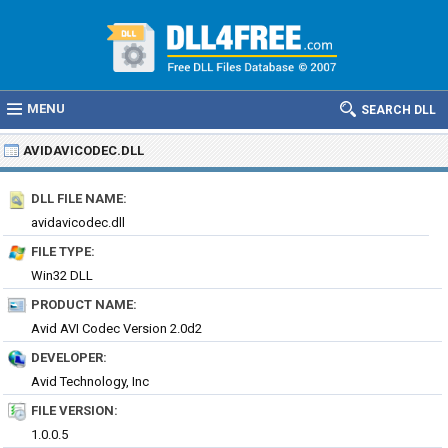
MENU
SEARCH DLL
AVIDAVICODEC.DLL
DLL FILE NAME:
avidavicodec.dll
FILE TYPE:
Win32 DLL
PRODUCT NAME:
Avid AVI Codec Version 2.0d2
DEVELOPER:
Avid Technology, Inc
FILE VERSION:
1.0.0.5