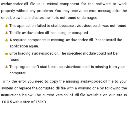
avidavicodec.dll file is a critical component for the software to work
properly without any problems. You may receive an error message like the
ones below that indicates the file is not found or damaged.
This application failed to start because avidavicodec.dll was not found.
The file avidavicodec.dll is missing or corrupted.
A required component is missing: avidavicodec.dll. Please install the
application again.
Error loading avidavicodec.dll. The specified module could not be
found.
The program can't start because avidavicodec.dll is missing from your
computer.
To fix the error, you need to copy the missing avidavicodec.dll file to your
system or replace the corrupted dll file with a working one by following the
instructions below. The current version of dll file available on our site is
1.0.0.5 with a size of 152KB.