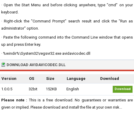
· Open the Start Menu and before clicking anywhere, type "cmd" on your
keyboard.
· Right-click the "Command Prompt" search result and click the "Run as
administrator" option.
· Paste the following command into the Command Line window that opens
up and press Enter key.
· %windir%\System32\regsvr32.exe avidavicodec.dll
DOWNLOAD AVIDAVICODEC.DLL
Version
OS
Size
Language
Download
1.0.0.5
32bit
152KB
English
Download
Please note :
This is a free download. No guarantees or warranties are
given or implied. Please download and install the file at your own risk...