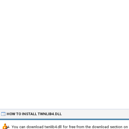
HOW TO INSTALL TWNLIB4.DLL
You can download twnlib4.dll for free from the download section on