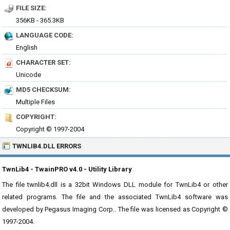
FILE SIZE:
356KB - 365.3KB
LANGUAGE CODE:
English
CHARACTER SET:
Unicode
MD5 CHECKSUM:
Multiple Files
COPYRIGHT:
Copyright © 1997-2004
TWNLIB4.DLL ERRORS
TwnLib4 - TwainPRO v4.0 - Utility Library
The file twnlib4.dll is a 32bit Windows DLL module for TwnLib4 or other
related programs. The file and the associated TwnLib4 software was
developed by Pegasus Imaging Corp.. The file was licensed as Copyright ©
1997-2004.