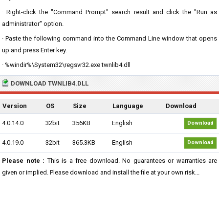
· Right-click the "Command Prompt" search result and click the "Run as
administrator" option.
· Paste the following command into the Command Line window that opens
up and press Enter key.
· %windir%\System32\regsvr32.exe twnlib4.dll
DOWNLOAD TWNLIB4.DLL
Version
OS
Size
Language
Download
4.0.14.0
32bit
356KB
English
Download
4.0.19.0
32bit
365.3KB
English
Download
Please note :
This is a free download. No guarantees or warranties are
given or implied. Please download and install the file at your own risk...