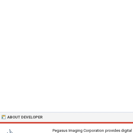
ABOUT DEVELOPER
Pegasus Imaging Corporation provides digital