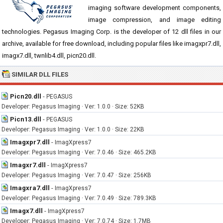
imaging software development components,
image compression, and image editing
technologies. Pegasus Imaging Corp. is the developer of 12 dll files in our
archive, available for free download, including popular files like imagxpr7.dll,
imagx7.dll, twnlib4.dll, picn20.dll.
SIMILAR DLL FILES
Picn20.dll
-
PEGASUS
Developer: Pegasus Imaging · Ver: 1.0.0 · Size: 52KB
Picn13.dll
-
PEGASUS
Developer: Pegasus Imaging · Ver: 1.0.0 · Size: 22KB
Imagxpr7.dll
-
ImagXpress7
Developer: Pegasus Imaging · Ver: 7.0.46 · Size: 465.2KB
Imagxr7.dll
-
ImagXpress7
Developer: Pegasus Imaging · Ver: 7.0.47 · Size: 256KB
Imagxra7.dll
-
ImagXpress7
Developer: Pegasus Imaging · Ver: 7.0.49 · Size: 789.3KB
Imagx7.dll
-
ImagXpress7
Developer: Pegasus Imaging · Ver: 7.0.74 · Size: 1.7MB