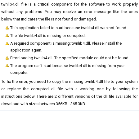
twnlib4.dll file is a critical component for the software to work properly
without any problems. You may receive an error message like the ones
below that indicates the file is not found or damaged.
This application failed to start because twnlib4.dll was not found.
The file twnlib4.dll is missing or corrupted.
A required component is missing: twnlib4.dll. Please install the
application again.
Error loading twnlib4.dll. The specified module could not be found.
The program can't start because twnlib4.dll is missing from your
computer.
To fix the error, you need to copy the missing twnlib4.dll file to your system
or replace the corrupted dll file with a working one by following the
instructions below. There are 2 different versions of the dll file available for
download with sizes between 356KB - 365.3KB.