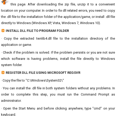
this page. After downloading the zip file, unzip it to a convenient
location on your computer. In order to fix dll related errors, you need to copy
the .dll file to the installation folder of the application/game, or install .dll file
directly to Windows (Windows XP, Vista, Windows 7, Windows 10).
INSTALL DLL FILE TO PROGRAM FOLDER
· Copy the extracted twnlib4.dll file to the installation directory of the
application or game.
· Check if the problem is solved. If the problem persists or you are not sure
which software is having problems, install the file directly to Windows
system folder.
REGISTER DLL FILE USING MICROSOFT REGSVR
· Copy the file to "C:\Windows\System32\"
· You can install the .dll file in both system folders without any problems. In
order to complete this step, you must run the Command Prompt as
administrator.
· Open the Start Menu and before clicking anywhere, type "cmd" on your
keyboard.