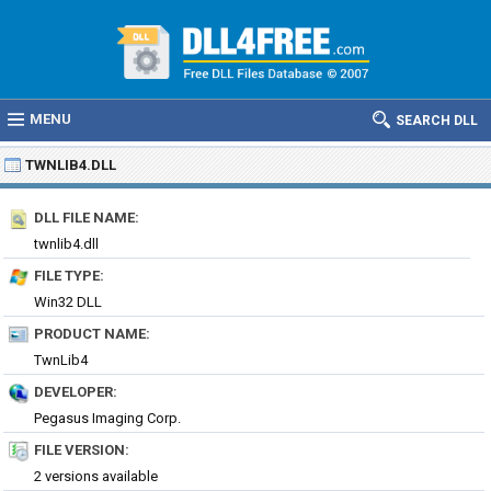
MENU
SEARCH DLL
TWNLIB4.DLL
DLL FILE NAME:
twnlib4.dll
FILE TYPE:
Win32 DLL
PRODUCT NAME:
TwnLib4
DEVELOPER:
Pegasus Imaging Corp.
FILE VERSION:
2 versions available