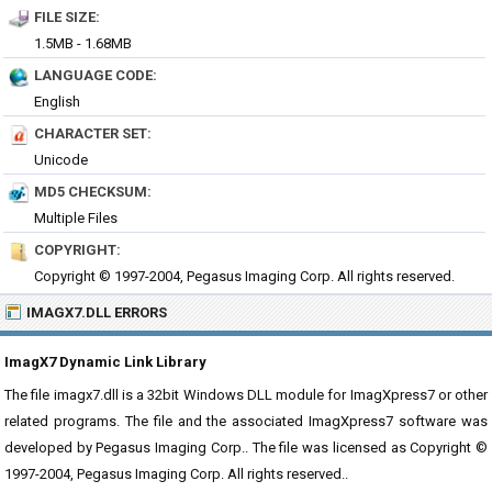
FILE SIZE:
1.5MB - 1.68MB
LANGUAGE CODE:
English
CHARACTER SET:
Unicode
MD5 CHECKSUM:
Multiple Files
COPYRIGHT:
Copyright © 1997-2004, Pegasus Imaging Corp. All rights reserved.
IMAGX7.DLL ERRORS
ImagX7 Dynamic Link Library
The file imagx7.dll is a 32bit Windows DLL module for ImagXpress7 or other
related programs. The file and the associated ImagXpress7 software was
developed by Pegasus Imaging Corp.. The file was licensed as Copyright ©
1997-2004, Pegasus Imaging Corp. All rights reserved..