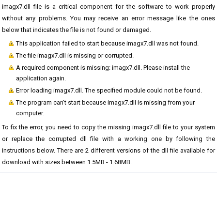
imagx7.dll file is a critical component for the software to work properly
without any problems. You may receive an error message like the ones
below that indicates the file is not found or damaged.
This application failed to start because imagx7.dll was not found.
The file imagx7.dll is missing or corrupted.
A required component is missing: imagx7.dll. Please install the
application again.
Error loading imagx7.dll. The specified module could not be found.
The program can't start because imagx7.dll is missing from your
computer.
To fix the error, you need to copy the missing imagx7.dll file to your system
or replace the corrupted dll file with a working one by following the
instructions below. There are 2 different versions of the dll file available for
download with sizes between 1.5MB - 1.68MB.