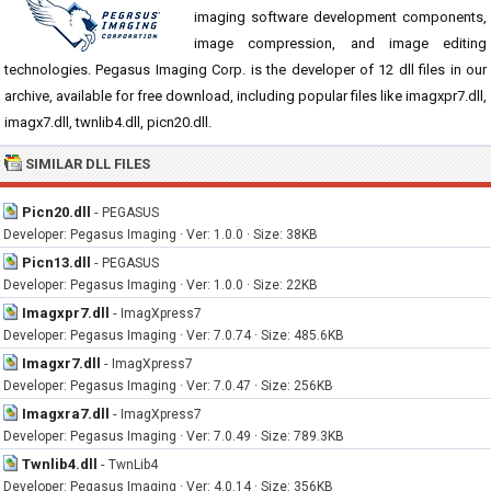
imaging software development components,
image compression, and image editing
technologies. Pegasus Imaging Corp. is the developer of 12 dll files in our
archive, available for free download, including popular files like imagxpr7.dll,
imagx7.dll, twnlib4.dll, picn20.dll.
SIMILAR DLL FILES
Picn20.dll
-
PEGASUS
Developer: Pegasus Imaging · Ver: 1.0.0 · Size: 38KB
Picn13.dll
-
PEGASUS
Developer: Pegasus Imaging · Ver: 1.0.0 · Size: 22KB
Imagxpr7.dll
-
ImagXpress7
Developer: Pegasus Imaging · Ver: 7.0.74 · Size: 485.6KB
Imagxr7.dll
-
ImagXpress7
Developer: Pegasus Imaging · Ver: 7.0.47 · Size: 256KB
Imagxra7.dll
-
ImagXpress7
Developer: Pegasus Imaging · Ver: 7.0.49 · Size: 789.3KB
Twnlib4.dll
-
TwnLib4
Developer: Pegasus Imaging · Ver: 4.0.14 · Size: 356KB