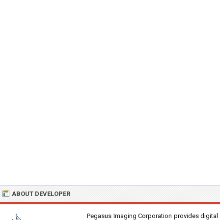
ABOUT DEVELOPER
Pegasus Imaging Corporation provides digital