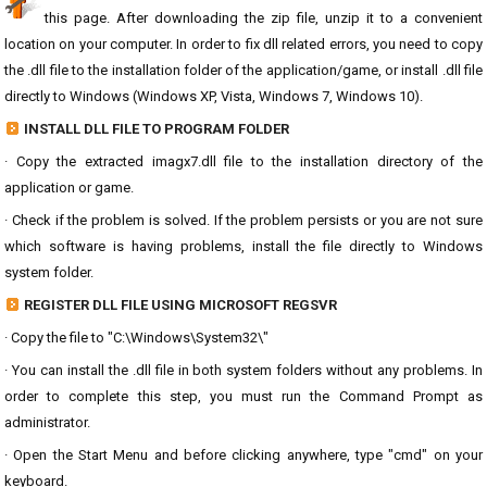
this page. After downloading the zip file, unzip it to a convenient
location on your computer. In order to fix dll related errors, you need to copy
the .dll file to the installation folder of the application/game, or install .dll file
directly to Windows (Windows XP, Vista, Windows 7, Windows 10).
INSTALL DLL FILE TO PROGRAM FOLDER
· Copy the extracted imagx7.dll file to the installation directory of the
application or game.
· Check if the problem is solved. If the problem persists or you are not sure
which software is having problems, install the file directly to Windows
system folder.
REGISTER DLL FILE USING MICROSOFT REGSVR
· Copy the file to "C:\Windows\System32\"
· You can install the .dll file in both system folders without any problems. In
order to complete this step, you must run the Command Prompt as
administrator.
· Open the Start Menu and before clicking anywhere, type "cmd" on your
keyboard.