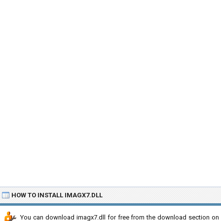
HOW TO INSTALL IMAGX7.DLL
You can download imagx7.dll for free from the download section on