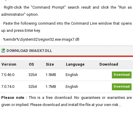
· Right-click the "Command Prompt" search result and click the "Run as
administrator" option.
· Paste the following command into the Command Line window that opens
up and press Enter key.
· %windir%\System32\regsvr32.exe imagx7.dll
DOWNLOAD IMAGX7.DLL
Version
OS
Size
Language
Download
7.0.46.0
32bit
1.5MB
English
Download
7.0.74.0
32bit
1.7MB
English
Download
Please note :
This is a free download. No guarantees or warranties are
given or implied. Please download and install the file at your own risk...