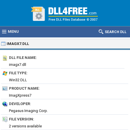
MENU
SEARCH DLL
IMAGX7.DLL
DLL FILE NAME:
imagx7.dll
FILE TYPE:
Win32 DLL
PRODUCT NAME:
ImagXpress7
DEVELOPER:
Pegasus Imaging Corp.
FILE VERSION:
2 versions available