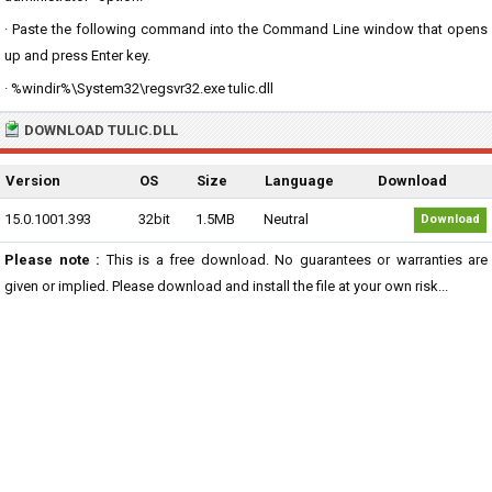
· Paste the following command into the Command Line window that opens
up and press Enter key.
· %windir%\System32\regsvr32.exe tulic.dll
DOWNLOAD TULIC.DLL
Version
OS
Size
Language
Download
15.0.1001.393
32bit
1.5MB
Neutral
Download
Please note :
This is a free download. No guarantees or warranties are
given or implied. Please download and install the file at your own risk...