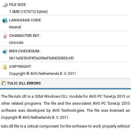
FILE SIZE:
1.5MB (1574712 bytes)
LANGUAGE CODE:
Neutral
CHARACTER SET:
Unicode
MD5 CHECKSUM:
0611e0253df4f3a306ef5d6652833c00
COPYRIGHT:
Copyright © AVG Netherlands B. V. 2011
TULIC.DLL ERRORS
The file tulic.dll is a 32bit Windows DLL module for AVG PC TuneUp 2015 or
other related programs. The file and the associated AVG PC TuneUp 2015
software was developed by AVG Technologies. The file was licensed as
Copyright © AVG Netherlands B. V. 2011.
tulic.dll file is a critical component for the software to work properly without