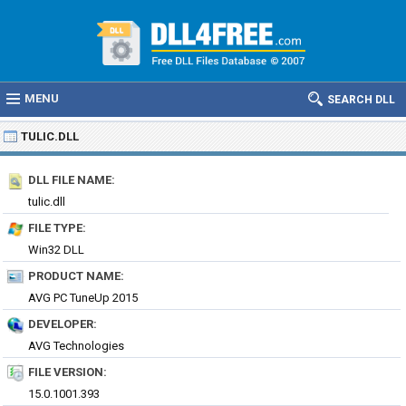
MENU
SEARCH DLL
TULIC.DLL
DLL FILE NAME:
tulic.dll
FILE TYPE:
Win32 DLL
PRODUCT NAME:
AVG PC TuneUp 2015
DEVELOPER:
AVG Technologies
FILE VERSION:
15.0.1001.393