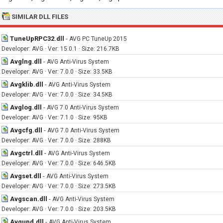
SIMILAR DLL FILES
TuneUpRPC32.dll
-
AVG PC TuneUp 2015
Developer: AVG · Ver: 15.0.1 · Size: 216.7KB
Avglng.dll
-
AVG Anti-Virus System
Developer: AVG · Ver: 7.0.0 · Size: 33.5KB
Avgklib.dll
-
AVG Anti-Virus System
Developer: AVG · Ver: 7.0.0 · Size: 34.5KB
Avglog.dll
-
AVG 7.0 Anti-Virus System
Developer: AVG · Ver: 7.1.0 · Size: 95KB
Avgcfg.dll
-
AVG 7.0 Anti-Virus System
Developer: AVG · Ver: 7.0.0 · Size: 288KB
Avgctrl.dll
-
AVG Anti-Virus System
Developer: AVG · Ver: 7.0.0 · Size: 646.5KB
Avgset.dll
-
AVG Anti-Virus System
Developer: AVG · Ver: 7.0.0 · Size: 273.5KB
Avgscan.dll
-
AVG Anti-Virus System
Developer: AVG · Ver: 7.0.0 · Size: 203.5KB
Avgupd.dll
-
AVG Anti-Virus System