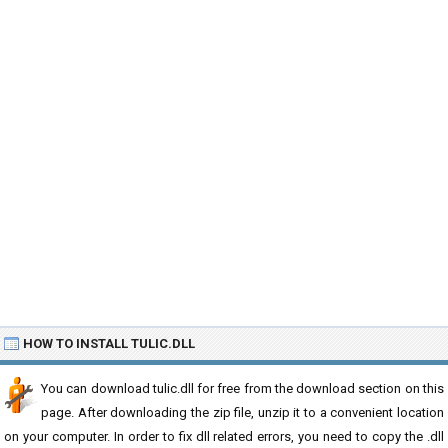
HOW TO INSTALL TULIC.DLL
You can download tulic.dll for free from the download section on this
page. After downloading the zip file, unzip it to a convenient location
on your computer. In order to fix dll related errors, you need to copy the .dll