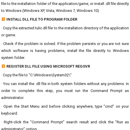
file to the installation folder of the application/game, or install .dll file directly
to Windows (Windows XP, Vista, Windows 7, Windows 10).
INSTALL DLL FILE TO PROGRAM FOLDER
· Copy the extracted tulic.dll file to the installation directory of the application
or game.
· Check if the problem is solved. If the problem persists or you are not sure
which software is having problems, install the file directly to Windows
system folder.
REGISTER DLL FILE USING MICROSOFT REGSVR
· Copy the file to "C:\Windows\System32\"
· You can install the .dll file in both system folders without any problems. In
order to complete this step, you must run the Command Prompt as
administrator.
· Open the Start Menu and before clicking anywhere, type "cmd" on your
keyboard.
· Right-click the "Command Prompt" search result and click the "Run as
administrator" option.