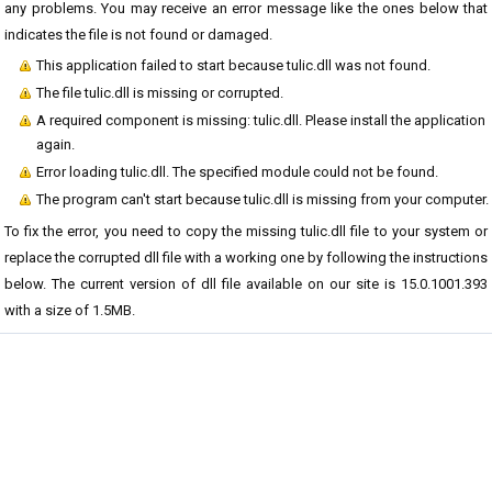
any problems. You may receive an error message like the ones below that
indicates the file is not found or damaged.
This application failed to start because tulic.dll was not found.
The file tulic.dll is missing or corrupted.
A required component is missing: tulic.dll. Please install the application
again.
Error loading tulic.dll. The specified module could not be found.
The program can't start because tulic.dll is missing from your computer.
To fix the error, you need to copy the missing tulic.dll file to your system or
replace the corrupted dll file with a working one by following the instructions
below. The current version of dll file available on our site is 15.0.1001.393
with a size of 1.5MB.