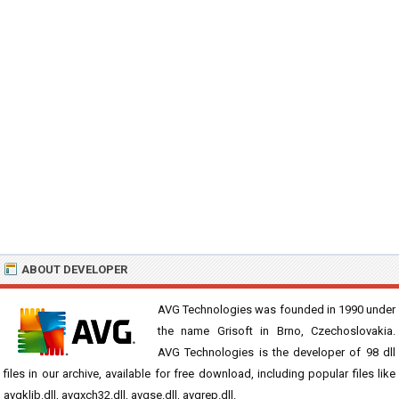
ABOUT DEVELOPER
AVG Technologies was founded in 1990 under
the name Grisoft in Brno, Czechoslovakia.
AVG Technologies is the developer of 98 dll
files in our archive, available for free download, including popular files like
avgklib.dll, avgxch32.dll, avgse.dll, avgrep.dll.