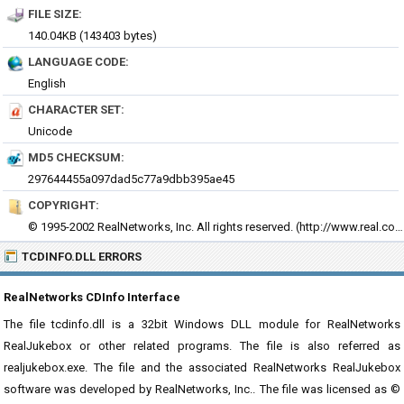
FILE SIZE:
140.04KB (143403 bytes)
LANGUAGE CODE:
English
CHARACTER SET:
Unicode
MD5 CHECKSUM:
297644455a097dad5c77a9dbb395ae45
COPYRIGHT:
© 1995-2002 RealNetworks, Inc. All rights reserved. (
http://www.real.com)
TCDINFO.DLL ERRORS
RealNetworks CDInfo Interface
The file tcdinfo.dll is a 32bit Windows DLL module for RealNetworks
RealJukebox or other related programs. The file is also referred as
realjukebox.exe. The file and the associated RealNetworks RealJukebox
software was developed by RealNetworks, Inc.. The file was licensed as ©