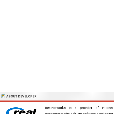
ABOUT DEVELOPER
RealNetworks is a provider of internet
streaming media delivery software developing