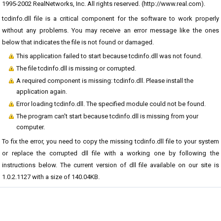
1995-2002 RealNetworks, Inc. All rights reserved. (
http://www.real.com).
tcdinfo.dll file is a critical component for the software to work properly
without any problems. You may receive an error message like the ones
below that indicates the file is not found or damaged.
This application failed to start because tcdinfo.dll was not found.
The file tcdinfo.dll is missing or corrupted.
A required component is missing: tcdinfo.dll. Please install the
application again.
Error loading tcdinfo.dll. The specified module could not be found.
The program can't start because tcdinfo.dll is missing from your
computer.
To fix the error, you need to copy the missing tcdinfo.dll file to your system
or replace the corrupted dll file with a working one by following the
instructions below. The current version of dll file available on our site is
1.0.2.1127 with a size of 140.04KB.