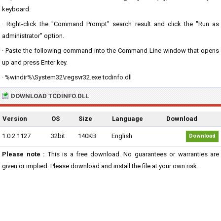
keyboard.
· Right-click the "Command Prompt" search result and click the "Run as
administrator" option.
· Paste the following command into the Command Line window that opens
up and press Enter key.
· %windir%\System32\regsvr32.exe tcdinfo.dll
DOWNLOAD TCDINFO.DLL
Version
OS
Size
Language
Download
1.0.2.1127
32bit
140KB
English
Download
Please note :
This is a free download. No guarantees or warranties are
given or implied. Please download and install the file at your own risk...