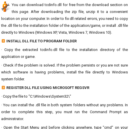
You can download tcdinfo.dll for free from the download section on
this page. After downloading the zip file, unzip it to a convenient
location on your computer. In order to fix dll related errors, you need to copy
the .dll file to the installation folder of the application/game, or install .dll file
directly to Windows (Windows XP, Vista, Windows 7, Windows 10).
INSTALL DLL FILE TO PROGRAM FOLDER
· Copy the extracted tcdinfo.dll file to the installation directory of the
application or game.
· Check if the problem is solved. If the problem persists or you are not sure
which software is having problems, install the file directly to Windows
system folder.
REGISTER DLL FILE USING MICROSOFT REGSVR
· Copy the file to "C:\Windows\System32\"
· You can install the .dll file in both system folders without any problems. In
order to complete this step, you must run the Command Prompt as
administrator.
· Open the Start Menu and before clicking anywhere, type "cmd" on your