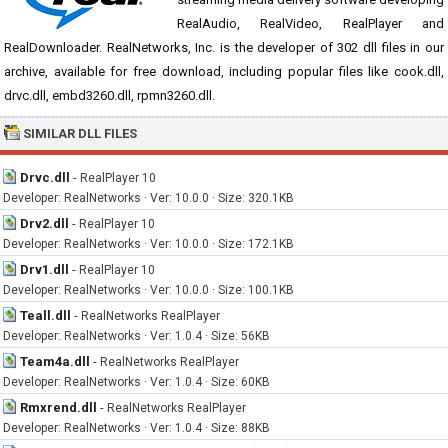
RealAudio, RealVideo, RealPlayer and
RealDownloader. RealNetworks, Inc. is the developer of 302 dll files in our
archive, available for free download, including popular files like cook.dll,
drvc.dll, embd3260.dll, rpmn3260.dll.
SIMILAR DLL FILES
Drvc.dll
-
RealPlayer 10
Developer: RealNetworks · Ver: 10.0.0 · Size: 320.1KB
Drv2.dll
-
RealPlayer 10
Developer: RealNetworks · Ver: 10.0.0 · Size: 172.1KB
Drv1.dll
-
RealPlayer 10
Developer: RealNetworks · Ver: 10.0.0 · Size: 100.1KB
Teall.dll
-
RealNetworks RealPlayer
Developer: RealNetworks · Ver: 1.0.4 · Size: 56KB
Team4a.dll
-
RealNetworks RealPlayer
Developer: RealNetworks · Ver: 1.0.4 · Size: 60KB
Rmxrend.dll
-
RealNetworks RealPlayer
Developer: RealNetworks · Ver: 1.0.4 · Size: 88KB