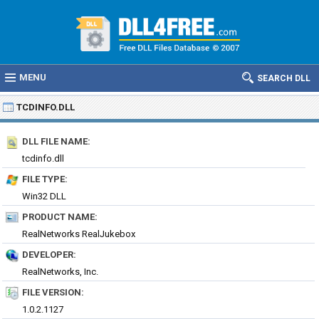
MENU
SEARCH DLL
TCDINFO.DLL
DLL FILE NAME:
tcdinfo.dll
FILE TYPE:
Win32 DLL
PRODUCT NAME:
RealNetworks RealJukebox
DEVELOPER:
RealNetworks, Inc.
FILE VERSION:
1.0.2.1127