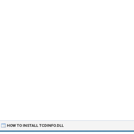
HOW TO INSTALL TCDINFO.DLL