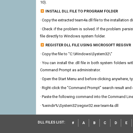
10).
INSTALL DLL FILE TO PROGRAM FOLDER
· Copy the extracted team4a.dll file to the installation 
· Check if the problem is solved. If the problem persis
file directly to Windows system folder.
REGISTER DLL FILE USING MICROSOFT REGSVR
· Copy the file to "C:\Windows\System32\"
· You can install the .dll file in both system folders 
Command Prompt as administrator.
· Open the Start Menu and before clicking anywhere, 
· Right-click the "Command Prompt" search result and c
· Paste the following command into the Command Line
· %windir%\System32\regsvr32.exe team4a.dll
DLL FILES LIST:
#
A
B
C
D
E