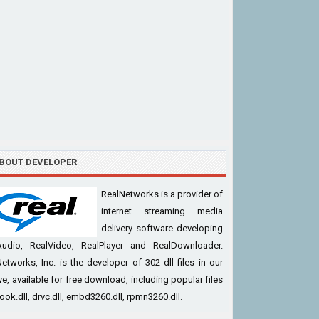
BOUT DEVELOPER
RealNetworks is a provider of
internet streaming media
delivery software developing
Audio, RealVideo, RealPlayer and RealDownloader.
etworks, Inc. is the developer of 302 dll files in our
ve, available for free download, including popular files
cook.dll, drvc.dll, embd3260.dll, rpmn3260.dll.