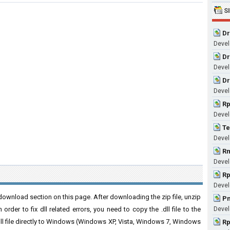
S
Dr
Devel
Dr
Devel
Dr
Devel
Rp
Devel
Te
Devel
Rm
Devel
Rp
Devel
ownload section on this page. After downloading the zip file, unzip
Pn
order to fix dll related errors, you need to copy the .dll file to the
Devel
 .dll file directly to Windows (Windows XP, Vista, Windows 7, Windows
Rp