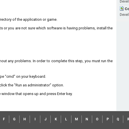
Devel
Co
Devel
directory of the application or game.
ts or you are not sure which software is having problems, install the
without any problems. In order to complete this step, you must run the
type "cmd" on your keyboard.
lick the "Run as administrator" option.
 window that opens up and press Enter key.
F
G
H
I
J
K
L
M
N
O
P
Q