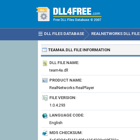
DLL FILES DATABASE
REALNETWORKS DLL FILE
TEAM4A.DLL
FILE INFORMATION
DLL FILE NAME:
team4a.dll
PRODUCT NAME:
RealNetworks RealPlayer
FILE VERSION:
1.0.4.293
LANGUAGE CODE:
English
MD5 CHECKSUM: