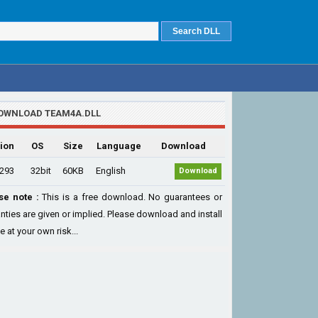
OWNLOAD TEAM4A.DLL
ion
OS
Size
Language
Download
.293
32bit
60KB
English
Download
se note :
This is a free download. No guarantees or
nties are given or implied. Please download and install
le at your own risk...