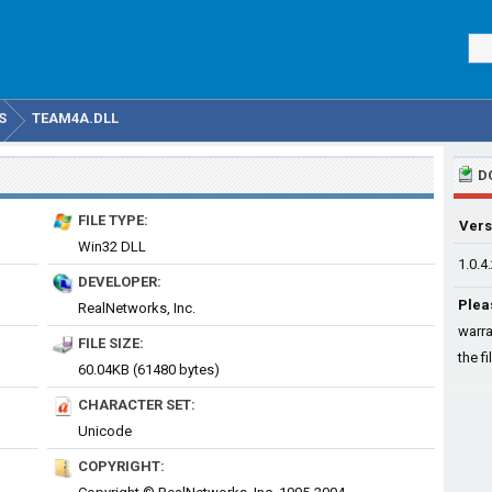
S
TEAM4A.DLL
D
FILE TYPE:
Vers
Win32 DLL
1.0.4
DEVELOPER:
Plea
RealNetworks, Inc.
warra
FILE SIZE:
the fi
60.04KB (61480 bytes)
CHARACTER SET:
Unicode
COPYRIGHT: