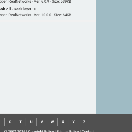
oper: RealNetworks · Ver: 6.0.9 · Size: 539KB
ok.dll
-
RealPlayer 10
oper: RealNetworks · Ver: 10.0.0 · Size: 64KB
R
S
T
U
V
W
X
Y
Z
© 2007-2026
|
Copyright Policy
|
Privacy Policy
|
Contact