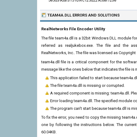
5e5d39daf3151d9fc125d229c68f723e
TEAM4A.DLL ERRORS
AND SOLUTIONS
RealNetworks File Encoder Utility
The file team4a.dll is a 32bit Windows DLL module for
referred as realjukebox.exe. The file and the a
RealNetworks, Inc.. The file was licensed as Copyrigh
team4a.dll file is a critical component for the softw
message like the ones below that indicates the file i
This application failed to start because team4a.d
The file team4a.dll is missing or corrupted.
A required component is missing: team4a.dll. Plea
Error loading team4a.dll. The specified module c
The program can't start because team4a.dll is mi
To fix the error, you need to copy the missing team4a.dl
one by following the instructions below. The current v
60.04KB.