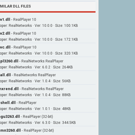
IMILAR DLL FILES
v1.dll
-
RealPlayer 10
oper: RealNetworks · Ver: 10.0.0 · Size: 100.1KB
v2.dll
-
RealPlayer 10
oper: RealNetworks · Ver: 10.0.0 · Size: 172.1KB
vc.dll
-
RealPlayer 10
oper: RealNetworks · Ver: 10.0.0 · Size: 320.1KB
pl3260.dll
-
RealNetworks RealPlayer
oper: RealNetworks · Ver: 6.0.2 · Size: 264KB
all.dll
-
RealNetworks RealPlayer
oper: RealNetworks · Ver: 1.0.4 · Size: 56KB
xrend.dll
-
RealNetworks RealPlayer
oper: RealNetworks · Ver: 1.0.4 · Size: 88KB
shell.dll
-
RealPlayer
oper: RealNetworks · Ver: 1.0.1 · Size: 48KB
gu3263.dll
-
RealPlayer (32-bit)
oper: RealNetworks · Ver: 6.3.0 · Size: 344.5KB
mn3260.dll
-
RealPlayer (32-bit)