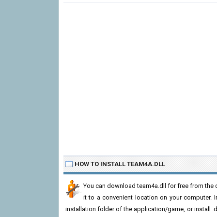
HOW TO INSTALL TEAM4A.DLL
You can download team4a.dll for free from the d
it to a convenient location on your computer. In 
installation folder of the application/game, or install