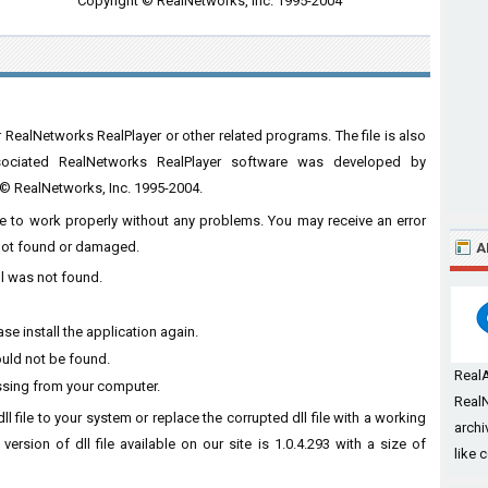
Copyright © RealNetworks, Inc. 1995-2004
 RealNetworks RealPlayer or other related programs. The file is also
ssociated RealNetworks RealPlayer software was developed by
t © RealNetworks, Inc. 1995-2004.
are to work properly without any problems. You may receive an error
s not found or damaged.
A
ll was not found.
se install the application again.
ould not be found.
Real
ssing from your computer.
RealN
l file to your system or replace the corrupted dll file with a working
archi
ersion of dll file available on our site is 1.0.4.293 with a size of
like 