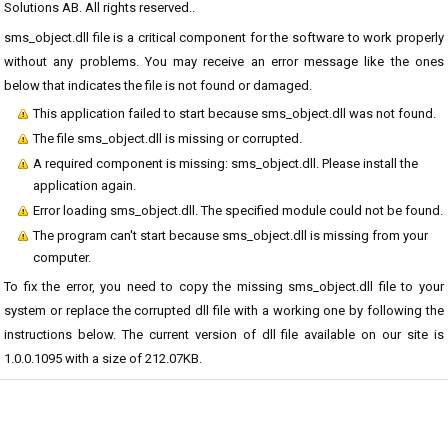
Solutions AB. All rights reserved..
sms_object.dll file is a critical component for the software to work properly
without any problems. You may receive an error message like the ones
below that indicates the file is not found or damaged.
This application failed to start because sms_object.dll was not found.
The file sms_object.dll is missing or corrupted.
A required component is missing: sms_object.dll. Please install the
application again.
Error loading sms_object.dll. The specified module could not be found.
The program can't start because sms_object.dll is missing from your
computer.
To fix the error, you need to copy the missing sms_object.dll file to your
system or replace the corrupted dll file with a working one by following the
instructions below. The current version of dll file available on our site is
1.0.0.1095 with a size of 212.07KB.