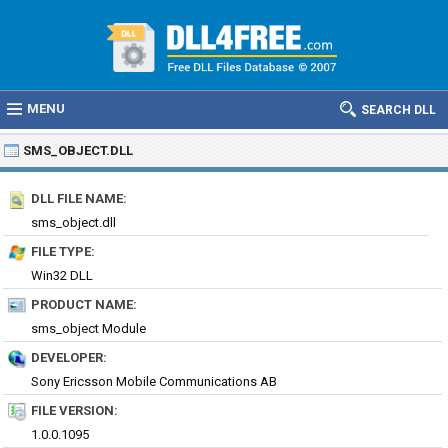
MENU
SEARCH DLL
SMS_OBJECT.DLL
DLL FILE NAME:
sms_object.dll
FILE TYPE:
Win32 DLL
PRODUCT NAME:
sms_object Module
DEVELOPER:
Sony Ericsson Mobile Communications AB
FILE VERSION:
1.0.0.1095