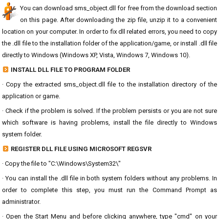
You can download sms_object.dll for free from the download section
on this page. After downloading the zip file, unzip it to a convenient
location on your computer. In order to fix dll related errors, you need to copy
the .dll file to the installation folder of the application/game, or install .dll file
directly to Windows (Windows XP, Vista, Windows 7, Windows 10).
INSTALL DLL FILE TO PROGRAM FOLDER
· Copy the extracted sms_object.dll file to the installation directory of the
application or game.
· Check if the problem is solved. If the problem persists or you are not sure
which software is having problems, install the file directly to Windows
system folder.
REGISTER DLL FILE USING MICROSOFT REGSVR
· Copy the file to "C:\Windows\System32\"
· You can install the .dll file in both system folders without any problems. In
order to complete this step, you must run the Command Prompt as
administrator.
· Open the Start Menu and before clicking anywhere, type "cmd" on your