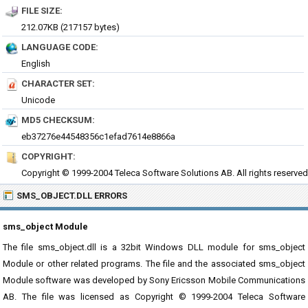
FILE SIZE:
212.07KB (217157 bytes)
LANGUAGE CODE:
English
CHARACTER SET:
Unicode
MD5 CHECKSUM:
eb37276e44548356c1efad7614e8866a
COPYRIGHT:
Copyright © 1999-2004 Teleca Software Solutions AB. All rights reserved
SMS_OBJECT.DLL ERRORS
sms_object Module
The file sms_object.dll is a 32bit Windows DLL module for sms_object
Module or other related programs. The file and the associated sms_object
Module software was developed by Sony Ericsson Mobile Communications
AB. The file was licensed as Copyright © 1999-2004 Teleca Software