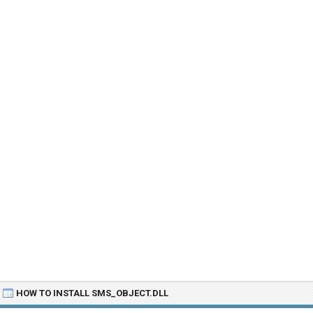
HOW TO INSTALL SMS_OBJECT.DLL