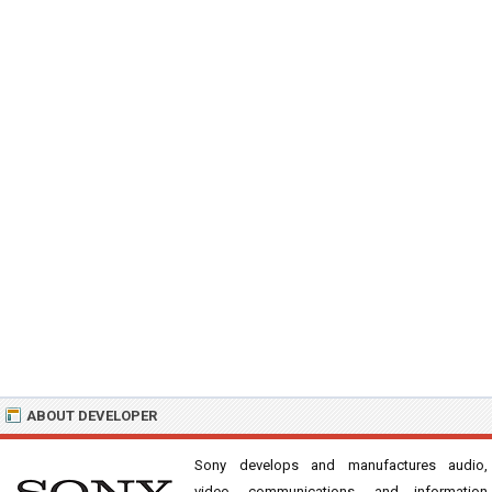
ABOUT DEVELOPER
Sony develops and manufactures audio,
video, communications, and information