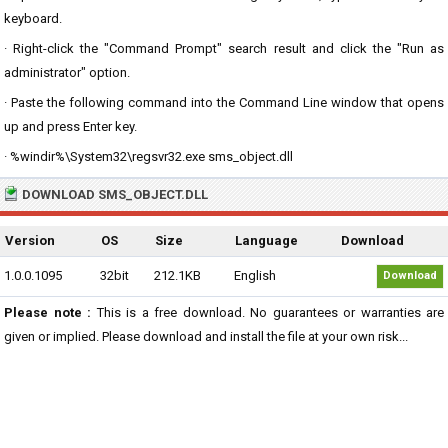
keyboard.
· Right-click the "Command Prompt" search result and click the "Run as
administrator" option.
· Paste the following command into the Command Line window that opens
up and press Enter key.
· %windir%\System32\regsvr32.exe sms_object.dll
DOWNLOAD SMS_OBJECT.DLL
Version
OS
Size
Language
Download
1.0.0.1095
32bit
212.1KB
English
Download
Please note :
This is a free download. No guarantees or warranties are
given or implied. Please download and install the file at your own risk...