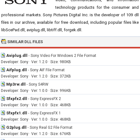
technology products for the consumer and
professional markets. Sony Pictures Digital Inc. is the developer of 109 dll
files in our archive, available for free download, including popular files like
libScePad.dll, aviplug.dll, libtiff.dll, forgek.dll.
SIMILAR DLL FILES
Aviplug.dll
-
Sony Video For Windows 2 File Format
Developer: Sony · Ver: 1.2.0 · Size: 980KB
Aifplug.dll
-
Sony AIF File Format
Developer: Sony · Ver: 1.2.0 · Size: 372KB
Mp3rw.dll
-
Sony S4RW
Developer: Sony · Ver: 1.0.0 · Size: 996KB
Sfxpfx2.dll
-
Sony ExpressFX 2
Developer: Sony · Ver: 1.0.0 · Size: 468KB
Sfxpfx1.dll
-
Sony ExpressFX 1
Developer: Sony · Ver: 1.0.0 · Size: 468KB
G2plug.dll
-
Sony Real G2 File Format
Developer: Sony · Ver: 1.2.0 · Size: 676KB