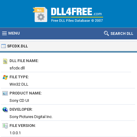
MENU
SEARCH DLL
SFCDX.DLL
DLL FILE NAME:
sfcdx.dll
FILE TYPE:
Win32 DLL
PRODUCT NAME:
Sony CD UI
DEVELOPER:
Sony Pictures Digital Inc.
FILE VERSION:
1.0.0.1