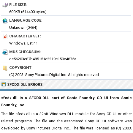
FILE SIZE:
600KB (614400 bytes)
LANGUAGE CODE:
Unknown (04E4)
CHARACTER SET:
Windows, Latin1
MD5 CHECKSUM:
de56203e87b485151c2219c150e4875a
COPYRIGHT:
(C) 2003. Sony Pictures Digital Inc. All rights reserved.
SFCDX.DLL ERRORS
sfcdx.dll is a SFCDX.DLL part of Sonic Foundry CD UI from Sonic
Foundry, Inc.
The file sfcdx.dll is a 32bit Windows DLL module for Sony CD UI or other
related programs. The file and the associated Sony CD UI software was
developed by Sony Pictures Digital Inc.. The file was licensed as (C) 2003.