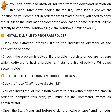
You can download sfcdx.dll for free from the download section on
this page. After downloading the zip file, unzip it to a convenient
location on your computer. In order to fix dll related errors, you need to copy
the .dll file to the installation folder of the application/game, or install .dll file
directly to Windows (Windows XP, Vista, Windows 7, Windows 10).
INSTALL DLL FILE TO PROGRAM FOLDER
· Copy the extracted sfcdx.dll file to the installation directory of the
application or game.
· Check if the problem is solved. If the problem persists or you are not sure
which software is having problems, install the file directly to Windows
system folder.
REGISTER DLL FILE USING MICROSOFT REGSVR
· Copy the file to "C:\Windows\System32\"
· You can install the .dll file in both system folders without any problems. In
order to complete this step, you must run the Command Prompt as
administrator.
· Open the Start Menu and before clicking anywhere, type "cmd" on your