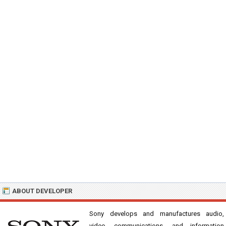
ABOUT DEVELOPER
Sony develops and manufactures audio,
video, communications, and information