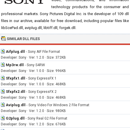
technology products for the consumer and
professional markets. Sony Pictures Digital Inc. is the developer of 109 dll
files in our archive, available for free download, including popular files like
libScePad.dll, aviplug.dll, libtiff.dll, forgek.dll.
SIMILAR DLL FILES
Aifplug.dll
-
Sony AIF File Format
Developer: Sony · Ver: 1.2.0 · Size: 372KB
Mp3rw.dll
-
Sony S4RW
Developer: Sony · Ver: 1.0.0 · Size: 996KB
Sfxpfx1.dll
-
Sony ExpressFX 1
Developer: Sony · Ver: 1.0.0 · Size: 468KB
Sfxpfx2.dll
-
Sony ExpressFX 2
Developer: Sony · Ver: 1.0.0 · Size: 468KB
Aviplug.dll
-
Sony Video For Windows 2 File Format
Developer: Sony · Ver: 1.2.0 · Size: 980KB
G2plug.dll
-
Sony Real G2 File Format
Developer: Sony · Ver: 1.2.0 · Size: 676KB