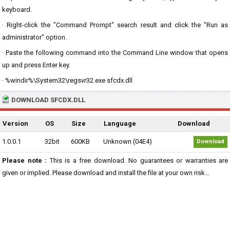
keyboard.
· Right-click the "Command Prompt" search result and click the "Run as
administrator" option.
· Paste the following command into the Command Line window that opens
up and press Enter key.
· %windir%\System32\regsvr32.exe sfcdx.dll
DOWNLOAD SFCDX.DLL
Version
OS
Size
Language
Download
1.0.0.1
32bit
600KB
Unknown (04E4)
Download
Please note :
This is a free download. No guarantees or warranties are
given or implied. Please download and install the file at your own risk...