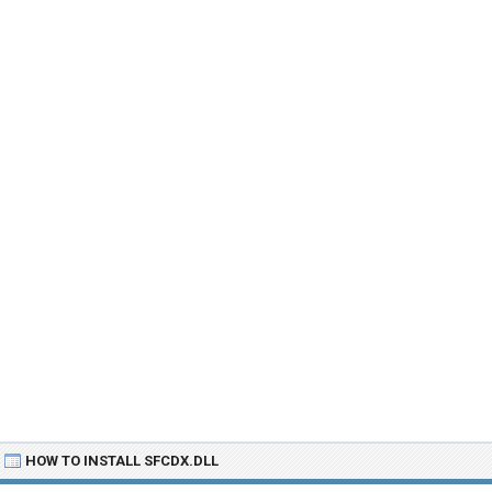
HOW TO INSTALL SFCDX.DLL