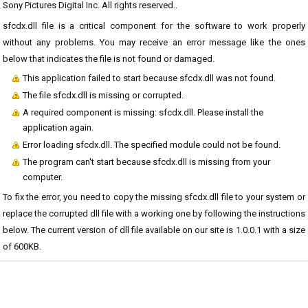
Sony Pictures Digital Inc. All rights reserved..
sfcdx.dll file is a critical component for the software to work properly
without any problems. You may receive an error message like the ones
below that indicates the file is not found or damaged.
This application failed to start because sfcdx.dll was not found.
The file sfcdx.dll is missing or corrupted.
A required component is missing: sfcdx.dll. Please install the
application again.
Error loading sfcdx.dll. The specified module could not be found.
The program can't start because sfcdx.dll is missing from your
computer.
To fix the error, you need to copy the missing sfcdx.dll file to your system or
replace the corrupted dll file with a working one by following the instructions
below. The current version of dll file available on our site is 1.0.0.1 with a size
of 600KB.