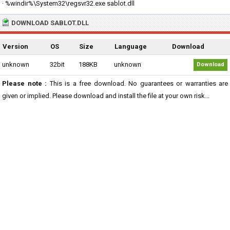
· %windir%\System32\regsvr32.exe sablot.dll
DOWNLOAD SABLOT.DLL
Version
OS
Size
Language
Download
unknown
32bit
188KB
unknown
Download
Please note :
This is a free download. No guarantees or warranties are
given or implied. Please download and install the file at your own risk...