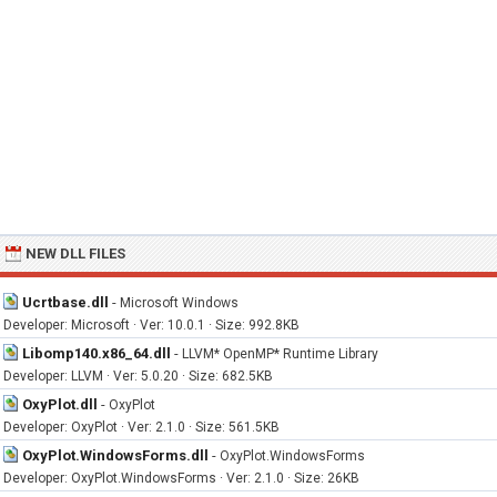
NEW DLL FILES
Ucrtbase.dll
-
Microsoft Windows
Developer: Microsoft · Ver: 10.0.1 · Size: 992.8KB
Libomp140.x86_64.dll
-
LLVM* OpenMP* Runtime Library
Developer: LLVM · Ver: 5.0.20 · Size: 682.5KB
OxyPlot.dll
-
OxyPlot
Developer: OxyPlot · Ver: 2.1.0 · Size: 561.5KB
OxyPlot.WindowsForms.dll
-
OxyPlot.WindowsForms
Developer: OxyPlot.WindowsForms · Ver: 2.1.0 · Size: 26KB