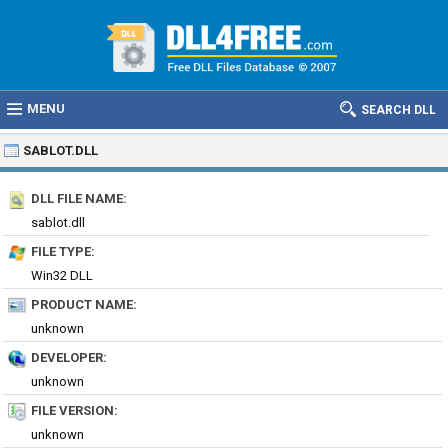
MENU
SEARCH DLL
SABLOT.DLL
DLL FILE NAME:
sablot.dll
FILE TYPE:
Win32 DLL
PRODUCT NAME:
unknown
DEVELOPER:
unknown
FILE VERSION:
unknown