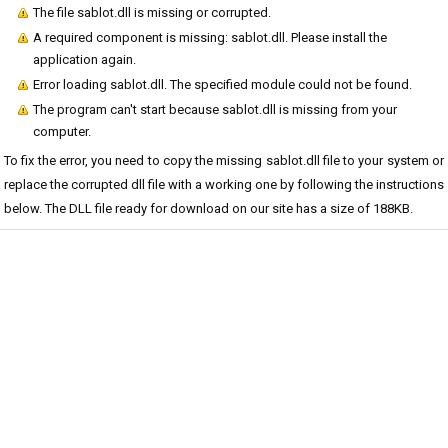
The file sablot.dll is missing or corrupted.
A required component is missing: sablot.dll. Please install the
application again.
Error loading sablot.dll. The specified module could not be found.
The program can't start because sablot.dll is missing from your
computer.
To fix the error, you need to copy the missing sablot.dll file to your system or
replace the corrupted dll file with a working one by following the instructions
below. The DLL file ready for download on our site has a size of 188KB.