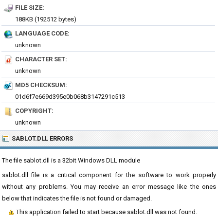
FILE SIZE:
188KB (192512 bytes)
LANGUAGE CODE:
unknown
CHARACTER SET:
unknown
MD5 CHECKSUM:
01d6f7e669d395e0b068b3147291c513
COPYRIGHT:
unknown
SABLOT.DLL ERRORS
The file sablot.dll is a 32bit Windows DLL module
sablot.dll file is a critical component for the software to work properly
without any problems. You may receive an error message like the ones
below that indicates the file is not found or damaged.
This application failed to start because sablot.dll was not found.