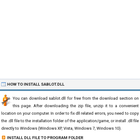
HOW TO INSTALL SABLOT.DLL
You can download sablot.dll for free from the download section on
this page. After downloading the zip file, unzip it to a convenient
location on your computer. In order to fix dll related errors, you need to copy
the .dll file to the installation folder of the application/game, or install .dll file
directly to Windows (Windows XP, Vista, Windows 7, Windows 10).
INSTALL DLL FILE TO PROGRAM FOLDER