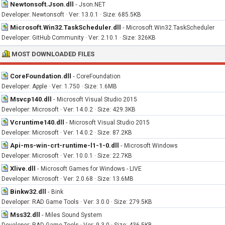
Newtonsoft.Json.dll
-
Json.NET
Developer: Newtonsoft · Ver: 13.0.1 · Size: 685.5KB
Microsoft.Win32.TaskScheduler.dll
-
Microsoft.Win32.TaskScheduler
Developer: GitHub Community · Ver: 2.10.1 · Size: 326KB
MOST DOWNLOADED FILES
CoreFoundation.dll
-
CoreFoundation
Developer: Apple · Ver: 1.750 · Size: 1.6MB
Msvcp140.dll
-
Microsoft Visual Studio 2015
Developer: Microsoft · Ver: 14.0.2 · Size: 429.3KB
Vcruntime140.dll
-
Microsoft Visual Studio 2015
Developer: Microsoft · Ver: 14.0.2 · Size: 87.2KB
Api-ms-win-crt-runtime-l1-1-0.dll
-
Microsoft Windows
Developer: Microsoft · Ver: 10.0.1 · Size: 22.7KB
Xlive.dll
-
Microsoft Games for Windows - LIVE
Developer: Microsoft · Ver: 2.0.68 · Size: 13.6MB
Binkw32.dll
-
Bink
Developer: RAD Game Tools · Ver: 3.0.0 · Size: 279.5KB
Mss32.dll
-
Miles Sound System