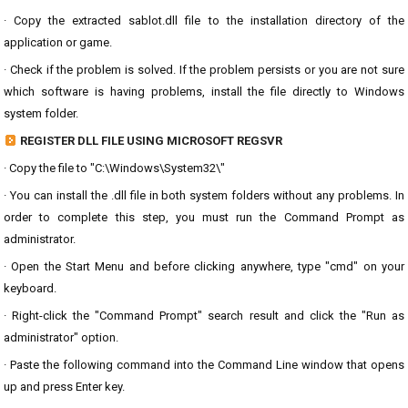
· Copy the extracted sablot.dll file to the installation directory of the
application or game.
· Check if the problem is solved. If the problem persists or you are not sure
which software is having problems, install the file directly to Windows
system folder.
REGISTER DLL FILE USING MICROSOFT REGSVR
· Copy the file to "C:\Windows\System32\"
· You can install the .dll file in both system folders without any problems. In
order to complete this step, you must run the Command Prompt as
administrator.
· Open the Start Menu and before clicking anywhere, type "cmd" on your
keyboard.
· Right-click the "Command Prompt" search result and click the "Run as
administrator" option.
· Paste the following command into the Command Line window that opens
up and press Enter key.