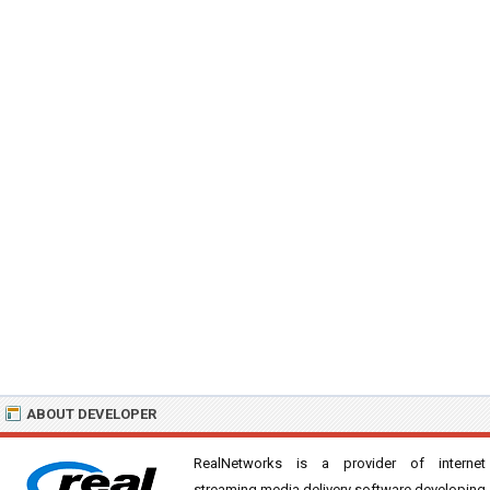
ABOUT DEVELOPER
RealNetworks is a provider of internet
streaming media delivery software developing