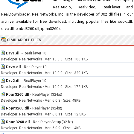
RealAudio, RealVideo, RealPlayer and
RealDownloader. RealNetworks, Inc. is the developer of 302 dll files in our
archive, available for free download, including popular files like cook.dll,
drvc.dll, embd3260.dll, rpmn3260.dll.
SIMILAR DLL FILES
Drv1.dll
-
RealPlayer 10
Developer: RealNetworks · Ver: 10.0.0 · Size: 100.1KB
Drvc.dll
-
RealPlayer 10
Developer: RealNetworks · Ver: 10.0.0 · Size: 320.1KB
Drv2.dll
-
RealPlayer 10
Developer: RealNetworks · Ver: 10.0.0 · Size: 172.1KB
Rpar3260.dll
-
RealPlayer (32-bit)
Developer: RealNetworks · Ver: 6.0.3 · Size: 48KB
Rppr3260.dll
-
RealPlayer (32-bit)
Developer: RealNetworks · Ver: 6.0.11 · Size: 12.5KB
Rpun3260.dll
-
RealPlayer Setup (32-bit)
Developer: RealNetworks · Ver: 6.0.9 · Size: 14KB