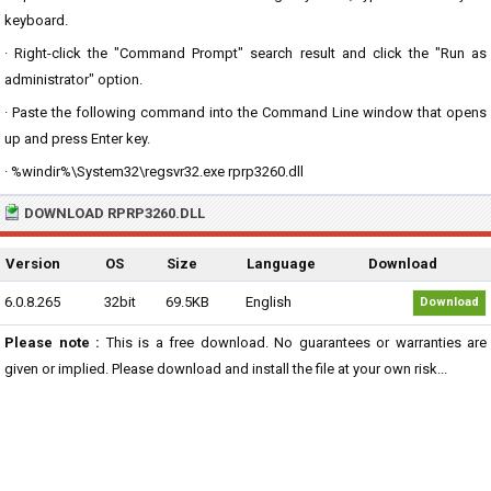
keyboard.
· Right-click the "Command Prompt" search result and click the "Run as
administrator" option.
· Paste the following command into the Command Line window that opens
up and press Enter key.
· %windir%\System32\regsvr32.exe rprp3260.dll
DOWNLOAD RPRP3260.DLL
Version
OS
Size
Language
Download
6.0.8.265
32bit
69.5KB
English
Download
Please note :
This is a free download. No guarantees or warranties are
given or implied. Please download and install the file at your own risk...