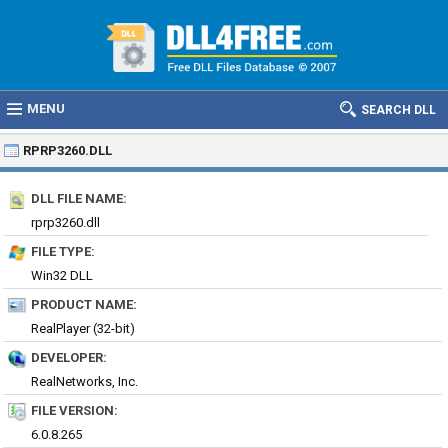
MENU
SEARCH DLL
RPRP3260.DLL
DLL FILE NAME:
rprp3260.dll
FILE TYPE:
Win32 DLL
PRODUCT NAME:
RealPlayer (32-bit)
DEVELOPER:
RealNetworks, Inc.
FILE VERSION:
6.0.8.265