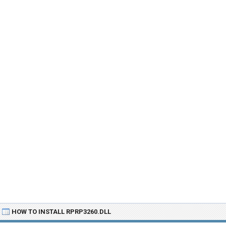
HOW TO INSTALL RPRP3260.DLL