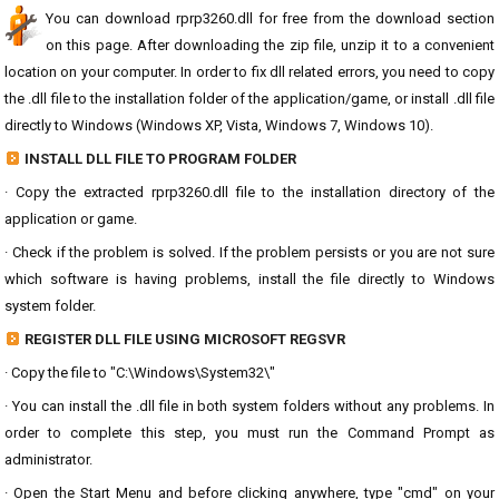
You can download rprp3260.dll for free from the download section
on this page. After downloading the zip file, unzip it to a convenient
location on your computer. In order to fix dll related errors, you need to copy
the .dll file to the installation folder of the application/game, or install .dll file
directly to Windows (Windows XP, Vista, Windows 7, Windows 10).
INSTALL DLL FILE TO PROGRAM FOLDER
· Copy the extracted rprp3260.dll file to the installation directory of the
application or game.
· Check if the problem is solved. If the problem persists or you are not sure
which software is having problems, install the file directly to Windows
system folder.
REGISTER DLL FILE USING MICROSOFT REGSVR
· Copy the file to "C:\Windows\System32\"
· You can install the .dll file in both system folders without any problems. In
order to complete this step, you must run the Command Prompt as
administrator.
· Open the Start Menu and before clicking anywhere, type "cmd" on your