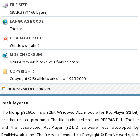
FILE SIZE:
69.5KB (71168 bytes)
LANGUAGE CODE:
English
CHARACTER SET:
Windows, Latin1
MD5 CHECKSUM:
62ae97b42945b7c745c10f9e24477db5
COPYRIGHT:
Copyright © RealNetworks, Inc. 1995-2000
RPRP3260.DLL ERRORS
RealPlayer UI
The file rprp3260.dll is a 32bit Windows DLL module for RealPlayer (32-bit)
or other related programs. The file is also referred as RPRPAS.DLL. The file
and the associated RealPlayer (32-bit) software was developed by
RealNetworks, Inc.. The file was licensed as Copyright © RealNetworks, Inc.