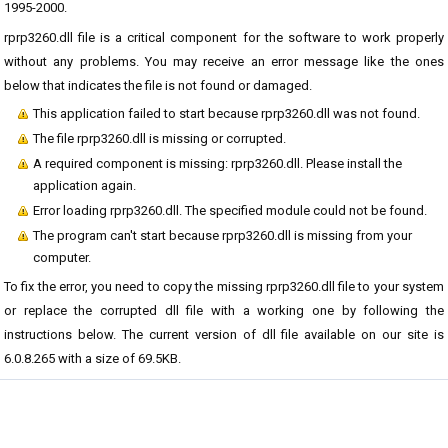
1995-2000.
rprp3260.dll file is a critical component for the software to work properly
without any problems. You may receive an error message like the ones
below that indicates the file is not found or damaged.
This application failed to start because rprp3260.dll was not found.
The file rprp3260.dll is missing or corrupted.
A required component is missing: rprp3260.dll. Please install the
application again.
Error loading rprp3260.dll. The specified module could not be found.
The program can't start because rprp3260.dll is missing from your
computer.
To fix the error, you need to copy the missing rprp3260.dll file to your system
or replace the corrupted dll file with a working one by following the
instructions below. The current version of dll file available on our site is
6.0.8.265 with a size of 69.5KB.