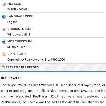
FILE SIZE:
242KB - 560KB
LANGUAGE CODE:
English
CHARACTER SET:
Windows, Latin1
MD5 CHECKSUM:
Multiple Files
COPYRIGHT:
Copyright © RealNetworks, Inc. 1995-2000
RPCL3260.DLL ERRORS
RealPlayer UI
The file rpcl3260.dll is a 32bit Windows DLL module for RealPlayer (32-bit) or
other related programs. The file is also referred as RPCLSVC.DLL. The file
and the associated RealPlayer (32-bit) software was developed by
RealNetworks, Inc.. The file was licensed as Copyright © RealNetworks, Inc.