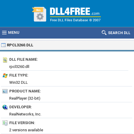
MENU
SEARCH DLL
RPCL3260.DLL
DLL FILE NAME:
rpcl3260.dll
FILE TYPE:
Win32 DLL
PRODUCT NAME:
RealPlayer (32-bit)
DEVELOPER:
RealNetworks, Inc.
FILE VERSION:
2 versions available