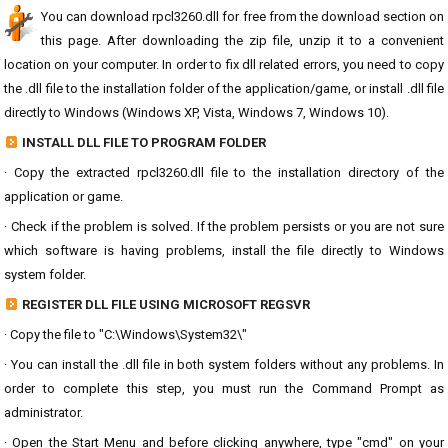
You can download rpcl3260.dll for free from the download section on
this page. After downloading the zip file, unzip it to a convenient
location on your computer. In order to fix dll related errors, you need to copy
the .dll file to the installation folder of the application/game, or install .dll file
directly to Windows (Windows XP, Vista, Windows 7, Windows 10).
INSTALL DLL FILE TO PROGRAM FOLDER
· Copy the extracted rpcl3260.dll file to the installation directory of the
application or game.
· Check if the problem is solved. If the problem persists or you are not sure
which software is having problems, install the file directly to Windows
system folder.
REGISTER DLL FILE USING MICROSOFT REGSVR
· Copy the file to "C:\Windows\System32\"
· You can install the .dll file in both system folders without any problems. In
order to complete this step, you must run the Command Prompt as
administrator.
· Open the Start Menu and before clicking anywhere, type "cmd" on your