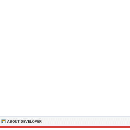
ABOUT DEVELOPER