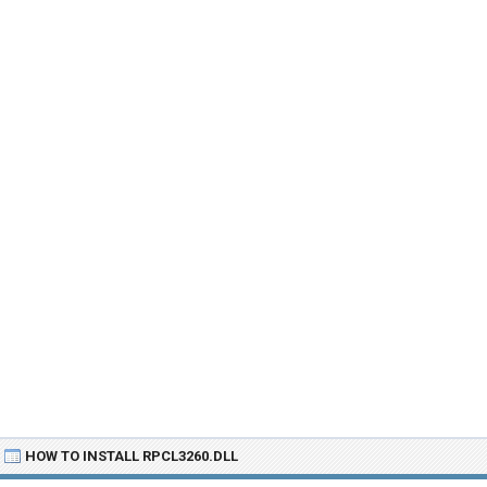
HOW TO INSTALL RPCL3260.DLL