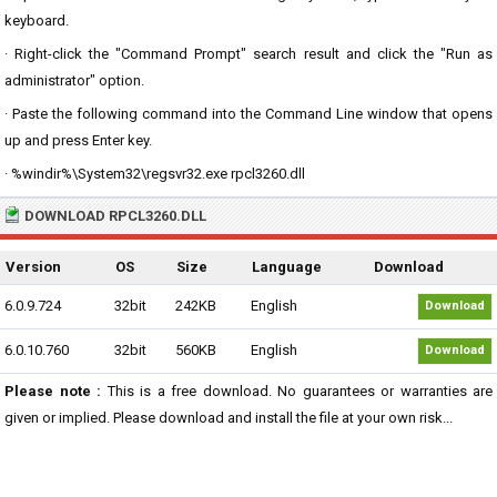
keyboard.
· Right-click the "Command Prompt" search result and click the "Run as
administrator" option.
· Paste the following command into the Command Line window that opens
up and press Enter key.
· %windir%\System32\regsvr32.exe rpcl3260.dll
DOWNLOAD RPCL3260.DLL
Version
OS
Size
Language
Download
6.0.9.724
32bit
242KB
English
Download
6.0.10.760
32bit
560KB
English
Download
Please note :
This is a free download. No guarantees or warranties are
given or implied. Please download and install the file at your own risk...