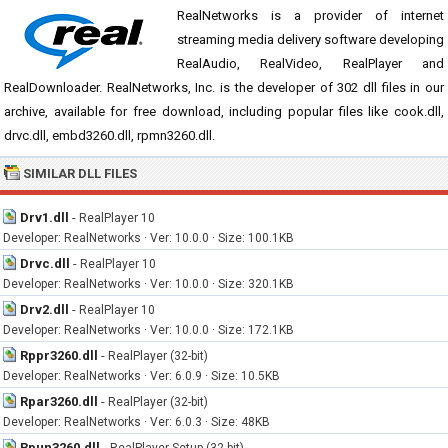
RealNetworks is a provider of internet
streaming media delivery software developing
RealAudio, RealVideo, RealPlayer and
RealDownloader. RealNetworks, Inc. is the developer of 302 dll files in our
archive, available for free download, including popular files like cook.dll,
drvc.dll, embd3260.dll, rpmn3260.dll.
SIMILAR DLL FILES
Drv1.dll
-
RealPlayer 10
Developer: RealNetworks · Ver: 10.0.0 · Size: 100.1KB
Drvc.dll
-
RealPlayer 10
Developer: RealNetworks · Ver: 10.0.0 · Size: 320.1KB
Drv2.dll
-
RealPlayer 10
Developer: RealNetworks · Ver: 10.0.0 · Size: 172.1KB
Rppr3260.dll
-
RealPlayer (32-bit)
Developer: RealNetworks · Ver: 6.0.9 · Size: 10.5KB
Rpar3260.dll
-
RealPlayer (32-bit)
Developer: RealNetworks · Ver: 6.0.3 · Size: 48KB
Rpun3260.dll
-