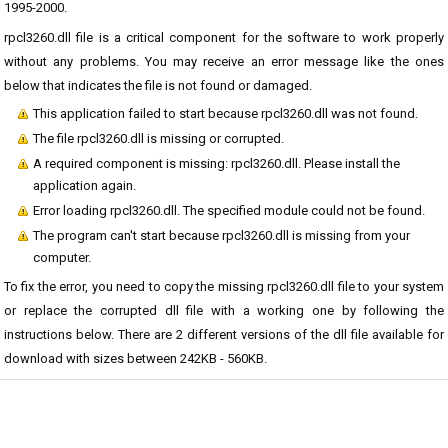
1995-2000.
rpcl3260.dll file is a critical component for the software to work properly
without any problems. You may receive an error message like the ones
below that indicates the file is not found or damaged.
This application failed to start because rpcl3260.dll was not found.
The file rpcl3260.dll is missing or corrupted.
A required component is missing: rpcl3260.dll. Please install the
application again.
Error loading rpcl3260.dll. The specified module could not be found.
The program can't start because rpcl3260.dll is missing from your
computer.
To fix the error, you need to copy the missing rpcl3260.dll file to your system
or replace the corrupted dll file with a working one by following the
instructions below. There are 2 different versions of the dll file available for
download with sizes between 242KB - 560KB.