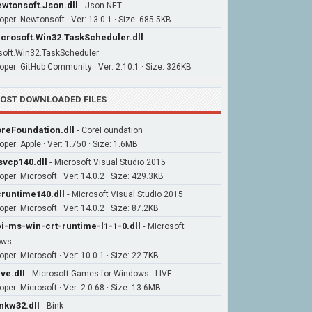
wtonsoft.Json.dll
-
Json.NET
oper: Newtonsoft · Ver: 13.0.1 · Size: 685.5KB
crosoft.Win32.TaskScheduler.dll
-
soft.Win32.TaskScheduler
oper: GitHub Community · Ver: 2.10.1 · Size: 326KB
OST DOWNLOADED FILES
reFoundation.dll
-
CoreFoundation
oper: Apple · Ver: 1.750 · Size: 1.6MB
vcp140.dll
-
Microsoft Visual Studio 2015
oper: Microsoft · Ver: 14.0.2 · Size: 429.3KB
runtime140.dll
-
Microsoft Visual Studio 2015
per: Microsoft · Ver: 14.0.2 · Size: 87.2KB
i-ms-win-crt-runtime-l1-1-0.dll
-
Microsoft
ows
per: Microsoft · Ver: 10.0.1 · Size: 22.7KB
ive.dll
-
Microsoft Games for Windows - LIVE
oper: Microsoft · Ver: 2.0.68 · Size: 13.6MB
nkw32.dll
-
Bink