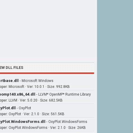
EW DLL FILES
rtbase.dll
-
Microsoft Windows
oper: Microsoft · Ver: 10.0.1 · Size: 992.8KB
bomp140.x86_64.dll
-
LLVM* OpenMP* Runtime Library
oper: LLVM · Ver: 5.0.20 · Size: 682.5KB
yPlot.dll
-
OxyPlot
per: OxyPlot · Ver: 2.1.0 · Size: 561.5KB
yPlot.WindowsForms.dll
-
OxyPlot.WindowsForms
oper: OxyPlot.WindowsForms · Ver: 2.1.0 · Size: 26KB