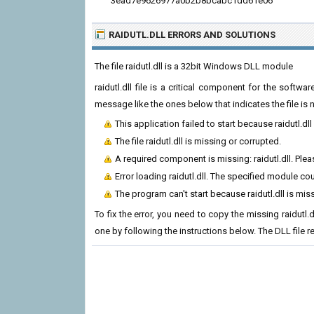
3ead7e9626977a0b2b8bcabc1dd61e06
RAIDUTL.DLL ERRORS
AND SOLUTIONS
The file raidutl.dll is a 32bit Windows DLL module
raidutl.dll file is a critical component for the soft
message like the ones below that indicates the file i
This application failed to start because raidutl.dl
The file raidutl.dll is missing or corrupted.
A required component is missing: raidutl.dll. Pleas
Error loading raidutl.dll. The specified module co
The program can't start because raidutl.dll is mi
To fix the error, you need to copy the missing raidutl.d
one by following the instructions below. The DLL file 