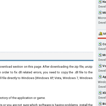
Ne
Devel
Mi
Micro
Devel
M
Co
Devel
Ms
Devel
Vc
download section on this page. After downloading the zip file, unzip
Develo
order to fix dll related errors, you need to copy the .dll file to the
Ap
 .dll file directly to Windows (Windows XP, Vista, Windows 7, Windows
Wind
Develo
Xl
directory of the application or game.
Devel
Bi
ts or you are not sure which software is having problems, install the