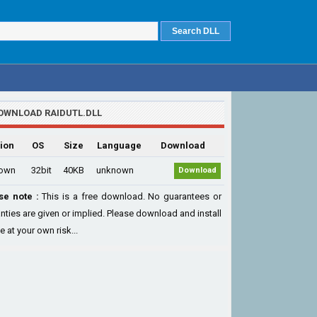
OWNLOAD RAIDUTL.DLL
ion
OS
Size
Language
Download
own
32bit
40KB
unknown
Download
se note :
This is a free download. No guarantees or
nties are given or implied. Please download and install
le at your own risk...