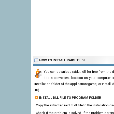
HOW TO INSTALL RAIDUTL.DLL
You can download raidutl.dll for free from the 
it to a convenient location on your computer. In 
installation folder of the application/game, or install
10).
INSTALL DLL FILE TO PROGRAM FOLDER
· Copy the extracted raidutl.dll file to the installation 
· Check if the problem is solved. If the problem persis