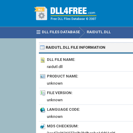
DLL FILES DATABASE
RAIDUTL.DLL
RAIDUTL.DLL
FILE INFORMATION
DLL FILE NAME:
raidutl.dll
PRODUCT NAME:
unknown
FILE VERSION:
unknown
LANGUAGE CODE:
unknown
MD5 CHECKSUM: