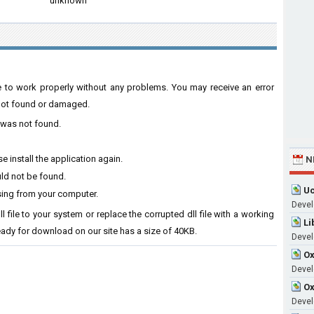
unknown
ware to work properly without any problems. You may receive an error
s not found or damaged.
l was not found.
e install the application again.
N
uld not be found.
Uc
ssing from your computer.
Devel
ll file to your system or replace the corrupted dll file with a working
Li
ready for download on our site has a size of 40KB.
Devel
Ox
Develo
Ox
Devel