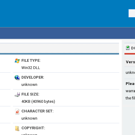
D
FILE TYPE:
Vers
Win32 DLL
unkn
DEVELOPER:
Plea
unknown
warra
FILE SIZE:
the fi
40KB (40960 bytes)
CHARACTER SET:
unknown
COPYRIGHT: