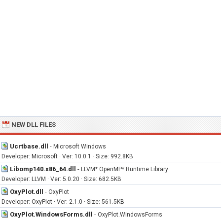
NEW DLL FILES
Ucrtbase.dll
-
Microsoft Windows
Developer: Microsoft · Ver: 10.0.1 · Size: 992.8KB
Libomp140.x86_64.dll
-
LLVM* OpenMP* Runtime Library
Developer: LLVM · Ver: 5.0.20 · Size: 682.5KB
OxyPlot.dll
-
OxyPlot
Developer: OxyPlot · Ver: 2.1.0 · Size: 561.5KB
OxyPlot.WindowsForms.dll
-
OxyPlot.WindowsForms