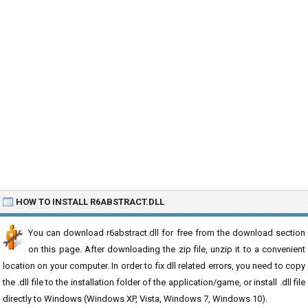
HOW TO INSTALL R6ABSTRACT.DLL
You can download r6abstract.dll for free from the download section
on this page. After downloading the zip file, unzip it to a convenient
location on your computer. In order to fix dll related errors, you need to copy
the .dll file to the installation folder of the application/game, or install .dll file
directly to Windows (Windows XP, Vista, Windows 7, Windows 10).