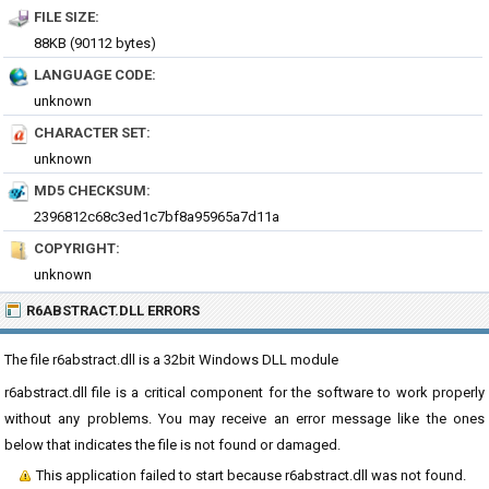
FILE SIZE:
88KB (90112 bytes)
LANGUAGE CODE:
unknown
CHARACTER SET:
unknown
MD5 CHECKSUM:
2396812c68c3ed1c7bf8a95965a7d11a
COPYRIGHT:
unknown
R6ABSTRACT.DLL ERRORS
The file r6abstract.dll is a 32bit Windows DLL module
r6abstract.dll file is a critical component for the software to work properly
without any problems. You may receive an error message like the ones
below that indicates the file is not found or damaged.
This application failed to start because r6abstract.dll was not found.