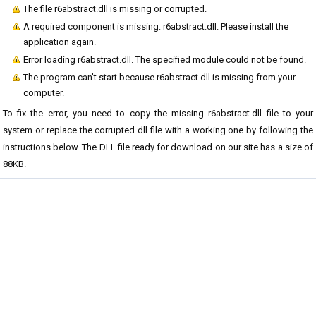
The file r6abstract.dll is missing or corrupted.
A required component is missing: r6abstract.dll. Please install the
application again.
Error loading r6abstract.dll. The specified module could not be found.
The program can't start because r6abstract.dll is missing from your
computer.
To fix the error, you need to copy the missing r6abstract.dll file to your
system or replace the corrupted dll file with a working one by following the
instructions below. The DLL file ready for download on our site has a size of
88KB.