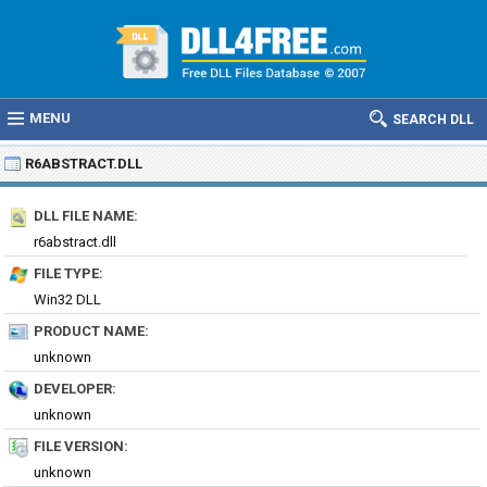
MENU
SEARCH DLL
R6ABSTRACT.DLL
DLL FILE NAME:
r6abstract.dll
FILE TYPE:
Win32 DLL
PRODUCT NAME:
unknown
DEVELOPER:
unknown
FILE VERSION:
unknown