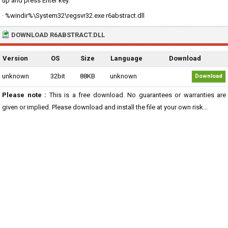
up and press Enter key.
· %windir%\System32\regsvr32.exe r6abstract.dll
DOWNLOAD R6ABSTRACT.DLL
Version
OS
Size
Language
Download
unknown
32bit
88KB
unknown
Download
Please note :
This is a free download. No guarantees or warranties are
given or implied. Please download and install the file at your own risk...