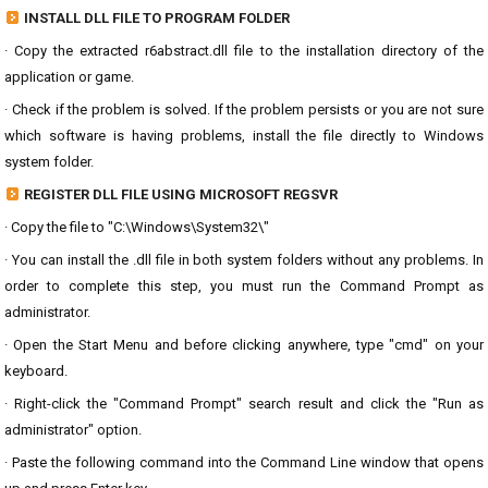
INSTALL DLL FILE TO PROGRAM FOLDER
· Copy the extracted r6abstract.dll file to the installation directory of the
application or game.
· Check if the problem is solved. If the problem persists or you are not sure
which software is having problems, install the file directly to Windows
system folder.
REGISTER DLL FILE USING MICROSOFT REGSVR
· Copy the file to "C:\Windows\System32\"
· You can install the .dll file in both system folders without any problems. In
order to complete this step, you must run the Command Prompt as
administrator.
· Open the Start Menu and before clicking anywhere, type "cmd" on your
keyboard.
· Right-click the "Command Prompt" search result and click the "Run as
administrator" option.
· Paste the following command into the Command Line window that opens