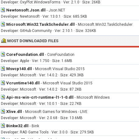
Developer: OxyPlot.WindowsForms · Ver: 2.1.0 · Size: 26KB
Newtonsoft.Json.dll
-
Json.NET
Developer: Newtonsoft · Ver: 13.0.1 · Size: 685.5KB
Microsoft.Win32.TaskScheduler.dll
-
Microsoft.Win32.TaskScheduler
Developer: GitHub Community · Ver: 2.10.1 · Size: 326KB
MOST DOWNLOADED FILES
CoreFoundation.dll
-
CoreFoundation
Developer: Apple · Ver: 1.750 · Size: 1.6MB
Msvcp140.dll
-
Microsoft Visual Studio 2015
Developer: Microsoft · Ver: 14.0.2 · Size: 429.3KB
Vcruntime140.dll
-
Microsoft Visual Studio 2015
Developer: Microsoft · Ver: 14.0.2 · Size: 87.2KB
Api-ms-win-crt-runtime-l1-1-0.dll
-
Microsoft Windows
Developer: Microsoft · Ver: 10.0.1 · Size: 22.7KB
Xlive.dll
-
Microsoft Games for Windows - LIVE
Developer: Microsoft · Ver: 2.0.68 · Size: 13.6MB
Binkw32.dll
-
Bink
Developer: RAD Game Tools · Ver: 3.0.0 · Size: 279.5KB