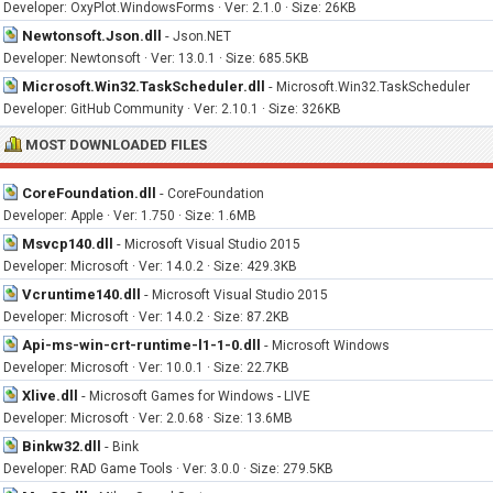
Developer: OxyPlot.WindowsForms · Ver: 2.1.0 · Size: 26KB
Newtonsoft.Json.dll
-
Json.NET
Developer: Newtonsoft · Ver: 13.0.1 · Size: 685.5KB
Microsoft.Win32.TaskScheduler.dll
-
Microsoft.Win32.TaskScheduler
Developer: GitHub Community · Ver: 2.10.1 · Size: 326KB
MOST DOWNLOADED FILES
CoreFoundation.dll
-
CoreFoundation
Developer: Apple · Ver: 1.750 · Size: 1.6MB
Msvcp140.dll
-
Microsoft Visual Studio 2015
Developer: Microsoft · Ver: 14.0.2 · Size: 429.3KB
Vcruntime140.dll
-
Microsoft Visual Studio 2015
Developer: Microsoft · Ver: 14.0.2 · Size: 87.2KB
Api-ms-win-crt-runtime-l1-1-0.dll
-
Microsoft Windows
Developer: Microsoft · Ver: 10.0.1 · Size: 22.7KB
Xlive.dll
-
Microsoft Games for Windows - LIVE
Developer: Microsoft · Ver: 2.0.68 · Size: 13.6MB
Binkw32.dll
-
Bink
Developer: RAD Game Tools · Ver: 3.0.0 · Size: 279.5KB