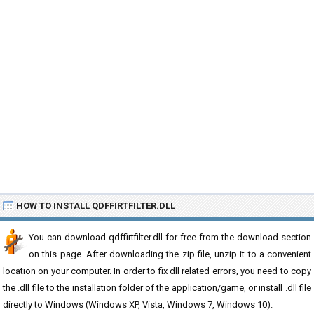
HOW TO INSTALL QDFFIRTFILTER.DLL
You can download qdffirtfilter.dll for free from the download section
on this page. After downloading the zip file, unzip it to a convenient
location on your computer. In order to fix dll related errors, you need to copy
the .dll file to the installation folder of the application/game, or install .dll file
directly to Windows (Windows XP, Vista, Windows 7, Windows 10).