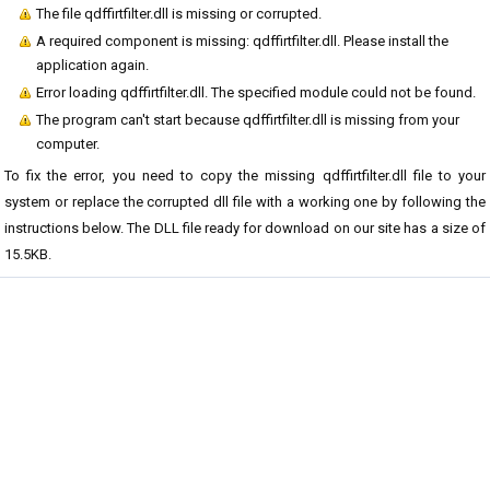
The file qdffirtfilter.dll is missing or corrupted.
A required component is missing: qdffirtfilter.dll. Please install the
application again.
Error loading qdffirtfilter.dll. The specified module could not be found.
The program can't start because qdffirtfilter.dll is missing from your
computer.
To fix the error, you need to copy the missing qdffirtfilter.dll file to your
system or replace the corrupted dll file with a working one by following the
instructions below. The DLL file ready for download on our site has a size of
15.5KB.