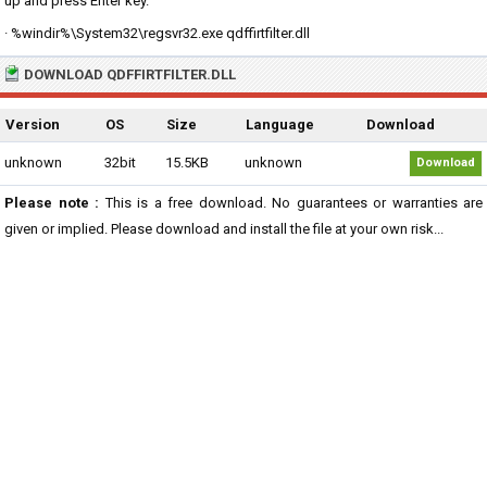
up and press Enter key.
· %windir%\System32\regsvr32.exe qdffirtfilter.dll
DOWNLOAD QDFFIRTFILTER.DLL
Version
OS
Size
Language
Download
unknown
32bit
15.5KB
unknown
Download
Please note :
This is a free download. No guarantees or warranties are
given or implied. Please download and install the file at your own risk...