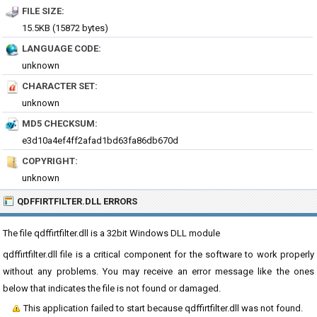
FILE SIZE:
15.5KB (15872 bytes)
LANGUAGE CODE:
unknown
CHARACTER SET:
unknown
MD5 CHECKSUM:
e3d10a4ef4ff2afad1bd63fa86db670d
COPYRIGHT:
unknown
QDFFIRTFILTER.DLL ERRORS
The file qdffirtfilter.dll is a 32bit Windows DLL module
qdffirtfilter.dll file is a critical component for the software to work properly
without any problems. You may receive an error message like the ones
below that indicates the file is not found or damaged.
This application failed to start because qdffirtfilter.dll was not found.