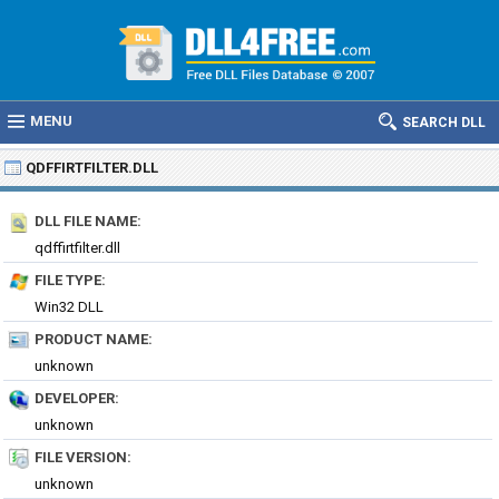
MENU
SEARCH DLL
QDFFIRTFILTER.DLL
DLL FILE NAME:
qdffirtfilter.dll
FILE TYPE:
Win32 DLL
PRODUCT NAME:
unknown
DEVELOPER:
unknown
FILE VERSION:
unknown