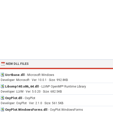
NEW DLL FILES
Ucrtbase.dll
-
Microsoft Windows
Developer: Microsoft · Ver: 10.0.1 · Size: 992.8KB
Libomp140.x86_64.dll
-
LLVM* OpenMP* Runtime Library
Developer: LLVM · Ver: 5.0.20 · Size: 682.5KB
OxyPlot.dll
-
OxyPlot
Developer: OxyPlot · Ver: 2.1.0 · Size: 561.5KB
OxyPlot.WindowsForms.dll
-
OxyPlot.WindowsForms