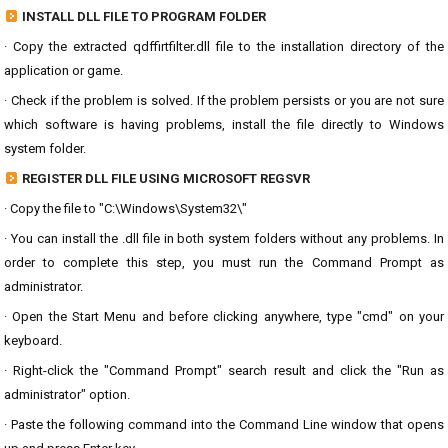
INSTALL DLL FILE TO PROGRAM FOLDER
· Copy the extracted qdffirtfilter.dll file to the installation directory of the
application or game.
· Check if the problem is solved. If the problem persists or you are not sure
which software is having problems, install the file directly to Windows
system folder.
REGISTER DLL FILE USING MICROSOFT REGSVR
· Copy the file to "C:\Windows\System32\"
· You can install the .dll file in both system folders without any problems. In
order to complete this step, you must run the Command Prompt as
administrator.
· Open the Start Menu and before clicking anywhere, type "cmd" on your
keyboard.
· Right-click the "Command Prompt" search result and click the "Run as
administrator" option.
· Paste the following command into the Command Line window that opens