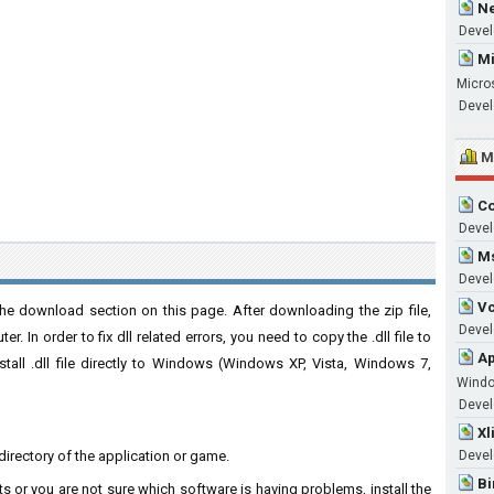
Ne
Devel
Mi
Micro
Devel
M
Co
Devel
Ms
Devel
Vc
the download section on this page. After downloading the zip file,
Develo
. In order to fix dll related errors, you need to copy the .dll file to
Ap
nstall .dll file directly to Windows (Windows XP, Vista, Windows 7,
Wind
Develo
Xl
on directory of the application or game.
Devel
Bi
ts or you are not sure which software is having problems, install the