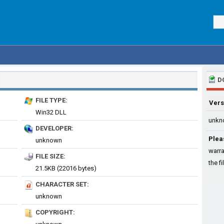
D
FILE TYPE:
Vers
Win32 DLL
unkn
DEVELOPER:
Plea
unknown
warra
FILE SIZE:
the fi
21.5KB (22016 bytes)
CHARACTER SET:
unknown
COPYRIGHT: