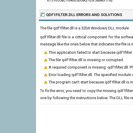
6751655ac104605b08d705f5aae31f92
QDF1FILTER.DLL ERRORS
AND SOLUTIONS
The file qdf1filter.dll is a 32bit Windows DLL module
qdf1filter.dll file is a critical component for the sof
message like the ones below that indicates the file i
This application failed to start because qdf1filter
The file qdf1filter.dll is missing or corrupted.
A required component is missing: qdf1filter.dll. Pl
Error loading qdf1filter.dll. The specified module
The program can't start because qdf1filter.dll is
To fix the error, you need to copy the missing qdf1filter
one by following the instructions below. The DLL file 