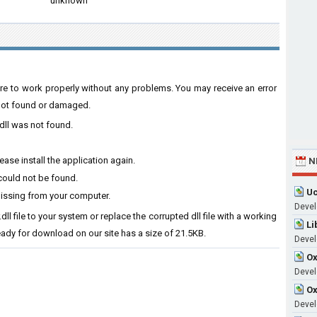
unknown
tware to work properly without any problems. You may receive an error
s not found or damaged.
.dll was not found.
ease install the application again.
N
 could not be found.
Uc
 missing from your computer.
Devel
.dll file to your system or replace the corrupted dll file with a working
Li
ready for download on our site has a size of 21.5KB.
Devel
Ox
Develo
Ox
Devel