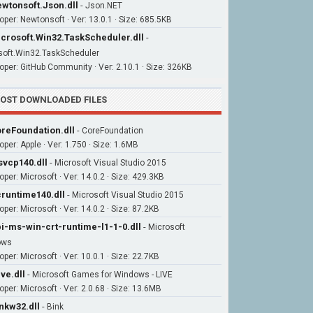
wtonsoft.Json.dll
-
Json.NET
oper: Newtonsoft · Ver: 13.0.1 · Size: 685.5KB
crosoft.Win32.TaskScheduler.dll
-
soft.Win32.TaskScheduler
oper: GitHub Community · Ver: 2.10.1 · Size: 326KB
OST DOWNLOADED FILES
reFoundation.dll
-
CoreFoundation
oper: Apple · Ver: 1.750 · Size: 1.6MB
vcp140.dll
-
Microsoft Visual Studio 2015
oper: Microsoft · Ver: 14.0.2 · Size: 429.3KB
runtime140.dll
-
Microsoft Visual Studio 2015
per: Microsoft · Ver: 14.0.2 · Size: 87.2KB
i-ms-win-crt-runtime-l1-1-0.dll
-
Microsoft
ows
per: Microsoft · Ver: 10.0.1 · Size: 22.7KB
ive.dll
-
Microsoft Games for Windows - LIVE
oper: Microsoft · Ver: 2.0.68 · Size: 13.6MB
nkw32.dll
-
Bink