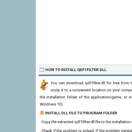
HOW TO INSTALL QDF1FILTER.DLL
You can download qdf1filter.dll for free from 
unzip it to a convenient location on your computer
the installation folder of the application/game, or i
Windows 10).
INSTALL DLL FILE TO PROGRAM FOLDER
· Copy the extracted qdf1filter.dll file to the installati
· Check if the problem is solved. If the problem persis