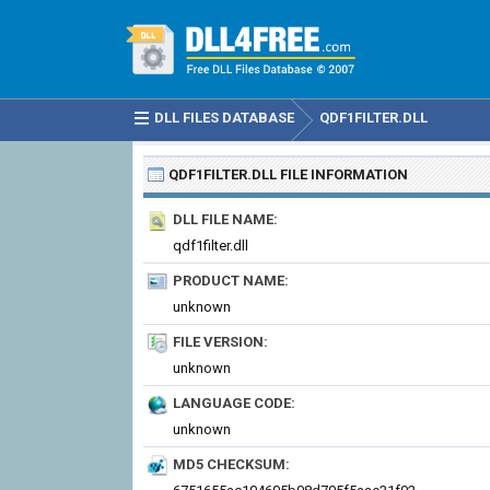
DLL FILES DATABASE
QDF1FILTER.DLL
QDF1FILTER.DLL
FILE INFORMATION
DLL FILE NAME:
qdf1filter.dll
PRODUCT NAME:
unknown
FILE VERSION:
unknown
LANGUAGE CODE:
unknown
MD5 CHECKSUM: