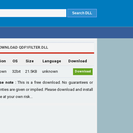
OWNLOAD QDF1FILTER.DLL
ion
OS
Size
Language
Download
own
32bit
21.5KB
unknown
Download
se note :
This is a free download. No guarantees or
nties are given or implied. Please download and install
le at your own risk...