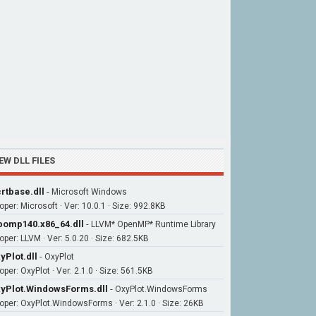
EW DLL FILES
rtbase.dll
-
Microsoft Windows
oper: Microsoft · Ver: 10.0.1 · Size: 992.8KB
bomp140.x86_64.dll
-
LLVM* OpenMP* Runtime Library
oper: LLVM · Ver: 5.0.20 · Size: 682.5KB
yPlot.dll
-
OxyPlot
per: OxyPlot · Ver: 2.1.0 · Size: 561.5KB
yPlot.WindowsForms.dll
-
OxyPlot.WindowsForms
oper: OxyPlot.WindowsForms · Ver: 2.1.0 · Size: 26KB