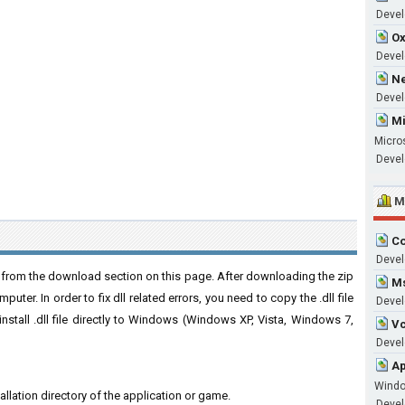
Develo
Ox
Devel
Ne
Devel
Mi
Micro
Devel
M
Co
Devel
e from the download section on this page. After downloading the zip
Ms
puter. In order to fix dll related errors, you need to copy the .dll file
Devel
 install .dll file directly to Windows (Windows XP, Vista, Windows 7,
Vc
Develo
Ap
Wind
stallation directory of the application or game.
Develo