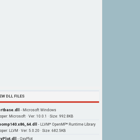
EW DLL FILES
rtbase.dll
-
Microsoft Windows
oper: Microsoft · Ver: 10.0.1 · Size: 992.8KB
bomp140.x86_64.dll
-
LLVM* OpenMP* Runtime Library
oper: LLVM · Ver: 5.0.20 · Size: 682.5KB
yPlot.dll
-
OxyPlot