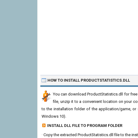
HOW TO INSTALL PRODUCTSTATISTICS.DLL
You can download ProductStatistics.dll for fre
file, unzip it to a convenient location on your com
to the installation folder of the application/game, or
Windows 10).
INSTALL DLL FILE TO PROGRAM FOLDER
· Copy the extracted ProductStatistics.dll file to the in