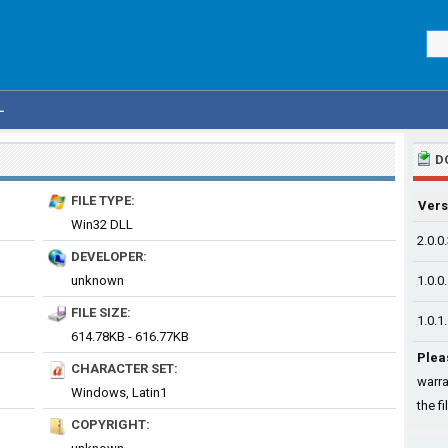
L
D
FILE TYPE:
Vers
Win32 DLL
2.0.0
DEVELOPER:
unknown
1.0.0
FILE SIZE:
1.0.1
614.78KB - 616.77KB
Plea
CHARACTER SET:
warra
Windows, Latin1
the fi
COPYRIGHT: