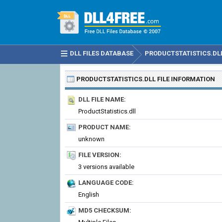
DLL FILES DATABASE
PRODUCTSTATISTICS.DL
PRODUCTSTATISTICS.DLL
FILE INFORMATION
DLL FILE NAME:
ProductStatistics.dll
PRODUCT NAME:
unknown
FILE VERSION:
3 versions available
LANGUAGE CODE:
English
MD5 CHECKSUM: