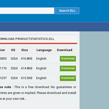
OWNLOAD PRODUCTSTATISTICS.DLL
ion
OS
Size
Language
Download
.3855
32bit
616.8KB
English
Download
.1176
32bit
614.8KB
English
Download
.1297
32bit
615.3KB
English
Download
se note :
This is a free download. No guarantees or
nties are given or implied. Please download and install
le at your own risk...