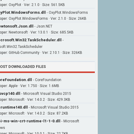
per: OxyPlot · Ver: 2.1.0 · Size: 561.5KB
yPlot.WindowsForms.dll
-
OxyPlot.WindowsForms
oper: OxyPlot.WindowsForms · Ver: 2.1.0 · Size: 26KB
wtonsoft.Json.dll
-
Json.NET
oper: Newtonsoft · Ver: 13.0.1 · Size: 685.5KB
crosoft.Win32.TaskScheduler.dll
-
soft.Win32.TaskScheduler
oper: GitHub Community · Ver: 2.10.1 · Size: 326KB
OST DOWNLOADED FILES
reFoundation.dll
-
CoreFoundation
oper: Apple · Ver: 1.750 · Size: 1.6MB
vcp140.dll
-
Microsoft Visual Studio 2015
oper: Microsoft · Ver: 14.0.2 · Size: 429.3KB
runtime140.dll
-
Microsoft Visual Studio 2015
per: Microsoft · Ver: 14.0.2 · Size: 87.2KB
i-ms-win-crt-runtime-l1-1-0.dll
-
Microsoft
ows
per: Microsoft · Ver: 10.0.1 · Size: 22.7KB