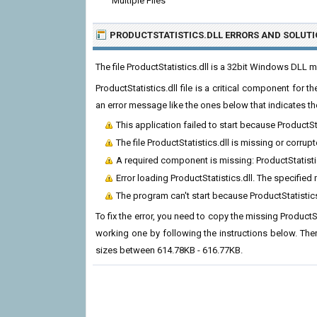
Multiple Files
PRODUCTSTATISTICS.DLL ERRORS
AND SOLUTI
The file ProductStatistics.dll is a 32bit Windows DLL 
ProductStatistics.dll file is a critical component for
an error message like the ones below that indicates th
This application failed to start because ProductSt
The file ProductStatistics.dll is missing or corrupt
A required component is missing: ProductStatistics
Error loading ProductStatistics.dll. The specifie
The program can't start because ProductStatistic
To fix the error, you need to copy the missing ProductSta
working one by following the instructions below. There
sizes between 614.78KB - 616.77KB.