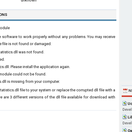
unknown
ONS
module
 the software to work properly without any problems. You may receive
e file is not found or damaged.
atistics.dll was not found.
ed.
.dll. Please install the application again.
d module could not be found.
s.dll is missing from your computer.
tistics.dll file to your system or replace the corrupted dll file with a
N
 are 3 different versions of the dll file available for download with
Uc
Devel
Li
Devel
Ox