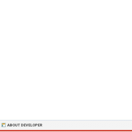
ABOUT DEVELOPER