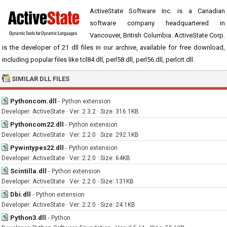
ActiveState Software Inc. is a Canadian
software company headquartered in
Vancouver, British Columbia. ActiveState Corp.
is the developer of 21 dll files in our archive, available for free download,
including popular files like tcl84.dll, perl58.dll, perl56.dll, perlcrt.dll.
SIMILAR DLL FILES
Pythoncom.dll
-
Python extension
Developer: ActiveState · Ver: 2.3.2 · Size: 316.1KB
Pythoncom22.dll
-
Python extension
Developer: ActiveState · Ver: 2.2.0 · Size: 292.1KB
Pywintypes22.dll
-
Python extension
Developer: ActiveState · Ver: 2.2.0 · Size: 64KB
Scintilla.dll
-
Python extension
Developer: ActiveState · Ver: 2.2.0 · Size: 131KB
Dbi.dll
-
Python extension
Developer: ActiveState · Ver: 2.2.0 · Size: 24.1KB
Python3.dll
-
Python