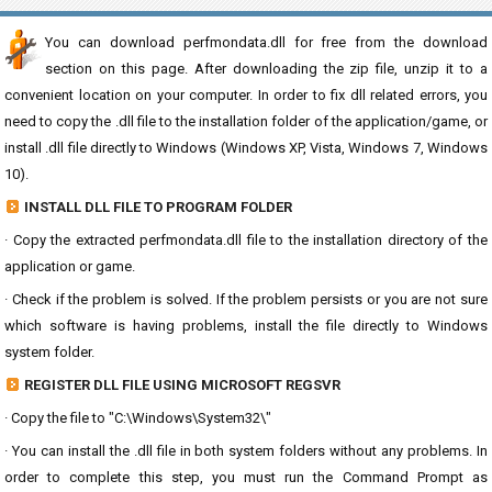
You can download perfmondata.dll for free from the download
section on this page. After downloading the zip file, unzip it to a
convenient location on your computer. In order to fix dll related errors, you
need to copy the .dll file to the installation folder of the application/game, or
install .dll file directly to Windows (Windows XP, Vista, Windows 7, Windows
10).
INSTALL DLL FILE TO PROGRAM FOLDER
· Copy the extracted perfmondata.dll file to the installation directory of the
application or game.
· Check if the problem is solved. If the problem persists or you are not sure
which software is having problems, install the file directly to Windows
system folder.
REGISTER DLL FILE USING MICROSOFT REGSVR
· Copy the file to "C:\Windows\System32\"
· You can install the .dll file in both system folders without any problems. In
order to complete this step, you must run the Command Prompt as