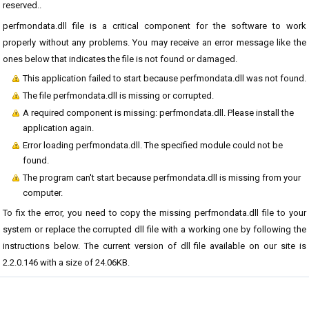
reserved..
perfmondata.dll file is a critical component for the software to work
properly without any problems. You may receive an error message like the
ones below that indicates the file is not found or damaged.
This application failed to start because perfmondata.dll was not found.
The file perfmondata.dll is missing or corrupted.
A required component is missing: perfmondata.dll. Please install the
application again.
Error loading perfmondata.dll. The specified module could not be
found.
The program can't start because perfmondata.dll is missing from your
computer.
To fix the error, you need to copy the missing perfmondata.dll file to your
system or replace the corrupted dll file with a working one by following the
instructions below. The current version of dll file available on our site is
2.2.0.146 with a size of 24.06KB.