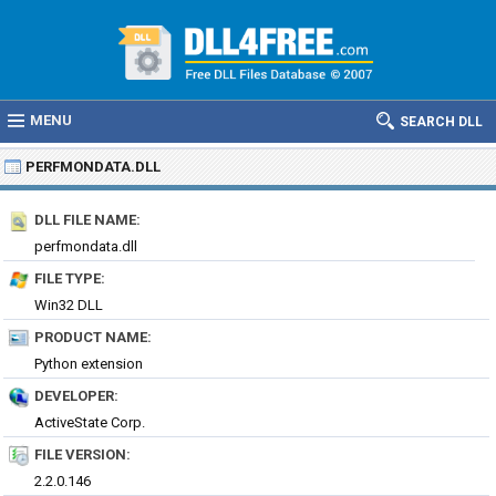
MENU
SEARCH DLL
PERFMONDATA.DLL
DLL FILE NAME:
perfmondata.dll
FILE TYPE:
Win32 DLL
PRODUCT NAME:
Python extension
DEVELOPER:
ActiveState Corp.
FILE VERSION:
2.2.0.146