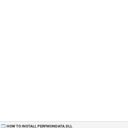
HOW TO INSTALL PERFMONDATA.DLL