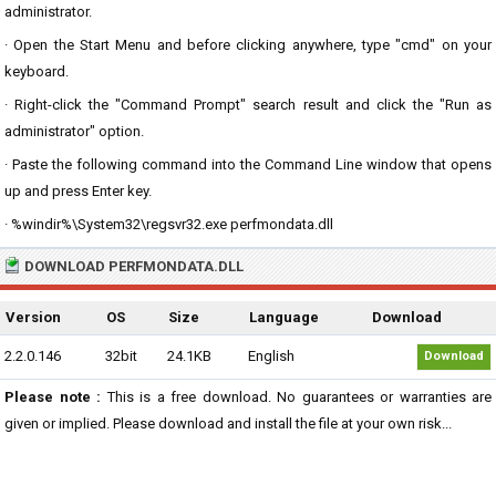
administrator.
· Open the Start Menu and before clicking anywhere, type "cmd" on your
keyboard.
· Right-click the "Command Prompt" search result and click the "Run as
administrator" option.
· Paste the following command into the Command Line window that opens
up and press Enter key.
· %windir%\System32\regsvr32.exe perfmondata.dll
DOWNLOAD PERFMONDATA.DLL
Version
OS
Size
Language
Download
2.2.0.146
32bit
24.1KB
English
Download
Please note :
This is a free download. No guarantees or warranties are
given or implied. Please download and install the file at your own risk...