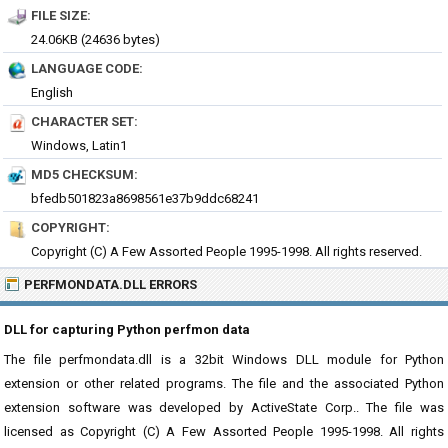
FILE SIZE:
24.06KB (24636 bytes)
LANGUAGE CODE:
English
CHARACTER SET:
Windows, Latin1
MD5 CHECKSUM:
bfedb501823a8698561e37b9ddc68241
COPYRIGHT:
Copyright (C) A Few Assorted People 1995-1998. All rights reserved.
PERFMONDATA.DLL ERRORS
DLL for capturing Python perfmon data
The file perfmondata.dll is a 32bit Windows DLL module for Python
extension or other related programs. The file and the associated Python
extension software was developed by ActiveState Corp.. The file was
licensed as Copyright (C) A Few Assorted People 1995-1998. All rights