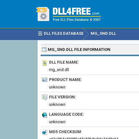
DLL FILES DATABASE
MG_SND.DLL
MG_SND.DLL
FILE INFORMATION
DLL FILE NAME:
mg_snd.dll
PRODUCT NAME:
unknown
FILE VERSION:
unknown
LANGUAGE CODE:
unknown
MD5 CHECKSUM: