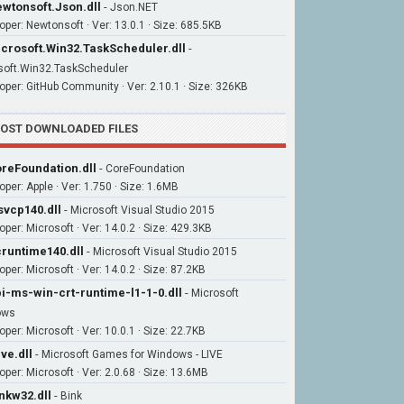
wtonsoft.Json.dll
-
Json.NET
oper: Newtonsoft · Ver: 13.0.1 · Size: 685.5KB
crosoft.Win32.TaskScheduler.dll
-
soft.Win32.TaskScheduler
oper: GitHub Community · Ver: 2.10.1 · Size: 326KB
OST DOWNLOADED FILES
reFoundation.dll
-
CoreFoundation
oper: Apple · Ver: 1.750 · Size: 1.6MB
vcp140.dll
-
Microsoft Visual Studio 2015
oper: Microsoft · Ver: 14.0.2 · Size: 429.3KB
runtime140.dll
-
Microsoft Visual Studio 2015
per: Microsoft · Ver: 14.0.2 · Size: 87.2KB
i-ms-win-crt-runtime-l1-1-0.dll
-
Microsoft
ows
per: Microsoft · Ver: 10.0.1 · Size: 22.7KB
ive.dll
-
Microsoft Games for Windows - LIVE
oper: Microsoft · Ver: 2.0.68 · Size: 13.6MB
nkw32.dll
-
Bink