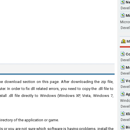
Ne
Devel
Mi
Micro
Devel
M
Co
Devel
Ms
Devel
Vc
e download section on this page. After downloading the zip file,
Develo
. In order to fix dll related errors, you need to copy the .dll file to
Ap
nstall .dll file directly to Windows (Windows XP, Vista, Windows 7,
Wind
Develo
Xl
directory of the application or game.
Devel
Bi
ts or you are not sure which software is having problems, install the