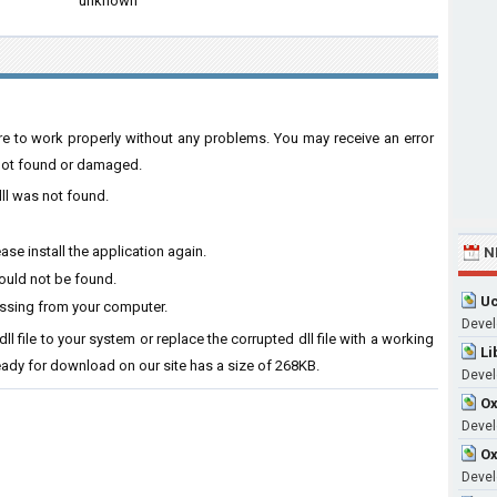
unknown
are to work properly without any problems. You may receive an error
s not found or damaged.
ll was not found.
se install the application again.
N
ould not be found.
Uc
issing from your computer.
Devel
l file to your system or replace the corrupted dll file with a working
Li
ready for download on our site has a size of 268KB.
Devel
Ox
Develo
Ox
Devel