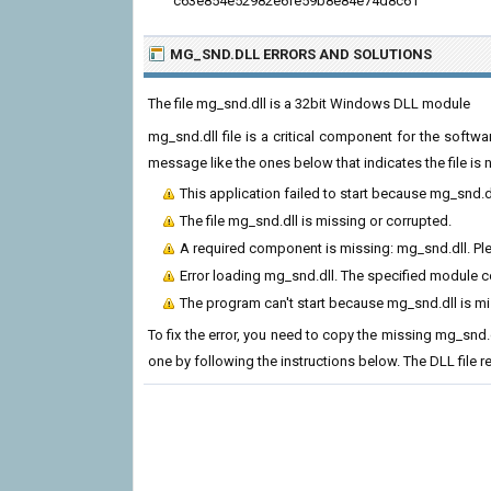
c63e854e52982e6fe59b8e84e74d8c61
MG_SND.DLL ERRORS
AND SOLUTIONS
The file mg_snd.dll is a 32bit Windows DLL module
mg_snd.dll file is a critical component for the softw
message like the ones below that indicates the file i
This application failed to start because mg_snd.d
The file mg_snd.dll is missing or corrupted.
A required component is missing: mg_snd.dll. Plea
Error loading mg_snd.dll. The specified module c
The program can't start because mg_snd.dll is m
To fix the error, you need to copy the missing mg_snd.dl
one by following the instructions below. The DLL file 