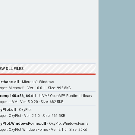
EW DLL FILES
rtbase.dll
-
Microsoft Windows
oper: Microsoft · Ver: 10.0.1 · Size: 992.8KB
bomp140.x86_64.dll
-
LLVM* OpenMP* Runtime Library
oper: LLVM · Ver: 5.0.20 · Size: 682.5KB
yPlot.dll
-
OxyPlot
per: OxyPlot · Ver: 2.1.0 · Size: 561.5KB
yPlot.WindowsForms.dll
-
OxyPlot.WindowsForms
oper: OxyPlot.WindowsForms · Ver: 2.1.0 · Size: 26KB