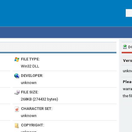
D
FILE TYPE:
Vers
Win32 DLL
unkn
DEVELOPER:
Plea
unknown
warra
FILE SIZE:
the fi
268KB (274432 bytes)
CHARACTER SET:
unknown
COPYRIGHT: