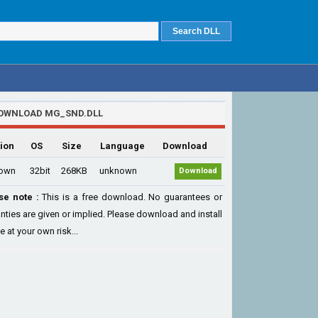
OWNLOAD MG_SND.DLL
ion
OS
Size
Language
Download
own
32bit
268KB
unknown
Download
se note :
This is a free download. No guarantees or
nties are given or implied. Please download and install
le at your own risk...