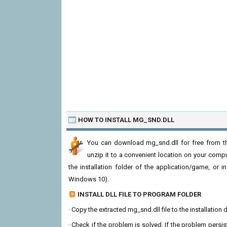
HOW TO INSTALL MG_SND.DLL
You can download mg_snd.dll for free from th
unzip it to a convenient location on your computer
the installation folder of the application/game, or i
Windows 10).
INSTALL DLL FILE TO PROGRAM FOLDER
· Copy the extracted mg_snd.dll file to the installation 
· Check if the problem is solved. If the problem persis