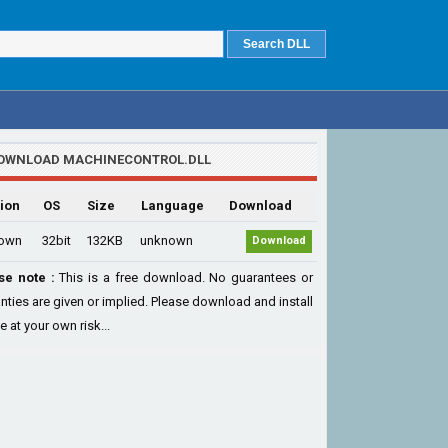
OWNLOAD MACHINECONTROL.DLL
ion
OS
Size
Language
Download
own
32bit
132KB
unknown
Download
se note :
This is a free download. No guarantees or
nties are given or implied. Please download and install
le at your own risk...