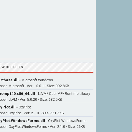
EW DLL FILES
rtbase.dll
-
Microsoft Windows
oper: Microsoft · Ver: 10.0.1 · Size: 992.8KB
bomp140.x86_64.dll
-
LLVM* OpenMP* Runtime Library
oper: LLVM · Ver: 5.0.20 · Size: 682.5KB
yPlot.dll
-
OxyPlot
per: OxyPlot · Ver: 2.1.0 · Size: 561.5KB
yPlot.WindowsForms.dll
-
OxyPlot.WindowsForms
oper: OxyPlot.WindowsForms · Ver: 2.1.0 · Size: 26KB