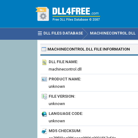
DLL FILES DATABASE
MACHINECONTROL.DLL
MACHINECONTROL.DLL
FILE INFORMATION
DLL FILE NAME:
machinecontrol.dll
PRODUCT NAME:
unknown
FILE VERSION:
unknown
LANGUAGE CODE:
unknown
MD5 CHECKSUM: