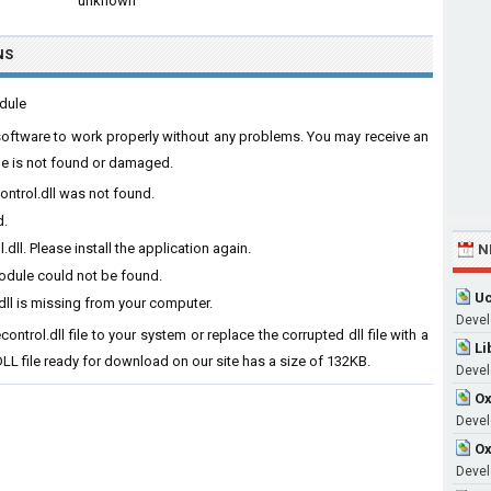
unknown
NS
odule
e software to work properly without any problems. You may receive an
ile is not found or damaged.
ontrol.dll was not found.
d.
ll. Please install the application again.
N
module could not be found.
Uc
ll is missing from your computer.
Devel
ntrol.dll file to your system or replace the corrupted dll file with a
Li
LL file ready for download on our site has a size of 132KB.
Devel
Ox
Develo
Ox
Devel