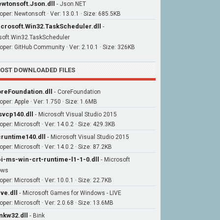
wtonsoft.Json.dll
-
Json.NET
oper: Newtonsoft · Ver: 13.0.1 · Size: 685.5KB
crosoft.Win32.TaskScheduler.dll
-
soft.Win32.TaskScheduler
oper: GitHub Community · Ver: 2.10.1 · Size: 326KB
OST DOWNLOADED FILES
reFoundation.dll
-
CoreFoundation
oper: Apple · Ver: 1.750 · Size: 1.6MB
vcp140.dll
-
Microsoft Visual Studio 2015
oper: Microsoft · Ver: 14.0.2 · Size: 429.3KB
runtime140.dll
-
Microsoft Visual Studio 2015
per: Microsoft · Ver: 14.0.2 · Size: 87.2KB
i-ms-win-crt-runtime-l1-1-0.dll
-
Microsoft
ows
per: Microsoft · Ver: 10.0.1 · Size: 22.7KB
ive.dll
-
Microsoft Games for Windows - LIVE
oper: Microsoft · Ver: 2.0.68 · Size: 13.6MB
nkw32.dll
-
Bink