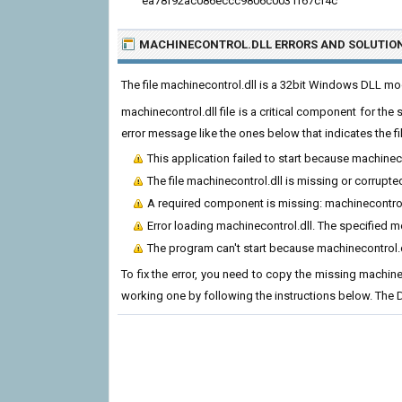
ea78f92ac086eccc9806c0031f67cf4c
MACHINECONTROL.DLL ERRORS
AND SOLUTIO
The file machinecontrol.dll is a 32bit Windows DLL m
machinecontrol.dll file is a critical component for th
error message like the ones below that indicates the f
This application failed to start because machinec
The file machinecontrol.dll is missing or corrupte
A required component is missing: machinecontrol.d
Error loading machinecontrol.dll. The specified 
The program can't start because machinecontrol.d
To fix the error, you need to copy the missing machineco
working one by following the instructions below. The D