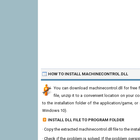
HOW TO INSTALL MACHINECONTROL.DLL
You can download machinecontrol.dll for free 
file, unzip it to a convenient location on your com
to the installation folder of the application/game, or
Windows 10).
INSTALL DLL FILE TO PROGRAM FOLDER
· Copy the extracted machinecontrol.dll file to the insta
· Check if the problem is solved. If the problem persis