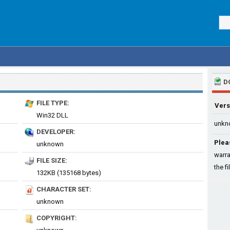
D
FILE TYPE:
Vers
Win32 DLL
unkn
DEVELOPER:
Plea
unknown
warra
FILE SIZE:
the fi
132KB (135168 bytes)
CHARACTER SET:
unknown
COPYRIGHT: