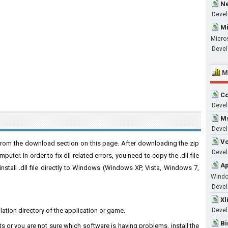
Ne
Devel
Mi
Micro
Devel
M
Co
Devel
Ms
Devel
Vc
from the download section on this page. After downloading the zip
Develo
puter. In order to fix dll related errors, you need to copy the .dll file
Ap
 install .dll file directly to Windows (Windows XP, Vista, Windows 7,
Wind
Develo
Xl
llation directory of the application or game.
Devel
Bi
ts or you are not sure which software is having problems, install the