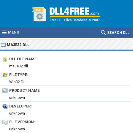
MENU
SEARCH DLL
MA3E32.DLL
DLL FILE NAME:
ma3e32.dll
FILE TYPE:
Win32 DLL
PRODUCT NAME:
unknown
DEVELOPER:
unknown
FILE VERSION:
unknown