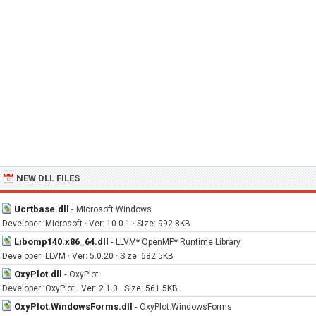
NEW DLL FILES
Ucrtbase.dll
-
Microsoft Windows
Developer: Microsoft · Ver: 10.0.1 · Size: 992.8KB
Libomp140.x86_64.dll
-
LLVM* OpenMP* Runtime Library
Developer: LLVM · Ver: 5.0.20 · Size: 682.5KB
OxyPlot.dll
-
OxyPlot
Developer: OxyPlot · Ver: 2.1.0 · Size: 561.5KB
OxyPlot.WindowsForms.dll
-
OxyPlot.WindowsForms