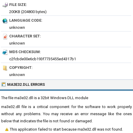
FILE SIZE:
200KB (204800 bytes)
LANGUAGE CODE:
unknown
CHARACTER SET:
unknown
MD5 CHECKSUM:
c2fcbde00e6cb193f7735455ed4317b1
COPYRIGHT:
unknown
MA3E32.DLL ERRORS
The file ma3e32.dll is a 32bit Windows DLL module
ma3e32.dll file is a critical component for the software to work properly
without any problems. You may receive an error message like the ones
below that indicates the file is not found or damaged.
This application failed to start because ma3e32.dll was not found.