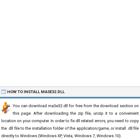
HOW TO INSTALL MA3E32.DLL
You can download ma3e32.dll for free from the download section on
this page. After downloading the zip file, unzip it to a convenient
location on your computer. In order to fix dll related errors, you need to copy
the .dll file to the installation folder of the application/game, or install .dll file
directly to Windows (Windows XP, Vista, Windows 7, Windows 10).