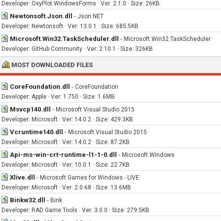
Developer: OxyPlot.WindowsForms · Ver: 2.1.0 · Size: 26KB
Newtonsoft.Json.dll
-
Json.NET
Developer: Newtonsoft · Ver: 13.0.1 · Size: 685.5KB
Microsoft.Win32.TaskScheduler.dll
-
Microsoft.Win32.TaskScheduler
Developer: GitHub Community · Ver: 2.10.1 · Size: 326KB
MOST DOWNLOADED FILES
CoreFoundation.dll
-
CoreFoundation
Developer: Apple · Ver: 1.750 · Size: 1.6MB
Msvcp140.dll
-
Microsoft Visual Studio 2015
Developer: Microsoft · Ver: 14.0.2 · Size: 429.3KB
Vcruntime140.dll
-
Microsoft Visual Studio 2015
Developer: Microsoft · Ver: 14.0.2 · Size: 87.2KB
Api-ms-win-crt-runtime-l1-1-0.dll
-
Microsoft Windows
Developer: Microsoft · Ver: 10.0.1 · Size: 22.7KB
Xlive.dll
-
Microsoft Games for Windows - LIVE
Developer: Microsoft · Ver: 2.0.68 · Size: 13.6MB
Binkw32.dll
-
Bink
Developer: RAD Game Tools · Ver: 3.0.0 · Size: 279.5KB