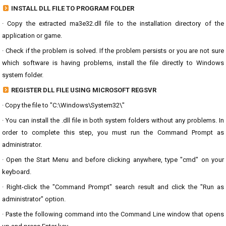
INSTALL DLL FILE TO PROGRAM FOLDER
· Copy the extracted ma3e32.dll file to the installation directory of the
application or game.
· Check if the problem is solved. If the problem persists or you are not sure
which software is having problems, install the file directly to Windows
system folder.
REGISTER DLL FILE USING MICROSOFT REGSVR
· Copy the file to "C:\Windows\System32\"
· You can install the .dll file in both system folders without any problems. In
order to complete this step, you must run the Command Prompt as
administrator.
· Open the Start Menu and before clicking anywhere, type "cmd" on your
keyboard.
· Right-click the "Command Prompt" search result and click the "Run as
administrator" option.
· Paste the following command into the Command Line window that opens