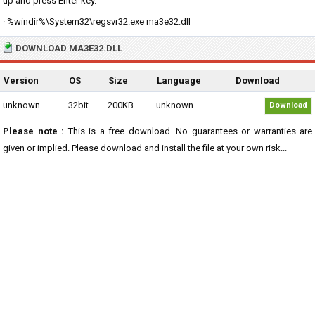
up and press Enter key.
· %windir%\System32\regsvr32.exe ma3e32.dll
DOWNLOAD MA3E32.DLL
Version
OS
Size
Language
Download
unknown
32bit
200KB
unknown
Download
Please note :
This is a free download. No guarantees or warranties are
given or implied. Please download and install the file at your own risk...