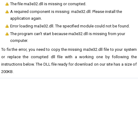
The file ma3e32.dll is missing or corrupted.
A required component is missing: ma3e32.dll. Please install the
application again.
Error loading ma3e32.dll. The specified module could not be found.
The program can't start because ma3e32.dll is missing from your
computer.
To fix the error, you need to copy the missing ma3e32.dll file to your system
or replace the corrupted dll file with a working one by following the
instructions below. The DLL file ready for download on our site has a size of
200KB.