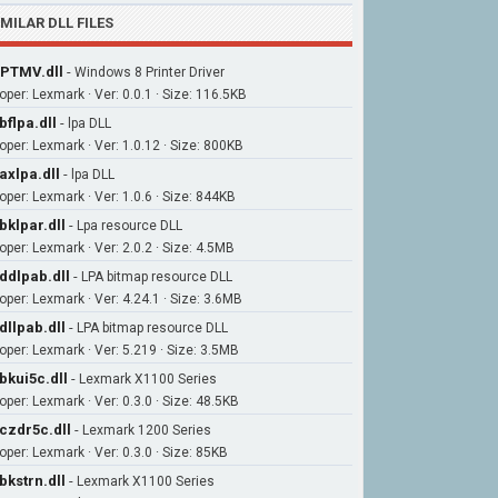
IMILAR DLL FILES
PTMV.dll
-
Windows 8 Printer Driver
oper: Lexmark · Ver: 0.0.1 · Size: 116.5KB
bflpa.dll
-
lpa DLL
oper: Lexmark · Ver: 1.0.12 · Size: 800KB
axlpa.dll
-
lpa DLL
oper: Lexmark · Ver: 1.0.6 · Size: 844KB
bklpar.dll
-
Lpa resource DLL
oper: Lexmark · Ver: 2.0.2 · Size: 4.5MB
ddlpab.dll
-
LPA bitmap resource DLL
oper: Lexmark · Ver: 4.24.1 · Size: 3.6MB
dllpab.dll
-
LPA bitmap resource DLL
oper: Lexmark · Ver: 5.219 · Size: 3.5MB
bkui5c.dll
-
Lexmark X1100 Series
oper: Lexmark · Ver: 0.3.0 · Size: 48.5KB
czdr5c.dll
-
Lexmark 1200 Series
oper: Lexmark · Ver: 0.3.0 · Size: 85KB
bkstrn.dll
-
Lexmark X1100 Series