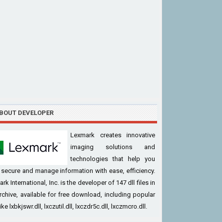
BOUT DEVELOPER
Lexmark creates innovative
imaging solutions and
technologies that help you
, secure and manage information with ease, efficiency.
rk International, Inc. is the developer of 147 dll files in
rchive, available for free download, including popular
like lxbkjswr.dll, lxczutil.dll, lxczdr5c.dll, lxczmcro.dll.