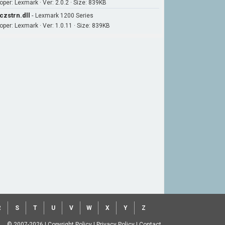
oper: Lexmark · Ver: 2.0.2 · Size: 839KB
czstrn.dll
-
Lexmark 1200 Series
oper: Lexmark · Ver: 1.0.11 · Size: 839KB
R
S
T
U
V
W
X
Y
Z
© 2007-2026
|
Copyright Policy
|
Privacy Policy
|
Contact