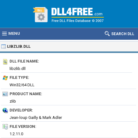
MENU
SEARCH DLL
LIBZLIB.DLL
DLL FILE NAME:
libzlib.dll
FILE TYPE:
Win32/64 DLL
PRODUCT NAME:
zlib
DEVELOPER:
Jean-loup Gailly & Mark Adler
FILE VERSION:
1.2.11.0