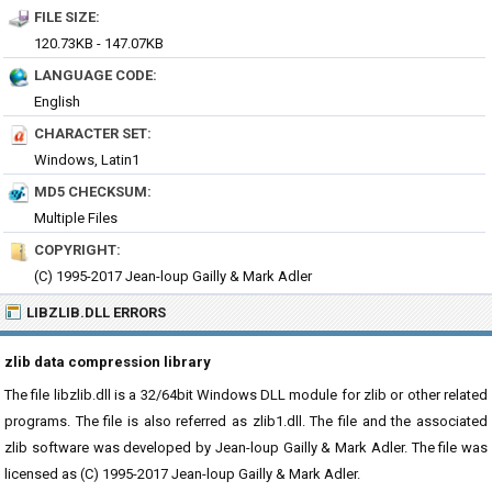
FILE SIZE:
120.73KB - 147.07KB
LANGUAGE CODE:
English
CHARACTER SET:
Windows, Latin1
MD5 CHECKSUM:
Multiple Files
COPYRIGHT:
(C) 1995-2017 Jean-loup Gailly & Mark Adler
LIBZLIB.DLL ERRORS
zlib data compression library
The file libzlib.dll is a 32/64bit Windows DLL module for zlib or other related
programs. The file is also referred as zlib1.dll. The file and the associated
zlib software was developed by Jean-loup Gailly & Mark Adler. The file was
licensed as (C) 1995-2017 Jean-loup Gailly & Mark Adler.