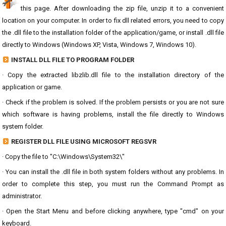
this page. After downloading the zip file, unzip it to a convenient
location on your computer. In order to fix dll related errors, you need to copy
the .dll file to the installation folder of the application/game, or install .dll file
directly to Windows (Windows XP, Vista, Windows 7, Windows 10).
INSTALL DLL FILE TO PROGRAM FOLDER
· Copy the extracted libzlib.dll file to the installation directory of the
application or game.
· Check if the problem is solved. If the problem persists or you are not sure
which software is having problems, install the file directly to Windows
system folder.
REGISTER DLL FILE USING MICROSOFT REGSVR
· Copy the file to "C:\Windows\System32\"
· You can install the .dll file in both system folders without any problems. In
order to complete this step, you must run the Command Prompt as
administrator.
· Open the Start Menu and before clicking anywhere, type "cmd" on your
keyboard.