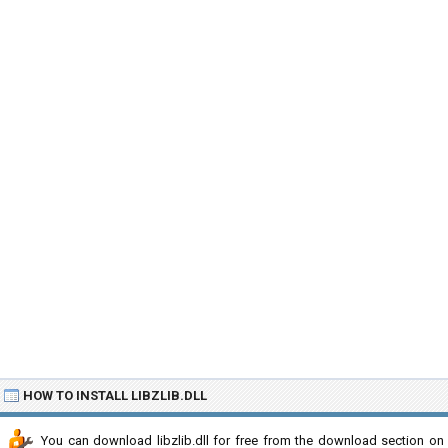
HOW TO INSTALL LIBZLIB.DLL
You can download libzlib.dll for free from the download section on