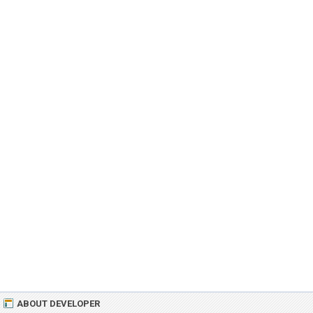
ABOUT DEVELOPER