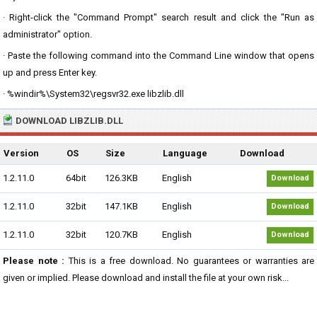
· Right-click the "Command Prompt" search result and click the "Run as
administrator" option.
· Paste the following command into the Command Line window that opens
up and press Enter key.
· %windir%\System32\regsvr32.exe libzlib.dll
DOWNLOAD LIBZLIB.DLL
Version
OS
Size
Language
Download
1.2.11.0
64bit
126.3KB
English
Download
1.2.11.0
32bit
147.1KB
English
Download
1.2.11.0
32bit
120.7KB
English
Download
Please note :
This is a free download. No guarantees or warranties are
given or implied. Please download and install the file at your own risk...