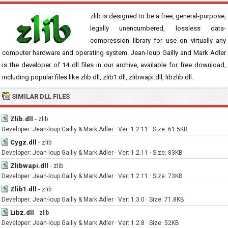
zlib is designed to be a free, general-purpose,
legally unencumbered, lossless data-
compression library for use on virtually any
computer hardware and operating system. Jean-loup Gailly and Mark Adler
is the developer of 14 dll files in our archive, available for free download,
including popular files like zlib.dll, zlib1.dll, zlibwapi.dll, libzlib.dll.
SIMILAR DLL FILES
Zlib.dll
-
zlib
Developer: Jean-loup Gailly & Mark Adler · Ver: 1.2.11 · Size: 61.5KB
Cygz.dll
-
zlib
Developer: Jean-loup Gailly & Mark Adler · Ver: 1.2.11 · Size: 83KB
Zlibwapi.dll
-
zlib
Developer: Jean-loup Gailly & Mark Adler · Ver: 1.2.11 · Size: 73KB
Zlib1.dll
-
zlib
Developer: Jean-loup Gailly & Mark Adler · Ver: 1.3.0 · Size: 71.8KB
Libz.dll
-
zlib
Developer: Jean-loup Gailly & Mark Adler · Ver: 1.2.8 · Size: 52KB