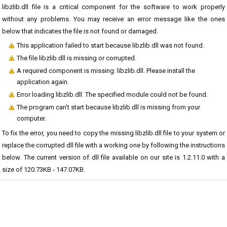
libzlib.dll file is a critical component for the software to work properly
without any problems. You may receive an error message like the ones
below that indicates the file is not found or damaged.
This application failed to start because libzlib.dll was not found.
The file libzlib.dll is missing or corrupted.
A required component is missing: libzlib.dll. Please install the
application again.
Error loading libzlib.dll. The specified module could not be found.
The program can't start because libzlib.dll is missing from your
computer.
To fix the error, you need to copy the missing libzlib.dll file to your system or
replace the corrupted dll file with a working one by following the instructions
below. The current version of dll file available on our site is 1.2.11.0 with a
size of 120.73KB - 147.07KB.