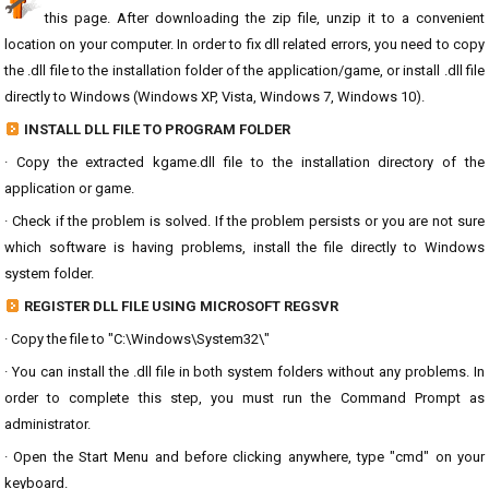
this page. After downloading the zip file, unzip it to a convenient
location on your computer. In order to fix dll related errors, you need to copy
the .dll file to the installation folder of the application/game, or install .dll file
directly to Windows (Windows XP, Vista, Windows 7, Windows 10).
INSTALL DLL FILE TO PROGRAM FOLDER
· Copy the extracted kgame.dll file to the installation directory of the
application or game.
· Check if the problem is solved. If the problem persists or you are not sure
which software is having problems, install the file directly to Windows
system folder.
REGISTER DLL FILE USING MICROSOFT REGSVR
· Copy the file to "C:\Windows\System32\"
· You can install the .dll file in both system folders without any problems. In
order to complete this step, you must run the Command Prompt as
administrator.
· Open the Start Menu and before clicking anywhere, type "cmd" on your
keyboard.