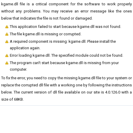
kgame.dll file is a critical component for the software to work properly
without any problems. You may receive an error message like the ones
below that indicates the file is not found or damaged.
This application failed to start because kgame.dll was not found.
The file kgame.dll is missing or corrupted.
A required component is missing: kgame.dll. Please install the
application again.
Error loading kgame.dll. The specified module could not be found.
The program can't start because kgame.dll is missing from your
computer.
To fix the error, you need to copy the missing kgame.dll file to your system or
replace the corrupted dll file with a working one by following the instructions
below. The current version of dll file available on our site is 4.0.126.0 with a
size of 68KB.