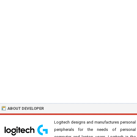
ABOUT DEVELOPER
Logitech designs and manufactures personal
peripherals for the needs of personal
computer and laptop users. Logitech is the