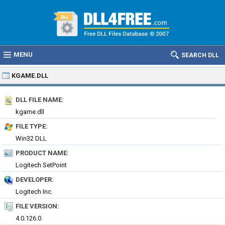
MENU
SEARCH DLL
KGAME.DLL
DLL FILE NAME:
kgame.dll
FILE TYPE:
Win32 DLL
PRODUCT NAME:
Logitech SetPoint
DEVELOPER:
Logitech Inc.
FILE VERSION:
4.0.126.0