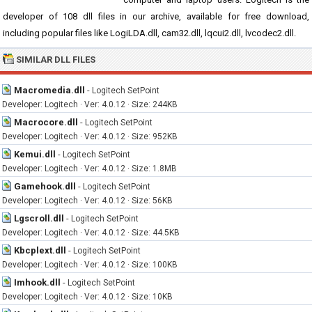
developer of 108 dll files in our archive, available for free download,
including popular files like LogiLDA.dll, cam32.dll, lqcui2.dll, lvcodec2.dll.
SIMILAR DLL FILES
Macromedia.dll
-
Logitech SetPoint
Developer: Logitech · Ver: 4.0.12 · Size: 244KB
Macrocore.dll
-
Logitech SetPoint
Developer: Logitech · Ver: 4.0.12 · Size: 952KB
Kemui.dll
-
Logitech SetPoint
Developer: Logitech · Ver: 4.0.12 · Size: 1.8MB
Gamehook.dll
-
Logitech SetPoint
Developer: Logitech · Ver: 4.0.12 · Size: 56KB
Lgscroll.dll
-
Logitech SetPoint
Developer: Logitech · Ver: 4.0.12 · Size: 44.5KB
Kbcplext.dll
-
Logitech SetPoint
Developer: Logitech · Ver: 4.0.12 · Size: 100KB
Imhook.dll
-
Logitech SetPoint
Developer: Logitech · Ver: 4.0.12 · Size: 10KB