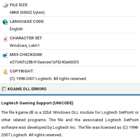
FILE SIZE:
68KB (69632 bytes)
LANGUAGE CODE:
English
CHARACTER SET:
Windows, Latin1
MD5 CHECKSUM:
e57543fc28b910aecee7af9240a66035
COPYRIGHT:
(C) 1998-2007 Logitech. All rights reserved.
KGAME.DLL ERRORS
Logitech Gaming Support (UNICODE)
The file kgame.dll is a 32bit Windows DLL module for Logitech SetPoint or
other related programs. The file and the associated Logitech SetPoint
software was developed by Logitech Inc.. The file was licensed as (C) 1998-
2007 Logitech. All rights reserved..