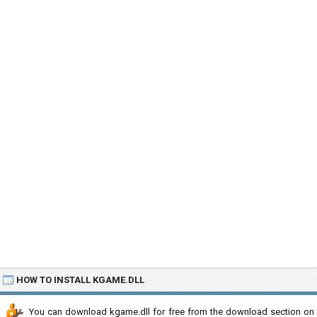
HOW TO INSTALL KGAME.DLL
You can download kgame.dll for free from the download section on