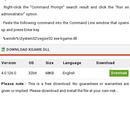
· Right-click the "Command Prompt" search result and click the "Run as
administrator" option.
· Paste the following command into the Command Line window that opens
up and press Enter key.
· %windir%\System32\regsvr32.exe kgame.dll
DOWNLOAD KGAME.DLL
Version
OS
Size
Language
Download
4.0.126.0
32bit
68KB
English
Download
Please note :
This is a free download. No guarantees or warranties are
given or implied. Please download and install the file at your own risk...