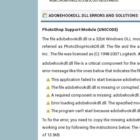
e0ac5458f69b2fb55a5c5076b3398b6f
ADOBEHOOKDLL.DLL ERRORS
AND SOLUTIONS
PhotoShop Support Module (UNICODE)
The file adobehookdll.dll is a 32bit Windows DLL modu
referred as PhotoShopHookDll.dll. The file and the
Inc.. The file was licensed as (C) 1998-2007 Logitech. Al
adobehookdll.dll file is a critical component for the
error message like the ones below that indicates the f
This application failed to start because adobehoo
The file adobehookdll.dll is missing or corrupted.
A required component is missing: adobehookdll.dll
Error loading adobehookdll.dll. The specified mo
The program can't start because adobehookdll.dl
To fix the error, you need to copy the missing adobehoo
working one by following the instructions below. The cur
of 13.5KB.