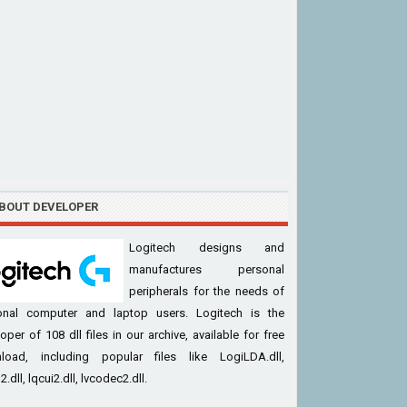
BOUT DEVELOPER
Logitech designs and
manufactures personal
peripherals for the needs of
onal computer and laptop users. Logitech is the
oper of 108 dll files in our archive, available for free
load, including popular files like LogiLDA.dll,
.dll, lqcui2.dll, lvcodec2.dll.