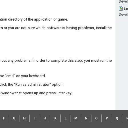
Develo
Lc
Devel
lation directory of the application or game.
ts or you are not sure which software is having problems, install the
without any problems. In order to complete this step, you must run the
type "cmd" on your keyboard.
lick the "Run as administrator" option.
 window that opens up and press Enter key.
F
G
H
I
J
K
L
M
N
O
P
Q