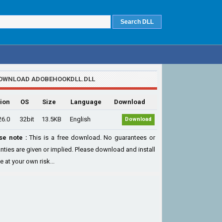
OWNLOAD ADOBEHOOKDLL.DLL
ion
OS
Size
Language
Download
26.0
32bit
13.5KB
English
Download
se note :
This is a free download. No guarantees or
nties are given or implied. Please download and install
le at your own risk...