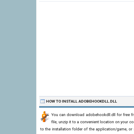
HOW TO INSTALL ADOBEHOOKDLL.DLL
You can download adobehookdll.dll for free f
file, unzip it to a convenient location on your com
to the installation folder of the application/game, or