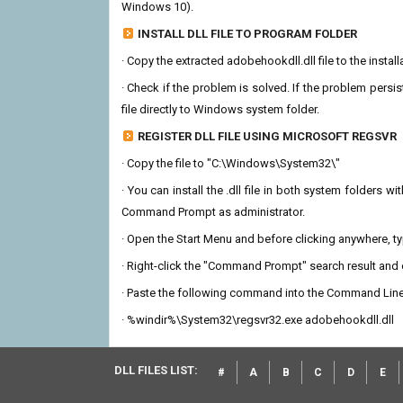
Windows 10).
INSTALL DLL FILE TO PROGRAM FOLDER
· Copy the extracted adobehookdll.dll file to the instal
· Check if the problem is solved. If the problem persis
file directly to Windows system folder.
REGISTER DLL FILE USING MICROSOFT REGSVR
· Copy the file to "C:\Windows\System32\"
· You can install the .dll file in both system folders 
Command Prompt as administrator.
· Open the Start Menu and before clicking anywhere, 
· Right-click the "Command Prompt" search result and c
· Paste the following command into the Command Line
· %windir%\System32\regsvr32.exe adobehookdll.dll
DLL FILES LIST:
#
A
B
C
D
E