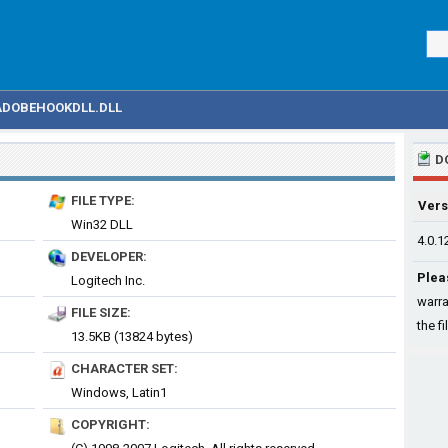
ADOBEHOOKDLL.DLL
D
FILE TYPE:
Vers
Win32 DLL
4.0.1
DEVELOPER:
Plea
Logitech Inc.
warra
FILE SIZE:
the fi
13.5KB (13824 bytes)
CHARACTER SET:
Windows, Latin1
COPYRIGHT: