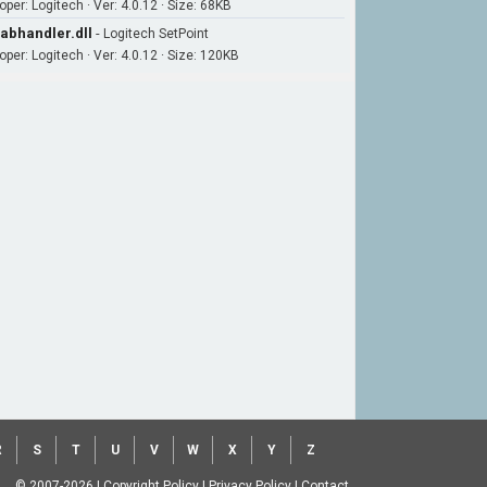
per: Logitech · Ver: 4.0.12 · Size: 68KB
abhandler.dll
-
Logitech SetPoint
oper: Logitech · Ver: 4.0.12 · Size: 120KB
R
S
T
U
V
W
X
Y
Z
© 2007-2026
|
Copyright Policy
|
Privacy Policy
|
Contact