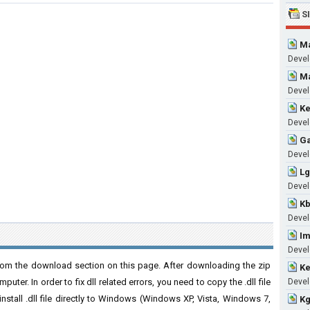
S
Ma
Devel
Ma
Devel
Ke
Devel
Ga
Develo
Lg
Develo
Kb
Devel
Im
Develo
rom the download section on this page. After downloading the zip
Ke
puter. In order to fix dll related errors, you need to copy the .dll file
Develo
 install .dll file directly to Windows (Windows XP, Vista, Windows 7,
Kg