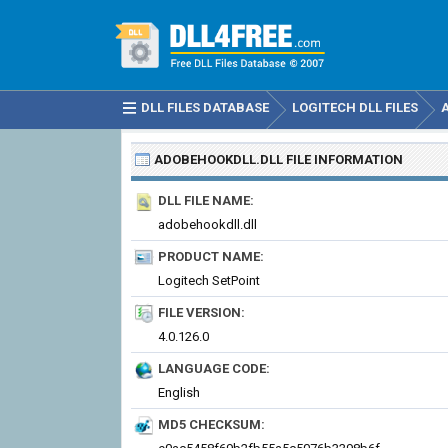
DLL FILES DATABASE
LOGITECH DLL FILES
ADOBEHOOKDLL.DLL
FILE INFORMATION
DLL FILE NAME:
adobehookdll.dll
PRODUCT NAME:
Logitech SetPoint
FILE VERSION:
4.0.126.0
LANGUAGE CODE:
English
MD5 CHECKSUM: