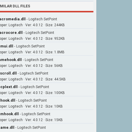
IMILAR DLL FILES
cromedia.dll
-
Logitech SetPoint
oper: Logitech · Ver: 4.0.12 · Size: 244KB
crocore.dll
-
Logitech SetPoint
oper: Logitech · Ver: 4.0.12 · Size: 952KB
mui.dll
-
Logitech SetPoint
oper: Logitech · Ver: 4.0.12 · Size: 1.8MB
mehook.dll
-
Logitech SetPoint
per: Logitech · Ver: 4.0.12 · Size: 56KB
scroll.dll
-
Logitech SetPoint
per: Logitech · Ver: 4.0.12 · Size: 44.5KB
cplext.dll
-
Logitech SetPoint
oper: Logitech · Ver: 4.0.12 · Size: 100KB
hook.dll
-
Logitech SetPoint
per: Logitech · Ver: 4.0.12 · Size: 10KB
mhook.dll
-
Logitech SetPoint
per: Logitech · Ver: 4.0.12 · Size: 15KB
ame.dll
-
Logitech SetPoint