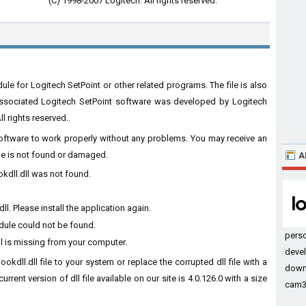
(C) 1998-2007 Logitech. All rights reserved.
le for Logitech SetPoint or other related programs. The file is also
 associated Logitech SetPoint software was developed by Logitech
l rights reserved..
 software to work properly without any problems. You may receive an
ile is not found or damaged.
A
kdll.dll was not found.
. Please install the application again.
dule could not be found.
pers
l is missing from your computer.
devel
kdll.dll file to your system or replace the corrupted dll file with a
down
rent version of dll file available on our site is 4.0.126.0 with a size
cam32