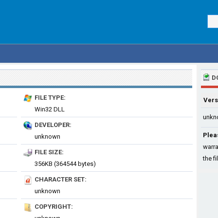
D
FILE TYPE:
Vers
Win32 DLL
unkn
DEVELOPER:
Plea
unknown
warra
FILE SIZE:
the fi
356KB (364544 bytes)
CHARACTER SET:
unknown
COPYRIGHT: