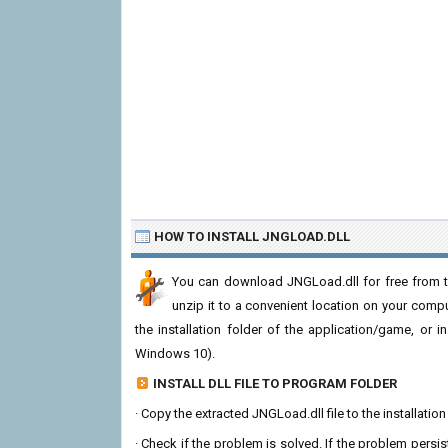
HOW TO INSTALL JNGLOAD.DLL
You can download JNGLoad.dll for free from th
unzip it to a convenient location on your computer
the installation folder of the application/game, or i
Windows 10).
INSTALL DLL FILE TO PROGRAM FOLDER
· Copy the extracted JNGLoad.dll file to the installatio
· Check if the problem is solved. If the problem persis