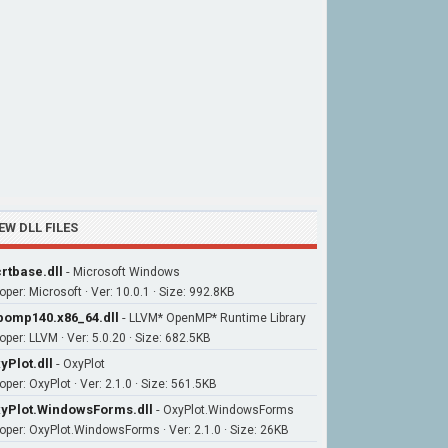
EW DLL FILES
rtbase.dll
-
Microsoft Windows
oper: Microsoft · Ver: 10.0.1 · Size: 992.8KB
bomp140.x86_64.dll
-
LLVM* OpenMP* Runtime Library
oper: LLVM · Ver: 5.0.20 · Size: 682.5KB
yPlot.dll
-
OxyPlot
per: OxyPlot · Ver: 2.1.0 · Size: 561.5KB
yPlot.WindowsForms.dll
-
OxyPlot.WindowsForms
oper: OxyPlot.WindowsForms · Ver: 2.1.0 · Size: 26KB