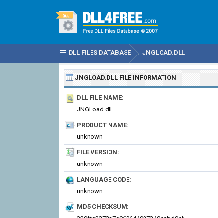
DLL FILES DATABASE
JNGLOAD.DLL
JNGLOAD.DLL
FILE INFORMATION
DLL FILE NAME:
JNGLoad.dll
PRODUCT NAME:
unknown
FILE VERSION:
unknown
LANGUAGE CODE:
unknown
MD5 CHECKSUM: