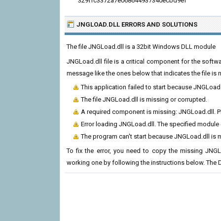
329ffc3372a7e068644937340ecbd9ef
JNGLOAD.DLL ERRORS
AND SOLUTIONS
The file JNGLoad.dll is a 32bit Windows DLL module
JNGLoad.dll file is a critical component for the soft
message like the ones below that indicates the file i
This application failed to start because JNGLoad
The file JNGLoad.dll is missing or corrupted.
A required component is missing: JNGLoad.dll. Ple
Error loading JNGLoad.dll. The specified module
The program can't start because JNGLoad.dll is 
To fix the error, you need to copy the missing JNGLo
working one by following the instructions below. The D