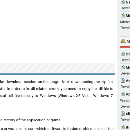
Ne
Devel
Mi
Micro
Devel
M
Co
Devel
Ms
Devel
Vc
e download section on this page. After downloading the zip file,
Develo
. In order to fix dll related errors, you need to copy the .dll file to
Ap
nstall .dll file directly to Windows (Windows XP, Vista, Windows 7,
Wind
Develo
Xl
n directory of the application or game.
Devel
Bi
ts or you are not sure which software is having problems, install the