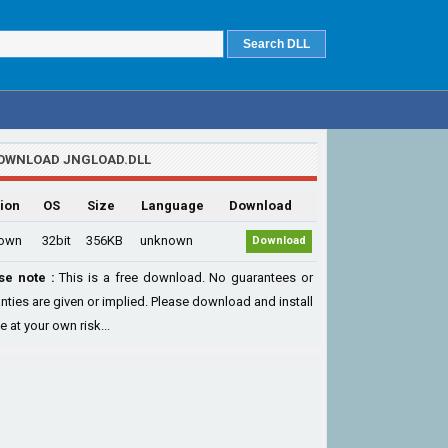
OWNLOAD JNGLOAD.DLL
ion
OS
Size
Language
Download
own
32bit
356KB
unknown
Download
se note :
This is a free download. No guarantees or
nties are given or implied. Please download and install
le at your own risk...