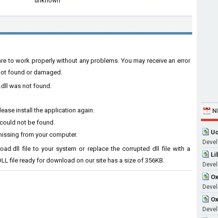
unknown
ware to work properly without any problems. You may receive an error
s not found or damaged.
.dll was not found.
ase install the application again.
N
 could not be found.
Uc
missing from your computer.
Devel
ad.dll file to your system or replace the corrupted dll file with a
Li
LL file ready for download on our site has a size of 356KB.
Devel
Ox
Develo
Ox
Devel