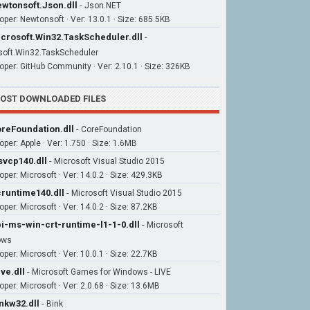
wtonsoft.Json.dll
-
Json.NET
oper: Newtonsoft · Ver: 13.0.1 · Size: 685.5KB
crosoft.Win32.TaskScheduler.dll
-
soft.Win32.TaskScheduler
oper: GitHub Community · Ver: 2.10.1 · Size: 326KB
OST DOWNLOADED FILES
reFoundation.dll
-
CoreFoundation
oper: Apple · Ver: 1.750 · Size: 1.6MB
vcp140.dll
-
Microsoft Visual Studio 2015
oper: Microsoft · Ver: 14.0.2 · Size: 429.3KB
runtime140.dll
-
Microsoft Visual Studio 2015
per: Microsoft · Ver: 14.0.2 · Size: 87.2KB
i-ms-win-crt-runtime-l1-1-0.dll
-
Microsoft
ows
per: Microsoft · Ver: 10.0.1 · Size: 22.7KB
ive.dll
-
Microsoft Games for Windows - LIVE
oper: Microsoft · Ver: 2.0.68 · Size: 13.6MB
nkw32.dll
-
Bink