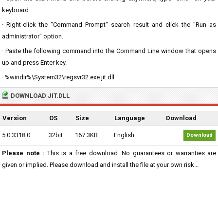
keyboard.
· Right-click the "Command Prompt" search result and click the "Run as
administrator" option.
· Paste the following command into the Command Line window that opens
up and press Enter key.
· %windir%\System32\regsvr32.exe jit.dll
DOWNLOAD JIT.DLL
Version
OS
Size
Language
Download
5.0.3318.0
32bit
167.3KB
English
Download
Please note :
This is a free download. No guarantees or warranties are
given or implied. Please download and install the file at your own risk...