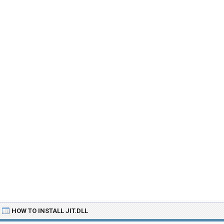
HOW TO INSTALL JIT.DLL