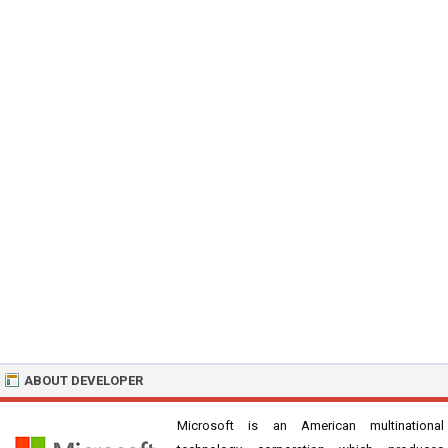
ABOUT DEVELOPER
Microsoft is an American multinational