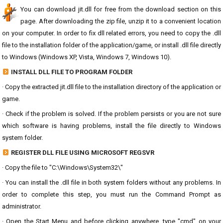
You can download jit.dll for free from the download section on this
page. After downloading the zip file, unzip it to a convenient location
on your computer. In order to fix dll related errors, you need to copy the .dll
file to the installation folder of the application/game, or install .dll file directly
to Windows (Windows XP, Vista, Windows 7, Windows 10).
INSTALL DLL FILE TO PROGRAM FOLDER
· Copy the extracted jit.dll file to the installation directory of the application or
game.
· Check if the problem is solved. If the problem persists or you are not sure
which software is having problems, install the file directly to Windows
system folder.
REGISTER DLL FILE USING MICROSOFT REGSVR
· Copy the file to "C:\Windows\System32\"
· You can install the .dll file in both system folders without any problems. In
order to complete this step, you must run the Command Prompt as
administrator.
· Open the Start Menu and before clicking anywhere, type "cmd" on your