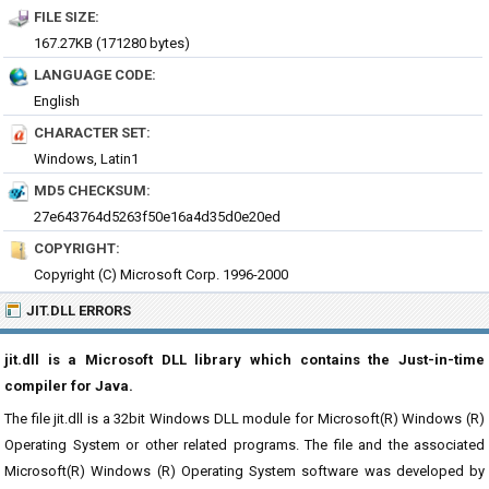
FILE SIZE:
167.27KB (171280 bytes)
LANGUAGE CODE:
English
CHARACTER SET:
Windows, Latin1
MD5 CHECKSUM:
27e643764d5263f50e16a4d35d0e20ed
COPYRIGHT:
Copyright (C) Microsoft Corp. 1996-2000
JIT.DLL ERRORS
jit.dll is a Microsoft DLL library which contains the Just-in-time
compiler for Java.
The file jit.dll is a 32bit Windows DLL module for Microsoft(R) Windows (R)
Operating System or other related programs. The file and the associated
Microsoft(R) Windows (R) Operating System software was developed by