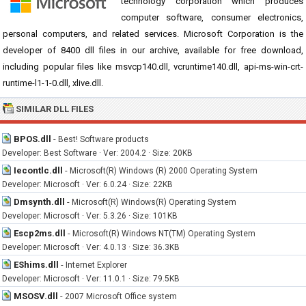
technology corporation which produces
computer software, consumer electronics,
personal computers, and related services. Microsoft Corporation is the
developer of 8400 dll files in our archive, available for free download,
including popular files like msvcp140.dll, vcruntime140.dll, api-ms-win-crt-
runtime-l1-1-0.dll, xlive.dll.
SIMILAR DLL FILES
BPOS.dll
-
Best! Software products
Developer: Best Software · Ver: 2004.2 · Size: 20KB
Iecontlc.dll
-
Microsoft(R) Windows (R) 2000 Operating System
Developer: Microsoft · Ver: 6.0.24 · Size: 22KB
Dmsynth.dll
-
Microsoft(R) Windows(R) Operating System
Developer: Microsoft · Ver: 5.3.26 · Size: 101KB
Escp2ms.dll
-
Microsoft(R) Windows NT(TM) Operating System
Developer: Microsoft · Ver: 4.0.13 · Size: 36.3KB
EShims.dll
-
Internet Explorer
Developer: Microsoft · Ver: 11.0.1 · Size: 79.5KB
MSOSV.dll
-
2007 Microsoft Office system