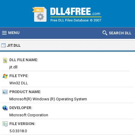
MENU
SEARCH DLL
JIT.DLL
DLL FILE NAME:
jit.dll
FILE TYPE:
Win32 DLL
PRODUCT NAME:
Microsoft(R) Windows (R) Operating System
DEVELOPER:
Microsoft Corporation
FILE VERSION:
5.0.3318.0