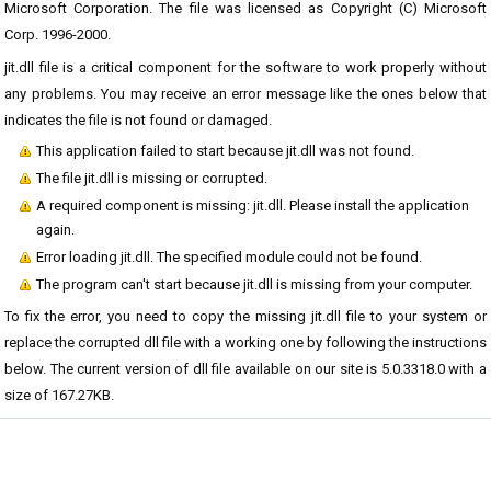
Microsoft Corporation. The file was licensed as Copyright (C) Microsoft
Corp. 1996-2000.
jit.dll file is a critical component for the software to work properly without
any problems. You may receive an error message like the ones below that
indicates the file is not found or damaged.
This application failed to start because jit.dll was not found.
The file jit.dll is missing or corrupted.
A required component is missing: jit.dll. Please install the application
again.
Error loading jit.dll. The specified module could not be found.
The program can't start because jit.dll is missing from your computer.
To fix the error, you need to copy the missing jit.dll file to your system or
replace the corrupted dll file with a working one by following the instructions
below. The current version of dll file available on our site is 5.0.3318.0 with a
size of 167.27KB.