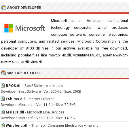
ABOUT DEVELOPER
Microsoft is an American multinational
technology corporation which produces
computer software, consumer electronics,
personal computers, and related services. Microsoft Corporation is the
developer of 8400 dll files in our archive, available for free download,
including popular files like msvcp140.dll, vcruntime140.dll, api-ms-win-crt-
runtime-l1-1-0.dll, xlive.dll.
SIMILAR DLL FILES
BPOS.dll
-
Best! Software products
Developer: Best Software · Ver: 2004.2 · Size: 20KB
EShims.dll
-
Internet Explorer
Developer: Microsoft · Ver: 11.0.1 · Size: 79.5KB
Msls31.dll
-
Microsoft Line Services
Developer: Microsoft · Ver: 3.10.3 · Size: 143KB
Wmplenc.dll
-
Thomson Consumer Electronics wmplenc