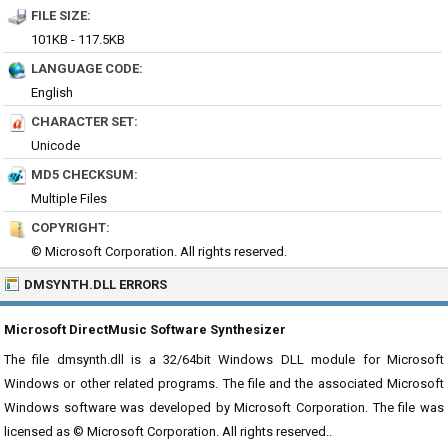
FILE SIZE:
101KB - 117.5KB
LANGUAGE CODE:
English
CHARACTER SET:
Unicode
MD5 CHECKSUM:
Multiple Files
COPYRIGHT:
© Microsoft Corporation. All rights reserved.
DMSYNTH.DLL ERRORS
Microsoft DirectMusic Software Synthesizer
The file dmsynth.dll is a 32/64bit Windows DLL module for Microsoft
Windows or other related programs. The file and the associated Microsoft
Windows software was developed by Microsoft Corporation. The file was
licensed as © Microsoft Corporation. All rights reserved..