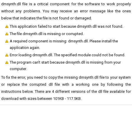
dmsynth.dll file is a critical component for the software to work properly
without any problems. You may receive an error message like the ones
below that indicates the file is not found or damaged.
This application failed to start because dmsynth.dll was not found.
The file dmsynth.dll is missing or corrupted.
A required component is missing: dmsynth.dll. Please install the
application again.
Error loading dmsynth.dll. The specified module could not be found.
The program can't start because dmsynth.dll is missing from your
computer.
To fix the error, you need to copy the missing dmsynth.dll file to your system
or replace the corrupted dll file with a working one by following the
instructions below. There are 4 different versions of the dll file available for
download with sizes between 101KB - 117.5KB.