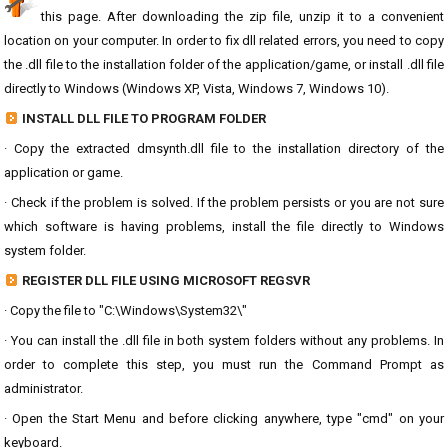
this page. After downloading the zip file, unzip it to a convenient
location on your computer. In order to fix dll related errors, you need to copy
the .dll file to the installation folder of the application/game, or install .dll file
directly to Windows (Windows XP, Vista, Windows 7, Windows 10).
INSTALL DLL FILE TO PROGRAM FOLDER
· Copy the extracted dmsynth.dll file to the installation directory of the
application or game.
· Check if the problem is solved. If the problem persists or you are not sure
which software is having problems, install the file directly to Windows
system folder.
REGISTER DLL FILE USING MICROSOFT REGSVR
· Copy the file to "C:\Windows\System32\"
· You can install the .dll file in both system folders without any problems. In
order to complete this step, you must run the Command Prompt as
administrator.
· Open the Start Menu and before clicking anywhere, type "cmd" on your
keyboard.