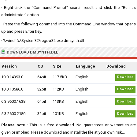
· Right-click the "Command Prompt" search result and click the "Run as
administrator" option.
· Paste the following command into the Command Line window that opens
up and press Enter key.
· %windir%\System32\regsvr32.exe dmsynth.dll
DOWNLOAD DMSYNTH.DLL
Version
OS
Size
Language
Download
10.0.14393.0
64bit
117.5KB
English
Download
10.0.10586.0
32bit
112KB
English
Download
6.3.9600.1638
64bit
113KB
English
Download
5.3.2600.2180
32bit
101KB
English
Download
Please note :
This is a free download. No guarantees or warranties are
given or implied. Please download and install the file at your own risk...