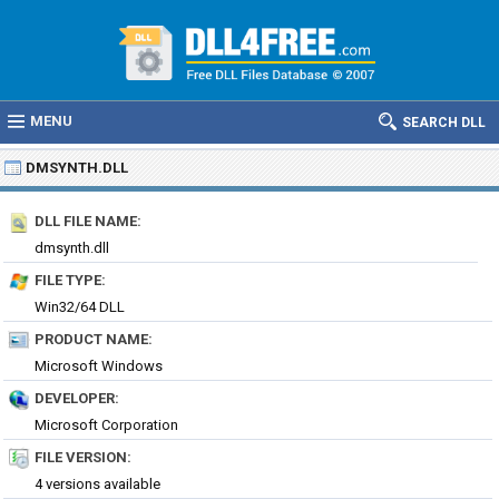
MENU
SEARCH DLL
DMSYNTH.DLL
DLL FILE NAME:
dmsynth.dll
FILE TYPE:
Win32/64 DLL
PRODUCT NAME:
Microsoft Windows
DEVELOPER:
Microsoft Corporation
FILE VERSION:
4 versions available