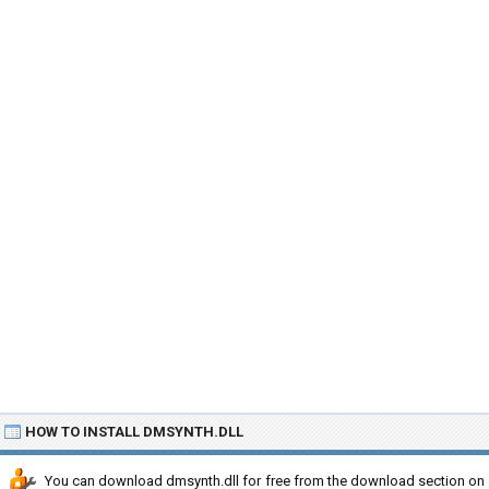
HOW TO INSTALL DMSYNTH.DLL
You can download dmsynth.dll for free from the download section on