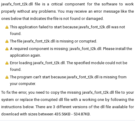
javafx_font_t2k.dll file is a critical component for the software to work
properly without any problems. You may receive an error message like the
ones below that indicates the file is not found or damaged.
This application failed to start because javafx_font_t2k.dll was not
found.
The file javafx_font_t2k.dll is missing or corrupted.
A required component is missing: javafx_font_t2k.dll. Please install the
application again.
Error loading javafx_font_t2k.dll. The specified module could not be
found.
The program can't start because javafx_font_t2k.dll is missing from
your computer.
To fix the error, you need to copy the missing javafx_font_t2k.dll file to your
system or replace the corrupted dll file with a working one by following the
instructions below. There are 3 different versions of the dll file available for
download with sizes between 435.56KB - 534.87KB.