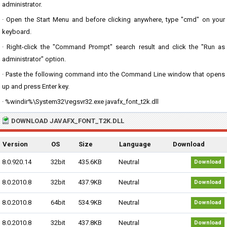
administrator.
· Open the Start Menu and before clicking anywhere, type "cmd" on your
keyboard.
· Right-click the "Command Prompt" search result and click the "Run as
administrator" option.
· Paste the following command into the Command Line window that opens
up and press Enter key.
· %windir%\System32\regsvr32.exe javafx_font_t2k.dll
DOWNLOAD JAVAFX_FONT_T2K.DLL
Version
OS
Size
Language
Download
8.0.920.14
32bit
435.6KB
Neutral
Download
8.0.2010.8
32bit
437.9KB
Neutral
Download
8.0.2010.8
64bit
534.9KB
Neutral
Download
8.0.2010.8
32bit
437.8KB
Neutral
Download