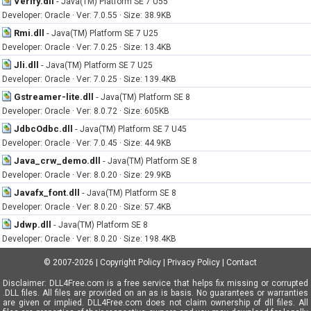
Verify.dll
-
Java(TM) Platform SE 7 U55
Developer: Oracle · Ver: 7.0.55 · Size: 38.9KB
Rmi.dll
-
Java(TM) Platform SE 7 U25
Developer: Oracle · Ver: 7.0.25 · Size: 13.4KB
Jli.dll
-
Java(TM) Platform SE 7 U25
Developer: Oracle · Ver: 7.0.25 · Size: 139.4KB
Gstreamer-lite.dll
-
Java(TM) Platform SE 8
Developer: Oracle · Ver: 8.0.72 · Size: 605KB
JdbcOdbc.dll
-
Java(TM) Platform SE 7 U45
Developer: Oracle · Ver: 7.0.45 · Size: 44.9KB
Java_crw_demo.dll
-
Java(TM) Platform SE 8
Developer: Oracle · Ver: 8.0.20 · Size: 29.9KB
Javafx_font.dll
-
Java(TM) Platform SE 8
Developer: Oracle · Ver: 8.0.20 · Size: 57.4KB
Jdwp.dll
-
Java(TM) Platform SE 8
Developer: Oracle · Ver: 8.0.20 · Size: 198.4KB
© 2007-2026
|
Copyright Policy
|
Privacy Policy
|
Contact
Disclaimer: DLL4Free.com is a free service that helps fix missing or corrupted
.DLL files. All files are provided on an as is basis. No guarantees or warranties
are given or implied. DLL4Free.com does not claim ownership of dll files. All