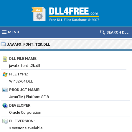
MENU
SEARCH DLL
JAVAFX_FONT_T2K.DLL
DLL FILE NAME:
javafx_font_t2k.dll
FILE TYPE:
Win32/64 DLL
PRODUCT NAME:
Java(TM) Platform SE 8
DEVELOPER:
Oracle Corporation
FILE VERSION:
3 versions available