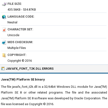
FILE SIZE:
435.56KB - 534.87KB
LANGUAGE CODE:
Neutral
CHARACTER SET:
Unicode
MD5 CHECKSUM:
Multiple Files
COPYRIGHT:
Copyright © 2016
JAVAFX_FONT_T2K.DLL ERRORS
Java(TM) Platform SE binary
The file javafx_font_t2k.dll is a 32/64bit Windows DLL module for Java(TM)
Platform SE 8 or other related programs. The file and the associated
Java(TM) Platform SE 8 software was developed by Oracle Corporation. The
file was licensed as Copyright © 2016.