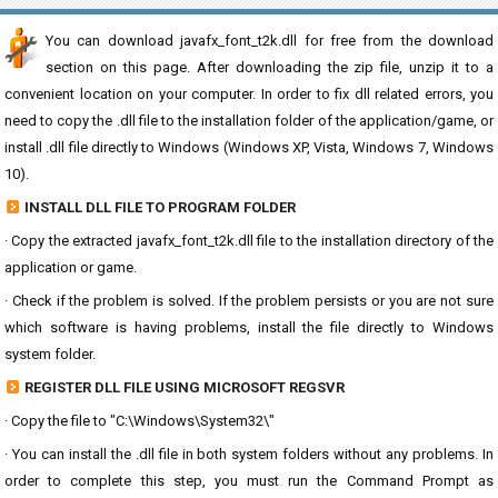
You can download javafx_font_t2k.dll for free from the download
section on this page. After downloading the zip file, unzip it to a
convenient location on your computer. In order to fix dll related errors, you
need to copy the .dll file to the installation folder of the application/game, or
install .dll file directly to Windows (Windows XP, Vista, Windows 7, Windows
10).
INSTALL DLL FILE TO PROGRAM FOLDER
· Copy the extracted javafx_font_t2k.dll file to the installation directory of the
application or game.
· Check if the problem is solved. If the problem persists or you are not sure
which software is having problems, install the file directly to Windows
system folder.
REGISTER DLL FILE USING MICROSOFT REGSVR
· Copy the file to "C:\Windows\System32\"
· You can install the .dll file in both system folders without any problems. In
order to complete this step, you must run the Command Prompt as