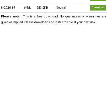
8.0.720.15
64bit
523.5KB
Neutral
Download
Please note :
This is a free download. No guarantees or warranties are
given or implied. Please download and install the file at your own risk...