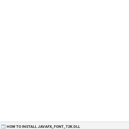
HOW TO INSTALL JAVAFX_FONT_T2K.DLL