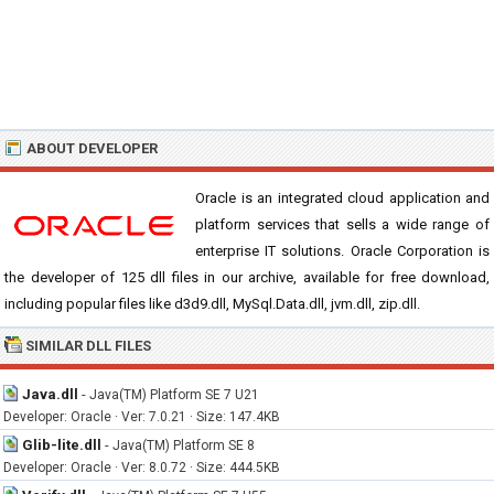
ABOUT DEVELOPER
Oracle is an integrated cloud application and
platform services that sells a wide range of
enterprise IT solutions. Oracle Corporation is
the developer of 125 dll files in our archive, available for free download,
including popular files like d3d9.dll, MySql.Data.dll, jvm.dll, zip.dll.
SIMILAR DLL FILES
Java.dll
-
Java(TM) Platform SE 7 U21
Developer: Oracle · Ver: 7.0.21 · Size: 147.4KB
Glib-lite.dll
-
Java(TM) Platform SE 8
Developer: Oracle · Ver: 8.0.72 · Size: 444.5KB